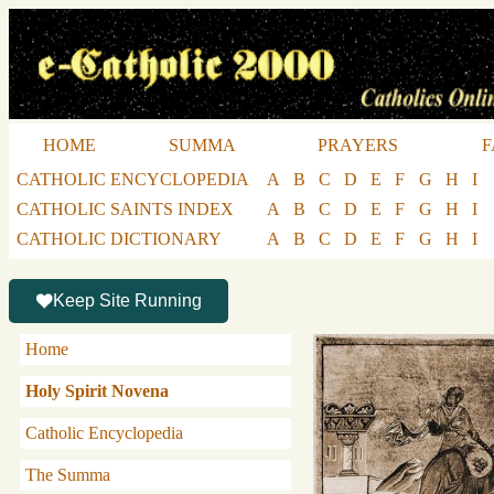
HOME
SUMMA
PRAYERS
F
CATHOLIC ENCYCLOPEDIA
A
B
C
D
E
F
G
H
I
CATHOLIC SAINTS INDEX
A
B
C
D
E
F
G
H
I
CATHOLIC DICTIONARY
A
B
C
D
E
F
G
H
I
Keep Site Running
Home
Holy Spirit Novena
Catholic Encyclopedia
The Summa