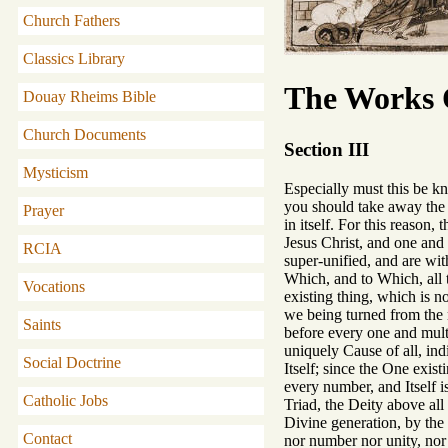
Church Fathers
Classics Library
The Works O
Douay Rheims Bible
Church Documents
Section III
Mysticism
Especially must this be kn
you should take away the o
Prayer
in itself. For this reason
Jesus Christ, and one and 
RCIA
super-unified, and are wit
Which, and to Which, all t
Vocations
existing thing, which is n
we being turned from the
Saints
before every one and multi
uniquely Cause of all, ind
Social Doctrine
Itself; since the One exi
every number, and Itself 
Catholic Jobs
Triad, the Deity above all
Divine generation, by the 
Contact
nor number nor unity, nor 