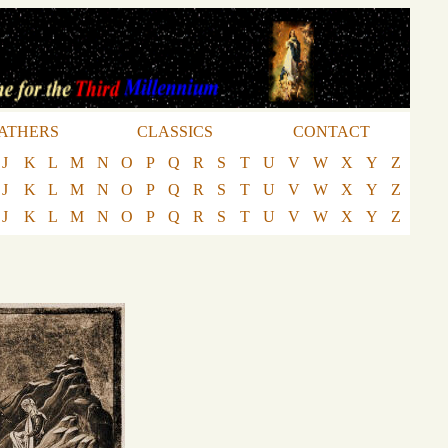
ATHERS
CLASSICS
CONTACT
J
K
L
M
N
O
P
Q
R
S
T
U
V
W
X
Y
Z
J
K
L
M
N
O
P
Q
R
S
T
U
V
W
X
Y
Z
J
K
L
M
N
O
P
Q
R
S
T
U
V
W
X
Y
Z