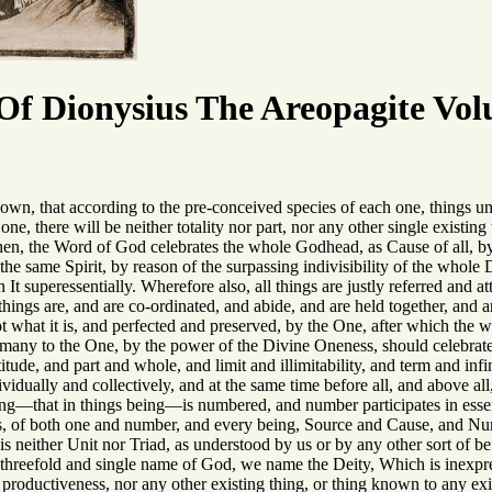
f Dionysius The Areopagite Vol
own, that according to the pre-conceived species of each one, things uni
ne, there will be neither totality nor part, nor any other single existin
, then, the Word of God celebrates the whole Godhead, as Cause of all, 
the same Spirit, by reason of the surpassing indivisibility of the whole 
h It superessentially. Wherefore also, all things are justly referred an
hings are, and are co-ordinated, and abide, and are held together, and a
ot what it is, and perfected and preserved, by the One, after which the w
 many to the One, by the power of the Divine Oneness, should celebra
tude, and part and whole, and limit and illimitability, and term and infin
ividually and collectively, and at the same time before all, and above a
sting—that in things being—is numbered, and number participates in esse
is, of both one and number, and every being, Source and Cause, and Nu
 is neither Unit nor Triad, as understood by us or by any other sort of be
threefold and single name of God, we name the Deity, Which is inexpress
productiveness, nor any other existing thing, or thing known to any exi