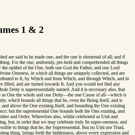
umes 1 & 2
ted are said to be made one, and the one is elemental of all; and if
g thing. For the one, uniformly, pre-held and comprehended all things
by the epithet of the One, both one God the Father, and one Lord
Divine Oneness, in which all things are uniquely collected, and are
d attributed to It, by Which and from Which, and through Which, and in
re filled, and are turned towards It. And you would not find any
hole Deity is superessentially named. And it is necessary also, that
te as One the whole and one Deity—the one Cause of all—which is
ity, which bounds all things that be, even the Being Itself, and is
ll, and above the One existing Itself, and bounding the One existing
nce; but the superessential One bounds both the One existing, and
mber and Order. Wherefore also, whilst celebrated as Unit and
ing, but, in order that we may celebrate truly Its super-oneness, and
ible to things that be, the Superessential. But no Unit nor Triad,
sting thing, brings forth the hiddenness, above every expression and