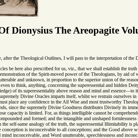
f Dionysius The Areopagite Vol
fter the Theological Outlines, I will pass to the interpretation of the 
acles be here also prescribed for us, viz., that we shall establish the t
emonstration of the Spirit-moved power of the Theologians, by aid of w
terable and unknown, in proportion to the superior union of the reason
or even to think, anything, concerning the superessential and hidden Deit
ge) of its superessentiality above reason and mind and essence—to it mu
 supremely Divine Oracles imparts itself, whilst we restrain ourselves i
 must place any confidence in the All Wise and most trustworthy Theolog
inds, since the supremely Divine Goodness distributes Divinely its imme
se capacity is limited. For, as things intelligible cannot be compreh
ompounded and formed; and the intangible and unshaped formlessness of
 the self-same analogy of the truth, the superessential Illimitability is
 conception is inconceivable to all conceptions; and the Good above 
d mind inconceivable, and Word unutterable, speechlessness and incon