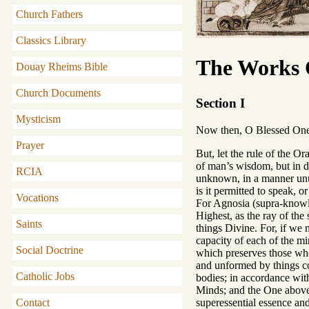
Church Fathers
Classics Library
The Works O
Douay Rheims Bible
Church Documents
Section I
Mysticism
Now then, O Blessed One, a
Prayer
But, let the rule of the Or
of man’s wisdom, but in d
RCIA
unknown, in a manner unut
is it permitted to speak, 
Vocations
For Agnosia (supra-knowled
Highest, as the ray of the
Saints
things Divine. For, if we
capacity of each of the m
Social Doctrine
which preserves those who
and unformed by things c
Catholic Jobs
bodies; in accordance with
Minds; and the One above
superessential essence an
Contact