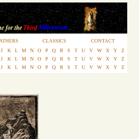
ATHERS
CLASSICS
CONTACT
J
K
L
M
N
O
P
Q
R
S
T
U
V
W
X
Y
Z
J
K
L
M
N
O
P
Q
R
S
T
U
V
W
X
Y
Z
J
K
L
M
N
O
P
Q
R
S
T
U
V
W
X
Y
Z