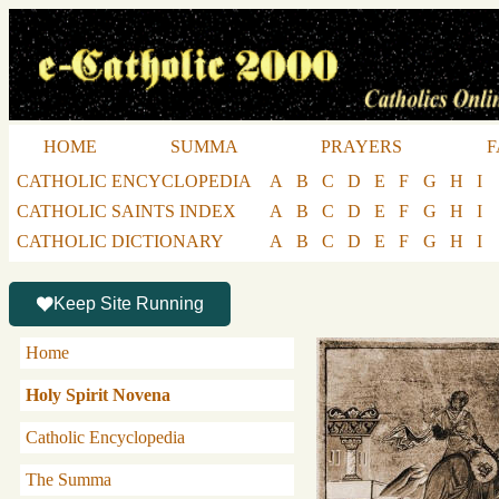
HOME
SUMMA
PRAYERS
F
CATHOLIC ENCYCLOPEDIA
A
B
C
D
E
F
G
H
I
CATHOLIC SAINTS INDEX
A
B
C
D
E
F
G
H
I
CATHOLIC DICTIONARY
A
B
C
D
E
F
G
H
I
Keep Site Running
Home
Holy Spirit Novena
Catholic Encyclopedia
The Summa