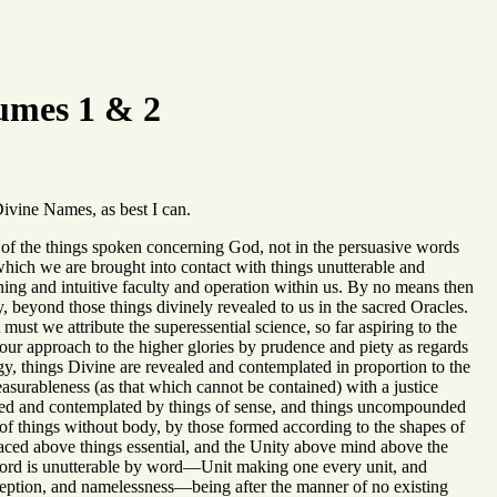
umes 1 & 2
Divine Names, as best I can.
ruth of the things spoken concerning God, not in the persuasive words
hich we are brought into contact with things unutterable and
ing and intuitive faculty and operation within us. By no means then
y, beyond those things divinely revealed to us in the sacred Oracles.
st we attribute the superessential science, so far aspiring to the
n our approach to the higher glories by prudence and piety as regards
y, things Divine are revealed and contemplated in proportion to the
asurableness (as that which cannot be contained) with a justice
ended and contemplated by things of sense, and things uncompounded
 things without body, by those formed according to the shapes of
 placed above things essential, and the Unity above mind above the
word is unutterable by word—Unit making one every unit, and
ception, and namelessness—being after the manner of no existing