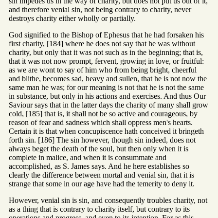
sin impedes us in the way of charity, but does not put us out of it,
and therefore venial sin, not being contrary to charity, never
destroys charity either wholly or partially.
God signified to the Bishop of Ephesus that he had forsaken his
first charity, [184] where he does not say that he was without
charity, but only that it was not such as in the beginning; that is,
that it was not now prompt, fervent, growing in love, or fruitful:
as we are wont to say of him who from being bright, cheerful
and blithe, becomes sad, heavy and sullen, that he is not now the
same man he was; for our meaning is not that he is not the same
in substance, but only in his actions and exercises. And thus Our
Saviour says that in the latter days the charity of many shall grow
cold, [185] that is, it shall not be so active and courageous, by
reason of fear and sadness which shall oppress men's hearts.
Certain it is that when concupiscence hath conceived it bringeth
forth sin. [186] The sin however, though sin indeed, does not
always beget the death of the soul, but then only when it is
complete in malice, and when it is consummate and
accomplished, as S. James says. And he here establishes so
clearly the difference between mortal and venial sin, that it is
strange that some in our age have had the temerity to deny it.
However, venial sin is sin, and consequently troubles charity, not
as a thing that is contrary to charity itself, but contrary to its
operations and progress, and even to its intention. For as this