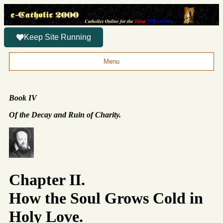
Keep Site Running
Menu
Book IV
Of the Decay and Ruin of Charity.
Chapter II.
How the Soul Grows Cold in
Holy Love.