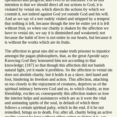
intention is that we should direct all our actions to God, it is
violated by venial sin, which directs the actions by which we
commit it, not indeed against God yet outside God and his will.
And as we say of a tree rudely visited and stripped by a tempest
that nothing is left, because though the tree be entire yet it is left
without fruit, so when our charity is shaken by the affection we
have to venial sin, we say it is diminished and weakened; not
because the habit of love is not entire in our hearts, but because it
is without the works which are its fruits.
The affection to great sins did so make truth prisoner to injustice
amongst the pagan philosophers, that, as the great Apostle says:
Knowing God they honoured him not according to that
knowledge; [187] so that though this affection did not banish
natural light, yet it made it profitless. So the affection to venial sin
does not abolish charity, but it holds it as a slave, tied hand and
foot, hindering its freedom and action. This affection, attaching
us too closely to the enjoyment of creatures, deprives us of the
spiritual intimacy between God and us, to which charity, as true
friendship, excites us; consequently this affection makes us lose
the interior helps and assistances which are as it were the vital
and animating spirits of the soul, in default of which there
follows a certain spiritual palsy, which in the end, if it be not
remedied, brings us to death. For, after all, charity being an active
quality cannot be long without either acting or dying: it is, say