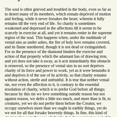
The soul is often grieved and troubled in the body, even so far as
to desert many of its members, which remain deprived of motion
and feeling, while it never forsakes the heart, wherein it fully
remains till the very end of life. So charity is sometimes
weakened and depressed in the affections till it seems to be
scarcely in exercise at all, and yet it remains entire in the supreme
region of the soul. This happens when, under the multitude of
venial sins as under ashes, the fire of holy love remains covered,
and its flame smothered, though it is not dead or extinguished.
For as the presence of the diamond hinders the exercise and
action of that property which the adamant has of drawing iron,
and yet does not take it away, as it acts immediately this obstacle
is removed, so the presence of venial sins in no sort deprives
charity of its force and power to work, yet as it were benumbs it
and deprives it of the use of its activity, so that charity remains
without action, sterile and unfruitful. It is true that neither venial
sin, nor even the affection to it, is contrary to the essential
resolution of charity, which is to prefer God before all things;
because by this sin we love something outside reason but not
against reason, we defer a little too much, and more than is fit, to
creatures, yet we do not prefer them before the Creator, we
occupy ourselves more than we ought in earthly things, yet do
we not for all that forsake heavenly things. In fine, this kind of