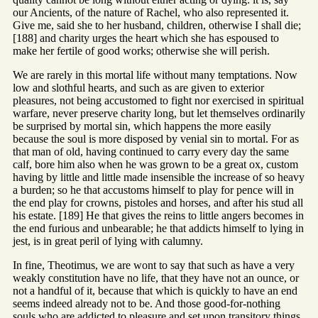
our Ancients, of the nature of Rachel, who also represented it.
Give me, said she to her husband, children, otherwise I shall die;
[188] and charity urges the heart which she has espoused to
make her fertile of good works; otherwise she will perish.
We are rarely in this mortal life without many temptations. Now
low and slothful hearts, and such as are given to exterior
pleasures, not being accustomed to fight nor exercised in spiritual
warfare, never preserve charity long, but let themselves ordinarily
be surprised by mortal sin, which happens the more easily
because the soul is more disposed by venial sin to mortal. For as
that man of old, having continued to carry every day the same
calf, bore him also when he was grown to be a great ox, custom
having by little and little made insensible the increase of so heavy
a burden; so he that accustoms himself to play for pence will in
the end play for crowns, pistoles and horses, and after his stud all
his estate. [189] He that gives the reins to little angers becomes in
the end furious and unbearable; he that addicts himself to lying in
jest, is in great peril of lying with calumny.
In fine, Theotimus, we are wont to say that such as have a very
weakly constitution have no life, that they have not an ounce, or
not a handful of it, because that which is quickly to have an end
seems indeed already not to be. And those good-for-nothing
souls who are addicted to pleasure and set upon transitory things,