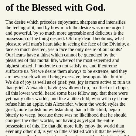
of the Blessed with God.
The desire which precedes enjoyment, sharpens and intensifies
the feeling of it, and by how much the desire was more urgent
and powerful, by so much more agreeable and delicious is the
possession of the thing desired. Oh! my dear Theotimus, what
pleasure will man's heart take in seeing the face of the Divinity, a
face so much desired, yea a face the only desire of our souls?
Our hearts have a thirst which cannot be quenched by the
pleasures of this mortal life, whereof the most esteemed and
highest prized if moderate do not satisfy us, and if extreme
suffocate us. Yet we desire them always to be extreme, and they
are never such without being excessive, insupportable, hurtful.
We die of joy as well as of grief: yea, joy is more active to ruin us
than grief. Alexander, having swallowed up, in effect or in hope,
all this lower world, heard some base fellow say, that there were
yet many other worlds, and like a little child, who will cry if one
refuse him an apple, this Alexander, whom the world styles the
great, more foolish notwithstanding than a little child, began
bitterly to weep, because there was no likelihood that he should
conquer the other worlds, not having as yet got the entire
possession of this. He that did more fully enjoy the world than
ever any other did, is yet so little satisfied with it that he weeps