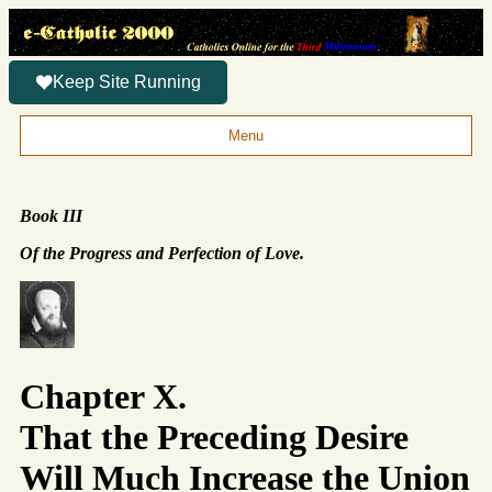
Keep Site Running
Menu
Book III
Of the Progress and Perfection of Love.
Chapter X.
That the Preceding Desire
Will Much Increase the Union