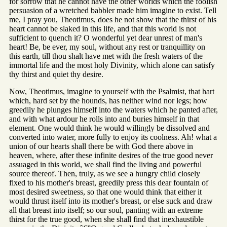
for sorrow that he cannot have the other worlds which the foolish
persuasion of a wretched babbler made him imagine to exist. Tell
me, I pray you, Theotimus, does he not show that the thirst of his
heart cannot be slaked in this life, and that this world is not
sufficient to quench it? O wonderful yet dear unrest of man's
heart! Be, be ever, my soul, without any rest or tranquillity on
this earth, till thou shalt have met with the fresh waters of the
immortal life and the most holy Divinity, which alone can satisfy
thy thirst and quiet thy desire.
Now, Theotimus, imagine to yourself with the Psalmist, that hart
which, hard set by the hounds, has neither wind nor legs; how
greedily he plunges himself into the waters which he panted after,
and with what ardour he rolls into and buries himself in that
element. One would think he would willingly be dissolved and
converted into water, more fully to enjoy its coolness. Ah! what a
union of our hearts shall there be with God there above in
heaven, where, after these infinite desires of the true good never
assuaged in this world, we shall find the living and powerful
source thereof. Then, truly, as we see a hungry child closely
fixed to his mother's breast, greedily press this dear fountain of
most desired sweetness, so that one would think that either it
would thrust itself into its mother's breast, or else suck and draw
all that breast into itself; so our soul, panting with an extreme
thirst for the true good, when she shall find that inexhaustible