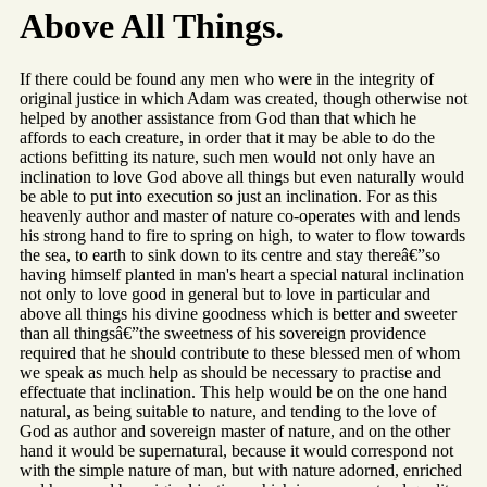
Above All Things.
If there could be found any men who were in the integrity of
original justice in which Adam was created, though otherwise not
helped by another assistance from God than that which he
affords to each creature, in order that it may be able to do the
actions befitting its nature, such men would not only have an
inclination to love God above all things but even naturally would
be able to put into execution so just an inclination. For as this
heavenly author and master of nature co-operates with and lends
his strong hand to fire to spring on high, to water to flow towards
the sea, to earth to sink down to its centre and stay thereâ€”so
having himself planted in man's heart a special natural inclination
not only to love good in general but to love in particular and
above all things his divine goodness which is better and sweeter
than all thingsâ€”the sweetness of his sovereign providence
required that he should contribute to these blessed men of whom
we speak as much help as should be necessary to practise and
effectuate that inclination. This help would be on the one hand
natural, as being suitable to nature, and tending to the love of
God as author and sovereign master of nature, and on the other
hand it would be supernatural, because it would correspond not
with the simple nature of man, but with nature adorned, enriched