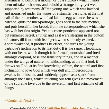
greediness to become a mother, or by a stupidity which makes
them mistake their own, and behold a strange thing, yet well
supported by testimony!â€”the young one which was hatched
and nourished under the wings of a stranger partridge, at the first
call of the true mother, who had laid the egg whence she was
hatched, quits the thief-partridge, goes back to the first mother,
and puts herself in her brood, from the correspondence which she
has with her first origin. Yet this correspondence appeared not,
but remained secret, shut up and as it were sleeping in the bottom
of nature, till it met with its object; when suddenly excited, and in
a sort awakened, it produces its effect, and turns the young
partridge's inclination to its first duty. It is the same, Theotimus,
with our heart, which though it be formed, nourished and bred
amongst corporal, base and transitory things, and in a manner
under the wings of nature, notwithstanding, at the first look it
throws on God, at its first knowledge of him, the natural and first
inclination to love God which was dull and imperceptible,
awakes in an instant, and suddenly appears as a spark from
amongst the ashes, which touching our will gives it a movement
of the supreme love due to the sovereign and first principle of all
things.
<|
Contents
| |
Next
|>
Copyright ©1999-2026
Wildfire Fellowship, Inc
all rights