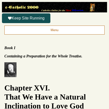
Keep Site Running
Menu
Book I
Containing a Preparation for the Whole Treatise.
Chapter XVI.
That We Have a Natural
Inclination to Love God