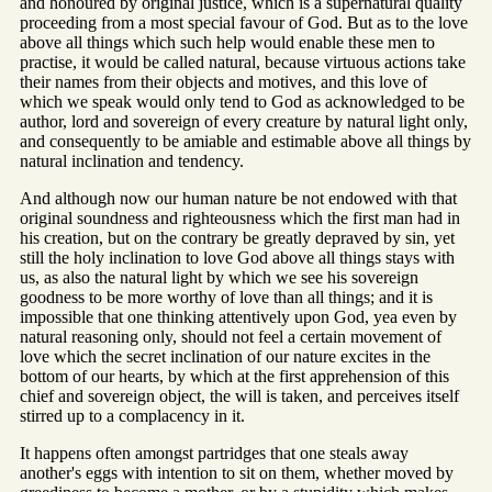
and honoured by original justice, which is a supernatural quality
proceeding from a most special favour of God. But as to the love
above all things which such help would enable these men to
practise, it would be called natural, because virtuous actions take
their names from their objects and motives, and this love of
which we speak would only tend to God as acknowledged to be
author, lord and sovereign of every creature by natural light only,
and consequently to be amiable and estimable above all things by
natural inclination and tendency.
And although now our human nature be not endowed with that
original soundness and righteousness which the first man had in
his creation, but on the contrary be greatly depraved by sin, yet
still the holy inclination to love God above all things stays with
us, as also the natural light by which we see his sovereign
goodness to be more worthy of love than all things; and it is
impossible that one thinking attentively upon God, yea even by
natural reasoning only, should not feel a certain movement of
love which the secret inclination of our nature excites in the
bottom of our hearts, by which at the first apprehension of this
chief and sovereign object, the will is taken, and perceives itself
stirred up to a complacency in it.
It happens often amongst partridges that one steals away
another's eggs with intention to sit on them, whether moved by