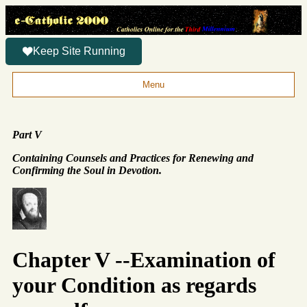
Keep Site Running
Menu
Part V
Containing Counsels and Practices for Renewing and
Confirming the Soul in Devotion.
Chapter V --Examination of
your Condition as regards