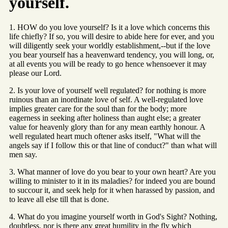
yourself.
1. HOW do you love yourself? Is it a love which concerns this
life chiefly? If so, you will desire to abide here for ever, and you
will diligently seek your worldly establishment,--but if the love
you bear yourself has a heavenward tendency, you will long, or,
at all events you will be ready to go hence whensoever it may
please our Lord.
2. Is your love of yourself well regulated? for nothing is more
ruinous than an inordinate love of self. A well-regulated love
implies greater care for the soul than for the body; more
eagerness in seeking after holiness than aught else; a greater
value for heavenly glory than for any mean earthly honour. A
well regulated heart much oftener asks itself, "What will the
angels say if I follow this or that line of conduct?" than what will
men say.
3. What manner of love do you bear to your own heart? Are you
willing to minister to it in its maladies? for indeed you are bound
to succour it, and seek help for it when harassed by passion, and
to leave all else till that is done.
4. What do you imagine yourself worth in God's Sight? Nothing,
doubtless, nor is there any great humility in the fly which