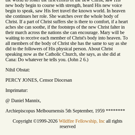
new body begin to course with strength, heard His new voice
begin to speak, saw His feet travel the known world. In heaven
she continues her role. She watches over the whole body of
Christ. If a part of Christ suffers she is there to comfort, if a heart
aches she can soothe, if the footsteps of the new Christ falter in
their march across the nations she can encourage. Mary will be
waiting to receive each member of Christ's body into heaven. To
all members of the body of Christ she has the same to say as she
did to the followers of His physical person. About Christ
speaking now as the Catholic Church, she says, as she did at
Cana: Do whatever he tells you. (John 2 6.)
Nihil Obstat:
PERCY JONES, Censor Diocesan
Imprimatur:
@ Daniel Mannix,
Archiepiscopus Melbournensis 5th September, 1959 ********
Copyright ©1999-2026
Wildfire Fellowship, Inc
all rights
reserved