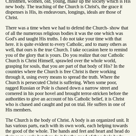
Christmen, women, old, young, make up the society which is His
new body. The teaching of the Church is Christ's, the grace it
dispenses is His, its endeavours, longings, ideals are those of
Christ.
There was a time when we had to defend the Church- show that
of all the numerous religious bodies it was the one which was
God's and taught His truths. I do not take your time with that
here. it is quite evident to every Catholic, and to many others as
well, that ours is the true Church. I take occasion here to remind
you of the glory that is yours. Do you realize that our Catholic
Church is Christ Himself, sprawled over the whole world,
grasping for souls, that you are part of that body of His? In the
countries where the Church is free Christ is there working
through it, using every means to spread the truth. Where the
Church is persecuted Christ is suffering. When some poor,
ragged Russian or Pole is chased down a narrow street and
cornered in his poor hovel and brought terror-stricken before the
authorities to give an account of his Catholic belief, it is Christ
who is chased and caught and put on trial. He suffers in one of
His members.
The Church is the body of Christ. A body is an organized unit. It
has various parts, each with its own work, each helping towards
the good of the whole. The hands and feet and heart and head do