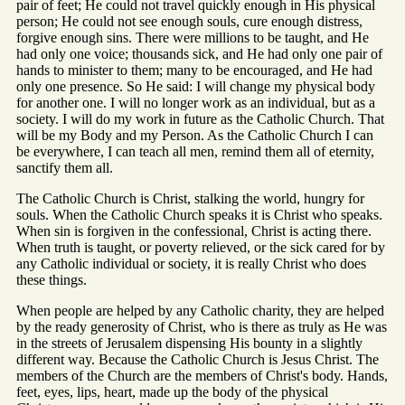
pair of feet; He could not travel quickly enough in His physical
person; He could not see enough souls, cure enough distress,
forgive enough sins. There were millions to be taught, and He
had only one voice; thousands sick, and He had only one pair of
hands to minister to them; many to be encouraged, and He had
only one presence. So He said: I will change my physical body
for another one. I will no longer work as an individual, but as a
society. I will do my work in future as the Catholic Church. That
will be my Body and my Person. As the Catholic Church I can
be everywhere, I can teach all men, remind them all of eternity,
sanctify them all.
The Catholic Church is Christ, stalking the world, hungry for
souls. When the Catholic Church speaks it is Christ who speaks.
When sin is forgiven in the confessional, Christ is acting there.
When truth is taught, or poverty relieved, or the sick cared for by
any Catholic individual or society, it is really Christ who does
these things.
When people are helped by any Catholic charity, they are helped
by the ready generosity of Christ, who is there as truly as He was
in the streets of Jerusalem dispensing His bounty in a slightly
different way. Because the Catholic Church is Jesus Christ. The
members of the Church are the members of Christ's body. Hands,
feet, eyes, lips, heart, made up the body of the physical