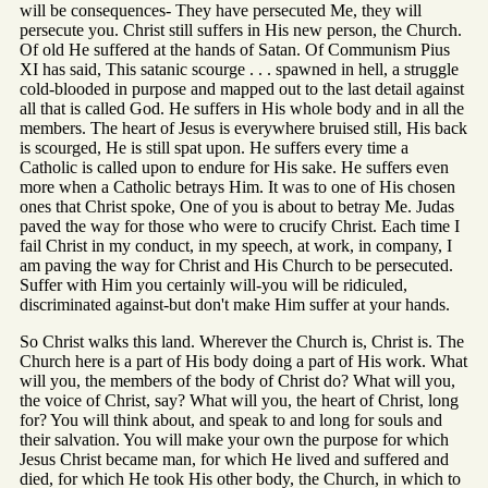
will be consequences- They have persecuted Me, they will
persecute you. Christ still suffers in His new person, the Church.
Of old He suffered at the hands of Satan. Of Communism Pius
XI has said, This satanic scourge . . . spawned in hell, a struggle
cold-blooded in purpose and mapped out to the last detail against
all that is called God. He suffers in His whole body and in all the
members. The heart of Jesus is everywhere bruised still, His back
is scourged, He is still spat upon. He suffers every time a
Catholic is called upon to endure for His sake. He suffers even
more when a Catholic betrays Him. It was to one of His chosen
ones that Christ spoke, One of you is about to betray Me. Judas
paved the way for those who were to crucify Christ. Each time I
fail Christ in my conduct, in my speech, at work, in company, I
am paving the way for Christ and His Church to be persecuted.
Suffer with Him you certainly will-you will be ridiculed,
discriminated against-but don't make Him suffer at your hands.
So Christ walks this land. Wherever the Church is, Christ is. The
Church here is a part of His body doing a part of His work. What
will you, the members of the body of Christ do? What will you,
the voice of Christ, say? What will you, the heart of Christ, long
for? You will think about, and speak to and long for souls and
their salvation. You will make your own the purpose for which
Jesus Christ became man, for which He lived and suffered and
died, for which He took His other body, the Church, in which to