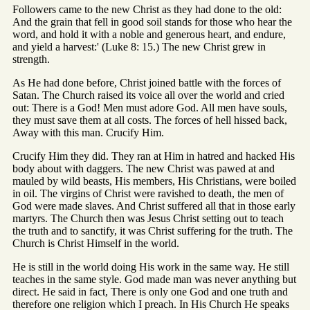
Followers came to the new Christ as they had done to the old:
And the grain that fell in good soil stands for those who hear the
word, and hold it with a noble and generous heart, and endure,
and yield a harvest:' (Luke 8: 15.) The new Christ grew in
strength.
As He had done before, Christ joined battle with the forces of
Satan. The Church raised its voice all over the world and cried
out: There is a God! Men must adore God. All men have souls,
they must save them at all costs. The forces of hell hissed back,
Away with this man. Crucify Him.
Crucify Him they did. They ran at Him in hatred and hacked His
body about with daggers. The new Christ was pawed at and
mauled by wild beasts, His members, His Christians, were boiled
in oil. The virgins of Christ were ravished to death, the men of
God were made slaves. And Christ suffered all that in those early
martyrs. The Church then was Jesus Christ setting out to teach
the truth and to sanctify, it was Christ suffering for the truth. The
Church is Christ Himself in the world.
He is still in the world doing His work in the same way. He still
teaches in the same style. God made man was never anything but
direct. He said in fact, There is only one God and one truth and
therefore one religion which I preach. In His Church He speaks