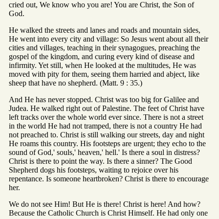
cried out, We know who you are! You are Christ, the Son of
God.
He walked the streets and lanes and roads and mountain sides,
He went into every city and village: So Jesus went about all their
cities and villages, teaching in their synagogues, preaching the
gospel of the kingdom, and curing every kind of disease and
infirmity. Yet still, when He looked at the multitudes, He was
moved with pity for them, seeing them harried and abject, like
sheep that have no shepherd. (Matt. 9 : 35.)
And He has never stopped. Christ was too big for Galilee and
Judea. He walked right out of Palestine. The feet of Christ have
left tracks over the whole world ever since. There is not a street
in the world He had not tramped, there is not a country He had
not preached to. Christ is still walking our streets, day and night
He roams this country. His footsteps are urgent; they echo to the
sound of God,' souls,' heaven,' hell.' Is there a soul in distress?
Christ is there to point the way. Is there a sinner? The Good
Shepherd dogs his footsteps, waiting to rejoice over his
repentance. Is someone heartbroken? Christ is there to encourage
her.
We do not see Him! But He is there! Christ is here! And how?
Because the Catholic Church is Christ Himself. He had only one