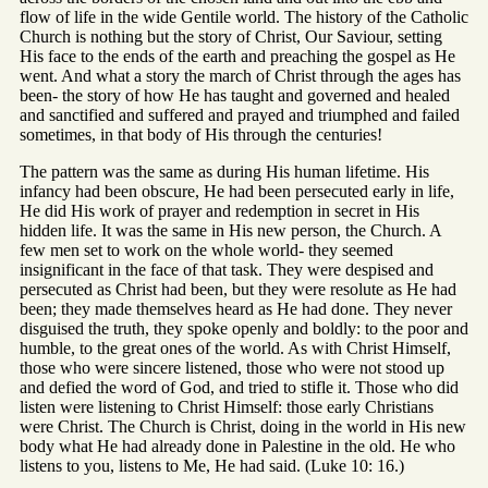
flow of life in the wide Gentile world. The history of the Catholic
Church is nothing but the story of Christ, Our Saviour, setting
His face to the ends of the earth and preaching the gospel as He
went. And what a story the march of Christ through the ages has
been- the story of how He has taught and governed and healed
and sanctified and suffered and prayed and triumphed and failed
sometimes, in that body of His through the centuries!
The pattern was the same as during His human lifetime. His
infancy had been obscure, He had been persecuted early in life,
He did His work of prayer and redemption in secret in His
hidden life. It was the same in His new person, the Church. A
few men set to work on the whole world- they seemed
insignificant in the face of that task. They were despised and
persecuted as Christ had been, but they were resolute as He had
been; they made themselves heard as He had done. They never
disguised the truth, they spoke openly and boldly: to the poor and
humble, to the great ones of the world. As with Christ Himself,
those who were sincere listened, those who were not stood up
and defied the word of God, and tried to stifle it. Those who did
listen were listening to Christ Himself: those early Christians
were Christ. The Church is Christ, doing in the world in His new
body what He had already done in Palestine in the old. He who
listens to you, listens to Me, He had said. (Luke 10: 16.)