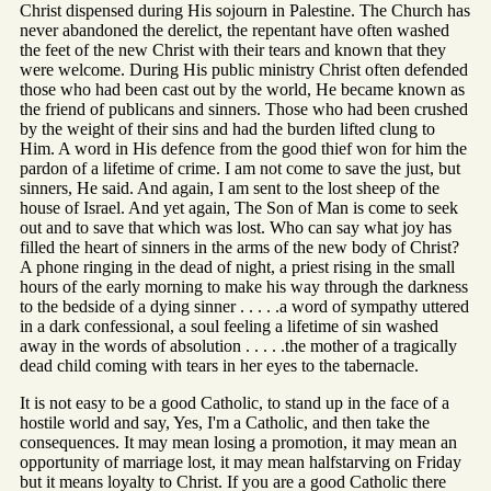
Christ dispensed during His sojourn in Palestine. The Church has
never abandoned the derelict, the repentant have often washed
the feet of the new Christ with their tears and known that they
were welcome. During His public ministry Christ often defended
those who had been cast out by the world, He became known as
the friend of publicans and sinners. Those who had been crushed
by the weight of their sins and had the burden lifted clung to
Him. A word in His defence from the good thief won for him the
pardon of a lifetime of crime. I am not come to save the just, but
sinners, He said. And again, I am sent to the lost sheep of the
house of Israel. And yet again, The Son of Man is come to seek
out and to save that which was lost. Who can say what joy has
filled the heart of sinners in the arms of the new body of Christ?
A phone ringing in the dead of night, a priest rising in the small
hours of the early morning to make his way through the darkness
to the bedside of a dying sinner . . . . .a word of sympathy uttered
in a dark confessional, a soul feeling a lifetime of sin washed
away in the words of absolution . . . . .the mother of a tragically
dead child coming with tears in her eyes to the tabernacle.
It is not easy to be a good Catholic, to stand up in the face of a
hostile world and say, Yes, I'm a Catholic, and then take the
consequences. It may mean losing a promotion, it may mean an
opportunity of marriage lost, it may mean halfstarving on Friday
but it means loyalty to Christ. If you are a good Catholic there