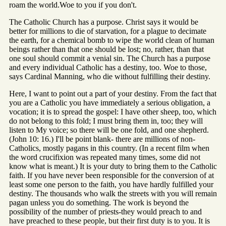
roam the world.Woe to you if you don't.
The Catholic Church has a purpose. Christ says it would be
better for millions to die of starvation, for a plague to decimate
the earth, for a chemical bomb to wipe the world clean of human
beings rather than that one should be lost; no, rather, than that
one soul should commit a venial sin. The Church has a purpose
and every individual Catholic has a destiny, too. Woe to those,
says Cardinal Manning, who die without fulfilling their destiny.
Here, I want to point out a part of your destiny. From the fact that
you are a Catholic you have immediately a serious obligation, a
vocation; it is to spread the gospel: I have other sheep, too, which
do not belong to this fold; I must bring them in, too; they will
listen to My voice; so there will be one fold, and one shepherd.
(John 10: 16.) I'll be point blank- there are millions of non-
Catholics, mostly pagans in this country. (In a recent film when
the word crucifixion was repeated many times, some did not
know what is meant.) It is your duty to bring them to the Catholic
faith. If you have never been responsible for the conversion of at
least some one person to the faith, you have hardly fulfilled your
destiny. The thousands who walk the streets with you will remain
pagan unless you do something. The work is beyond the
possibility of the number of priests-they would preach to and
have preached to these people, but their first duty is to you. It is