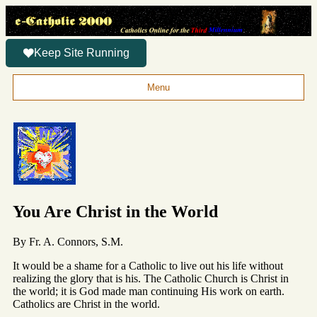
Keep Site Running
Menu
You Are Christ in the World
By Fr. A. Connors, S.M.
It would be a shame for a Catholic to live out his life without
realizing the glory that is his. The Catholic Church is Christ in
the world; it is God made man continuing His work on earth.
Catholics are Christ in the world.