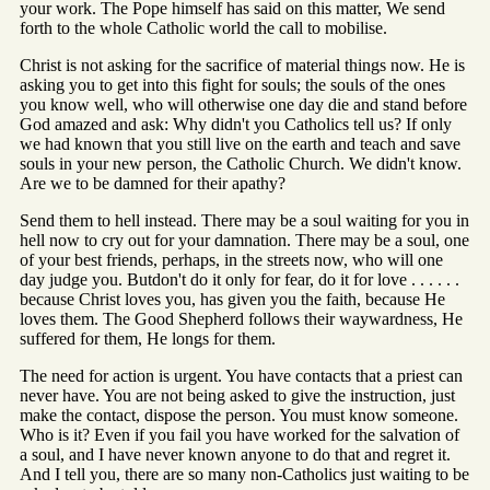
your work. The Pope himself has said on this matter, We send
forth to the whole Catholic world the call to mobilise.
Christ is not asking for the sacrifice of material things now. He is
asking you to get into this fight for souls; the souls of the ones
you know well, who will otherwise one day die and stand before
God amazed and ask: Why didn't you Catholics tell us? If only
we had known that you still live on the earth and teach and save
souls in your new person, the Catholic Church. We didn't know.
Are we to be damned for their apathy?
Send them to hell instead. There may be a soul waiting for you in
hell now to cry out for your damnation. There may be a soul, one
of your best friends, perhaps, in the streets now, who will one
day judge you. Butdon't do it only for fear, do it for love . . . . . .
because Christ loves you, has given you the faith, because He
loves them. The Good Shepherd follows their waywardness, He
suffered for them, He longs for them.
The need for action is urgent. You have contacts that a priest can
never have. You are not being asked to give the instruction, just
make the contact, dispose the person. You must know someone.
Who is it? Even if you fail you have worked for the salvation of
a soul, and I have never known anyone to do that and regret it.
And I tell you, there are so many non-Catholics just waiting to be