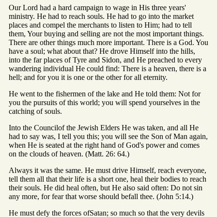
Our Lord had a hard campaign to wage in His three years'
ministry. He had to reach souls. He had to go into the market
places and compel the merchants to listen to Him; had to tell
them, Your buying and selling are not the most important things.
There are other things much more important. There is a God. You
have a soul; what about that? He drove Himself into the hills,
into the far places of Tyre and Sidon, and He preached to every
wandering individual He could find: There is a heaven, there is a
hell; and for you it is one or the other for all eternity.
He went to the fishermen of the lake and He told them: Not for
you the pursuits of this world; you will spend yourselves in the
catching of souls.
Into the Councilof the Jewish Elders He was taken, and all He
had to say was, I tell you this; you will see the Son of Man again,
when He is seated at the right hand of God's power and comes
on the clouds of heaven. (Matt. 26: 64.)
Always it was the same. He must drive Himself, reach everyone,
tell them all that their life is a short one, heal their bodies to reach
their souls. He did heal often, but He also said often: Do not sin
any more, for fear that worse should befall thee. (John 5:14.)
He must defy the forces ofSatan; so much so that the very devils