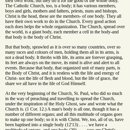
their own work; but they do it for the good of the whole body.
The Catholic Church, too, is a body; it has various members,
boys and girls, mothers and fathers, priests, nuns and bishops.
Christ is the head, these are the members- of one body. They all
have their own work to do in the Church. Every good action
each does helps the whole organization. The Church, spread over
the world, is a giant body, each member a cell in the body-and
that body is the body of Christ.
But that body, sprawled as it is over so many countries, over so
many races and colours of men, holding them all in its arms, is
not a dead body. It throbs with life, its arms are forever grasping,
its feet are always on the move, its mind is alive and alert to all
events. Because that body, that organized unit of many parts, is
the Body of Christ, and it is restless with the life and energy of
Christ- not the life of flesh and blood, but the life of grace, the
share we all have in the life of God Himself.
At the very beginning of the Church, St. Paul, who did so much
in the way of preaching and travelling to spread the Church,
under the inspiration of the Holy Ghost, saw and wrote what the
Church is. (1 Cor. 12.) A man's body is all one, though it has a
number of different organs; and all this multitude of organs goes
to make up one body; so it is with Christ. We, too, all of us, have
been baptised into a single body (12'13) . . . . we have a
multitude of organs, and one body (20) . . . . you are Christ's