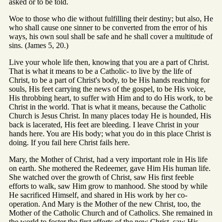
asked or to be told.
Woe to those who die without fulfilling their destiny; but also, He
who shall cause one sinner to be converted from the error of his
ways, his own soul shall be safe and he shall cover a multitude of
sins. (James 5, 20.)
Live your whole life then, knowing that you are a part of Christ.
That is what it means to be a Catholic- to live by the life of
Christ, to be a part of Christ's body, to be His hands reaching for
souls, His feet carrying the news of the gospel, to be His voice,
His throbbing heart, to suffer with Him and to do His work, to be
Christ in the world. That is what it means, because the Catholic
Church is Jesus Christ. In many places today He is hounded, His
back is lacerated, His feet are bleeding. I leave Christ in your
hands here. You are His body; what you do in this place Christ is
doing. If you fail here Christ fails here.
Mary, the Mother of Christ, had a very important role in His life
on earth. She mothered the Redeemer, gave Him His human life.
She watched over the growth of Christ, saw His first feeble
efforts to walk, saw Him grow to manhood. She stood by while
He sacrificed Himself, and shared in His work by her co-
operation. And Mary is the Mother of the new Christ, too, the
Mother of the Catholic Church and of Catholics. She remained in
the world to foster the first efforts of the new Christ, saw His