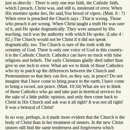
just as directly : There is only one true faith, the Catholic faith,
which I preach. Christ was, and still is, intolerant of error. When
His enemies spoke lies, He said,You brood of vipers. (Matt. 8 : 7)
When error is preached the Church says : That is wrong. Those
who preach it are wrong. When Christ taught a truth He was sure
of it, and He spoke dogmatically. They were amazed by His
teaching, such was the authority with which He spoke. (Luke 4 :
82.) The Church would not be Christ if it did not speak
dogmatically, too. The Church is sure of the truth with the
certainty of God. There is only one voice of God in this country-
it is the Catholic Church. Catholics can have no truck with false
religions and beliefs. The early Christians gladly died rather than
give in one inch to error. What are we to think of those Catholics
who try to patch up the differences between the Church and
Protestantism so that they can live, as they say, in peace? Do not
imagine that I have come to bring peace to the earth; I have come
to bring a sword, not peace. (Matt. 10:34) What are we to think
of those Catholics who go and take part in heretical services for
the sake of a little public opinion, and only then come back to
Christ in His Church and ask was it all right? It was not all right!
It was a betrayal of Christ!
In no way, perhaps, is it made more evident that the Church is the
body of Christ than in her treatment of sinners. In the new Christ
sinners still find the same tenderness and forgiveness which