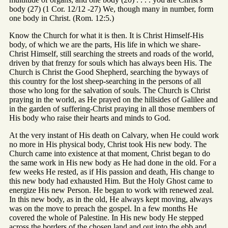
body (27) (1 Cor. 12/12 -27) We, though many in number, form
one body in Christ. (Rom. 12:5.)
Know the Church for what it is then. It is Christ Himself-His
body, of which we are the parts, His life in which we share-
Christ Himself, still searching the streets and roads of the world,
driven by that frenzy for souls which has always been His. The
Church is Christ the Good Shepherd, searching the byways of
this country for the lost sheep-searching in the persons of all
those who long for the salvation of souls. The Church is Christ
praying in the world, as He prayed on the hillsides of Galilee and
in the garden of suffering-Christ praying in all those members of
His body who raise their hearts and minds to God.
At the very instant of His death on Calvary, when He could work
no more in His physical body, Christ took His new body. The
Church came into existence at that moment, Christ began to do
the same work in His new body as He had done in the old. For a
few weeks He rested, as if His passion and death, His change to
this new body had exhausted Him. But the Holy Ghost came to
energize His new Person. He began to work with renewed zeal.
In this new body, as in the old, He always kept moving, always
was on the move to preach the gospel. In a few months He
covered the whole of Palestine. In His new body He stepped
across the borders of the chosen land and out into the ebb and