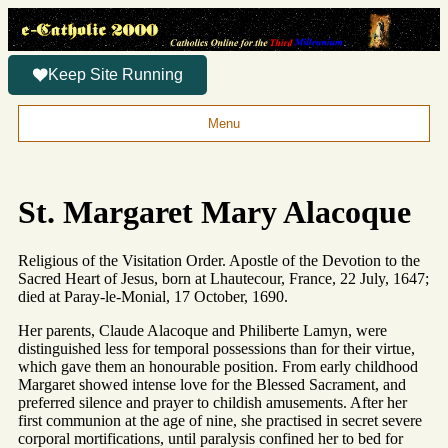
Keep Site Running
Menu
St. Margaret Mary Alacoque
Religious of the Visitation Order. Apostle of the Devotion to the
Sacred Heart of Jesus, born at Lhautecour, France, 22 July, 1647;
died at Paray-le-Monial, 17 October, 1690.
Her parents, Claude Alacoque and Philiberte Lamyn, were
distinguished less for temporal possessions than for their virtue,
which gave them an honourable position. From early childhood
Margaret showed intense love for the Blessed Sacrament, and
preferred silence and prayer to childish amusements. After her
first communion at the age of nine, she practised in secret severe
corporal mortifications, until paralysis confined her to bed for