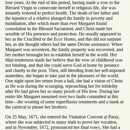
four years. At the end of this period, having made a vow to the
Blessed Virgin to consecrate herself to religious life, she was
instantly restored to perfect health. The death of her father and
the injustice of a relative plunged the family in poverty and
humiliation, after which more than ever Margaret found
consolation in the Blessed Sacrament, and Christ made her
sensible of His presence and protection. He usually appeared to
her as the Crucified or the
Ecce Homo
, and this did not surprise
her, as she thought others had the same Divine assistance. When
Margaret was seventeen, the family property was recovered, and
her mother besought her to establish herself in the world. Her
filial tenderness made her believe that the vow of childhood was
not binding, and that she could serve God at home by penance
and charity to the poor. Then, still bleeding from her self-imposed
austerities, she began to take part in the pleasures of the world.
One night upon her return from a ball, she had a vision of Christ
as He was during the scourging, reproaching her for infidelity
after He had given her so many proofs of His love. During her
entire life Margaret mourned over two faults committed at this
time—the wearing of some superfluous ornaments and a mask at
the carnival to please her brothers.
On 25 May, 1671, she entered the Visitation Convent at Paray,
where she was subjected to many trials to prove her vocation,
and in November, 1672, pronounced her final vows. She had a