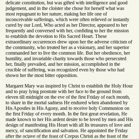
delicate constitution, but was gifted with intelligence and good
judgement, and in the cloister she chose for herself what was
most repugnant to her nature, making her life one of
inconceivable sufferings, which were often relieved or instantly
cured by our Lord, Who acted as her Director, appeared to her
frequently and conversed with her, confiding to her the mission
to establish the devotion to His Sacred Heart. These
extraordinary occurrences drew upon her the adverse criticism of
the community, who treated her as a visionary, and her superior
commanded her to live the common life. But her obedience, her
humility, and invariable charity towards those who persecuted
her, finally prevailed, and her mission, accomplished in the
crucible of suffering, was recognized even by those who had
shown her the most bitter opposition.
Margaret Mary was inspired by Christ to establish the Holy Hour
and to pray lying prostrate with her face to the ground from
eleven till midnight on the eve of the first Friday of each month,
to share in the mortal sadness He endured when abandoned by
His Apostles in His Agony, and to receive holy Communion on
the first Friday of every month. In the first great revelation, He
made known to her His ardent desire to be loved by men and His
design of manifesting His Heart with all Its treasures of love and
mercy, of sanctification and salvation. He appointed the Friday
after the octave of the feast of Corpus Christi as the feast of the