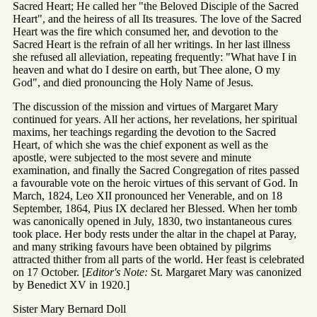
Sacred Heart; He called her "the Beloved Disciple of the Sacred
Heart", and the heiress of all Its treasures. The love of the Sacred
Heart was the fire which consumed her, and devotion to the
Sacred Heart is the refrain of all her writings. In her last illness
she refused all alleviation, repeating frequently: "What have I in
heaven and what do I desire on earth, but Thee alone, O my
God", and died pronouncing the Holy Name of Jesus.
The discussion of the mission and virtues of Margaret Mary
continued for years. All her actions, her revelations, her spiritual
maxims, her teachings regarding the devotion to the Sacred
Heart, of which she was the chief exponent as well as the
apostle, were subjected to the most severe and minute
examination, and finally the Sacred Congregation of rites passed
a favourable vote on the heroic virtues of this servant of God. In
March, 1824, Leo XII pronounced her Venerable, and on 18
September, 1864, Pius IX declared her Blessed. When her tomb
was canonically opened in July, 1830, two instantaneous cures
took place. Her body rests under the altar in the chapel at Paray,
and many striking favours have been obtained by pilgrims
attracted thither from all parts of the world. Her feast is celebrated
on 17 October. [
Editor's Note:
St. Margaret Mary was canonized
by Benedict XV in 1920.]
Sister Mary Bernard Doll