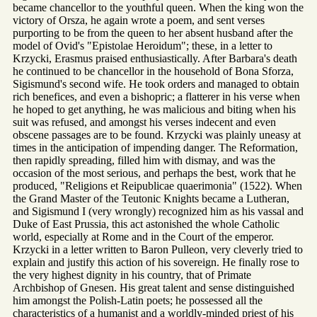
became chancellor to the youthful queen. When the king won the
victory of Orsza, he again wrote a poem, and sent verses
purporting to be from the queen to her absent husband after the
model of Ovid's "Epistolae Heroidum"; these, in a letter to
Krzycki, Erasmus praised enthusiastically. After Barbara's death
he continued to be chancellor in the household of Bona Sforza,
Sigismund's second wife. He took orders and managed to obtain
rich benefices, and even a bishopric; a flatterer in his verse when
he hoped to get anything, he was malicious and biting when his
suit was refused, and amongst his verses indecent and even
obscene passages are to be found. Krzycki was plainly uneasy at
times in the anticipation of impending danger. The Reformation,
then rapidly spreading, filled him with dismay, and was the
occasion of the most serious, and perhaps the best, work that he
produced, "Religions et Reipublicae quaerimonia" (1522). When
the Grand Master of the Teutonic Knights became a Lutheran,
and Sigismund I (very wrongly) recognized him as his vassal and
Duke of East Prussia, this act astonished the whole Catholic
world, especially at Rome and in the Court of the emperor.
Krzycki in a letter written to Baron Pulleon, very cleverly tried to
explain and justify this action of his sovereign. He finally rose to
the very highest dignity in his country, that of Primate
Archbishop of Gnesen. His great talent and sense distinguished
him amongst the Polish-Latin poets; he possessed all the
characteristics of a humanist and a worldly-minded priest of his