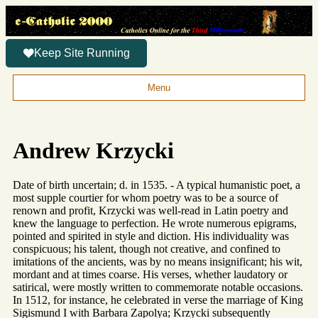
Keep Site Running
Menu
Andrew Krzycki
Date of birth uncertain; d. in 1535. - A typical humanistic poet, a
most supple courtier for whom poetry was to be a source of
renown and profit, Krzycki was well-read in Latin poetry and
knew the language to perfection. He wrote numerous epigrams,
pointed and spirited in style and diction. His individuality was
conspicuous; his talent, though not creative, and confined to
imitations of the ancients, was by no means insignificant; his wit,
mordant and at times coarse. His verses, whether laudatory or
satirical, were mostly written to commemorate notable occasions.
In 1512, for instance, he celebrated in verse the marriage of King
Sigismund I with Barbara Zapolya; Krzycki subsequently