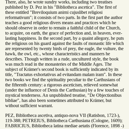
There, also, he wrote sundry works, including two treatises
published by D. Pez in his "Bibliotheca ascetica". The first of
these entitled "Breviloquium anirni cujuslibet religiosi
reformativum"; it consists of two parts. In the first part the author
teaches a good religious divers means and practices which he
should observe in order to remain a faithful child of the Church,
to acquire, on earth, the grace of perfection and, in heaven, ever-
lasting happiness. In the second part, by a quaint allegory, he puts
the religious on his guard against the faults of monastic life which
are represented by twenty birds of prey, the eagle, the vulture, the
hawk, the owl, etc., whose characteristics and manners he
describes. Though written in a rude, uncultured style, the book
was much read in the monasteries of the Middle Ages. The
subject of Krämer's second book is sufficiently indicated by its
title, "Tractatus exhortativus ad evitandam malam iram". In these
two books we find the spirituality peculiar to the Carthusians of
the fifteenth century: a rigorous asceticism, relieved somewhat
(under the influence of Denis the Carthusian) by a few touches of
mystical tenderness. An unpublished treatise, "De Objectionibus
bibliae", has also been sometimes attributed to Krämer, but
without sufficient warrant.
PEZ, Bibliotheca ascetiva, antiquo-nova VII (Ratisbon, 1723-),
119-388; PETREIUS, Bibliotheca Carthusiana (Cologne, 1609);
FABRICIUS, Bibliotheca latina mediae aetatis (Florence, 1898 -)