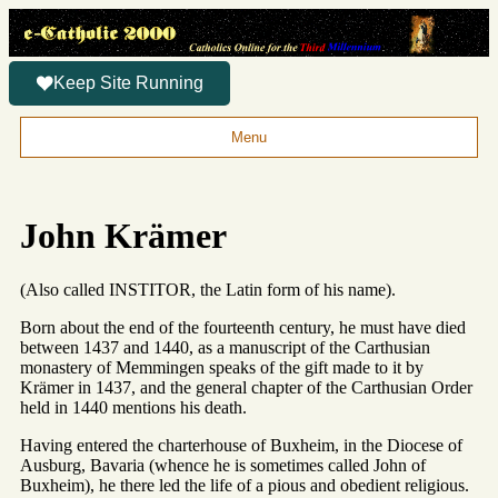
Keep Site Running
Menu
John Krämer
(Also called INSTITOR, the Latin form of his name).
Born about the end of the fourteenth century, he must have died
between 1437 and 1440, as a manuscript of the Carthusian
monastery of Memmingen speaks of the gift made to it by
Krämer in 1437, and the general chapter of the Carthusian Order
held in 1440 mentions his death.
Having entered the charterhouse of Buxheim, in the Diocese of
Ausburg, Bavaria (whence he is sometimes called John of
Buxheim), he there led the life of a pious and obedient religious.