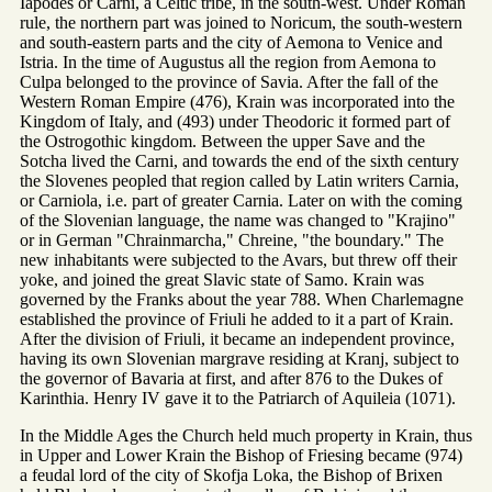
Iapodes or Carni, a Celtic tribe, in the south-west. Under Roman
rule, the northern part was joined to Noricum, the south-western
and south-eastern parts and the city of Aemona to Venice and
Istria. In the time of Augustus all the region from Aemona to
Culpa belonged to the province of Savia. After the fall of the
Western Roman Empire (476), Krain was incorporated into the
Kingdom of Italy, and (493) under Theodoric it formed part of
the Ostrogothic kingdom. Between the upper Save and the
Sotcha lived the Carni, and towards the end of the sixth century
the Slovenes peopled that region called by Latin writers Carnia,
or Carniola, i.e. part of greater Carnia. Later on with the coming
of the Slovenian language, the name was changed to "Krajino"
or in German "Chrainmarcha," Chreine, "the boundary." The
new inhabitants were subjected to the Avars, but threw off their
yoke, and joined the great Slavic state of Samo. Krain was
governed by the Franks about the year 788. When Charlemagne
established the province of Friuli he added to it a part of Krain.
After the division of Friuli, it became an independent province,
having its own Slovenian margrave residing at Kranj, subject to
the governor of Bavaria at first, and after 876 to the Dukes of
Karinthia. Henry IV gave it to the Patriarch of Aquileia (1071).
In the Middle Ages the Church held much property in Krain, thus
in Upper and Lower Krain the Bishop of Friesing became (974)
a feudal lord of the city of Skofja Loka, the Bishop of Brixen