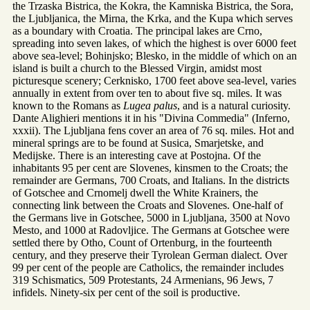
the Trzaska Bistrica, the Kokra, the Kamniska Bistrica, the Sora,
the Ljubljanica, the Mirna, the Krka, and the Kupa which serves
as a boundary with Croatia. The principal lakes are Crno,
spreading into seven lakes, of which the highest is over 6000 feet
above sea-level; Bohinjsko; Blesko, in the middle of which on an
island is built a church to the Blessed Virgin, amidst most
picturesque scenery; Cerknisko, 1700 feet above sea-level, varies
annually in extent from over ten to about five sq. miles. It was
known to the Romans as
Lugea palus
, and is a natural curiosity.
Dante Alighieri mentions it in his "Divina Commedia" (Inferno,
xxxii). The Ljubljana fens cover an area of 76 sq. miles. Hot and
mineral springs are to be found at Susica, Smarjetske, and
Medijske. There is an interesting cave at Postojna. Of the
inhabitants 95 per cent are Slovenes, kinsmen to the Croats; the
remainder are Germans, 700 Croats, and Italians. In the districts
of Gotschee and Crnomelj dwell the White Krainers, the
connecting link between the Croats and Slovenes. One-half of
the Germans live in Gotschee, 5000 in Ljubljana, 3500 at Novo
Mesto, and 1000 at Radovljice. The Germans at Gotschee were
settled there by Otho, Count of Ortenburg, in the fourteenth
century, and they preserve their Tyrolean German dialect. Over
99 per cent of the people are Catholics, the remainder includes
319 Schismatics, 509 Protestants, 24 Armenians, 96 Jews, 7
infidels. Ninety-six per cent of the soil is productive.