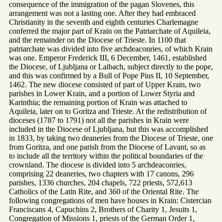
consequence of the immigration of the pagan Slovenes, this
arrangement was not a lasting one. After they had embraced
Christianity in the seventh and eighth centuries Charlemagne
conferred the major part of Krain on the Patriarchate of Aquileia,
and the remainder on the Diocese of Trieste. In 1100 that
patriarchate was divided into five archdeaconries, of which Krain
was one. Emperor Frederick III, 6 December, 1461, established
the Diocese, of Ljubljana or Laibach, subject directly to the pope,
and this was confirmed by a Bull of Pope Pius II, 10 September,
1462. The new diocese consisted of part of Upper Krain, two
parishes in Lower Krain, and a portion of Lower Styria and
Karinthia; the remaining portion of Krain was attached to
Aquileia, later on to Goritza and Trieste. At the redistribution of
dioceses (1787 to 1791) not all the parishes in Krain were
included in the Diocese of Ljubljana, but this was accomplished
in 1833, by taking two deaneries from the Diocese of Trieste, one
from Goritza, and one parish from the Diocese of Lavant, so as
to include all the territory within the political boundaries of the
crownland. The diocese is divided into 5 archdeaconries,
comprising 22 deaneries, two chapters with 17 canons, 296
parishes, 1336 churches, 204 chapels, 722 priests, 572,613
Catholics of the Latin Rite, and 360 of the Oriental Rite. The
following congregations of men have houses in Krain: Cistercian
Franciscans 4, Capuchins 2, Brothers of Charity 1, Jesuits 1,
Congregation of Missions 1, priests of the German Order 1,