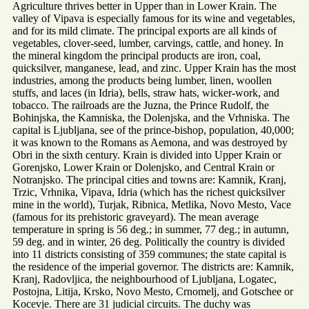
Agriculture thrives better in Upper than in Lower Krain. The
valley of Vipava is especially famous for its wine and vegetables,
and for its mild climate. The principal exports are all kinds of
vegetables, clover-seed, lumber, carvings, cattle, and honey. In
the mineral kingdom the principal products are iron, coal,
quicksilver, manganese, lead, and zinc. Upper Krain has the most
industries, among the products being lumber, linen, woollen
stuffs, and laces (in Idria), bells, straw hats, wicker-work, and
tobacco. The railroads are the Juzna, the Prince Rudolf, the
Bohinjska, the Kamniska, the Dolenjska, and the Vrhniska. The
capital is Ljubljana, see of the prince-bishop, population, 40,000;
it was known to the Romans as Aemona, and was destroyed by
Obri in the sixth century. Krain is divided into Upper Krain or
Gorenjsko, Lower Krain or Dolenjsko, and Central Krain or
Notranjsko. The principal cities and towns are: Kamnik, Kranj,
Trzic, Vrhnika, Vipava, Idria (which has the richest quicksilver
mine in the world), Turjak, Ribnica, Metlika, Novo Mesto, Vace
(famous for its prehistoric graveyard). The mean average
temperature in spring is 56 deg.; in summer, 77 deg.; in autumn,
59 deg. and in winter, 26 deg. Politically the country is divided
into 11 districts consisting of 359 communes; the state capital is
the residence of the imperial governor. The districts are: Kamnik,
Kranj, Radovljica, the neighbourhood of Ljubljana, Logatec,
Postojna, Litija, Krsko, Novo Mesto, Crnomelj, and Gotschee or
Kocevje. There are 31 judicial circuits. The duchy was