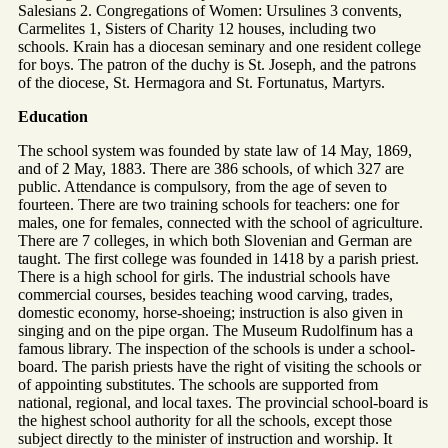
Salesians 2. Congregations of Women: Ursulines 3 convents,
Carmelites 1, Sisters of Charity 12 houses, including two
schools. Krain has a diocesan seminary and one resident college
for boys. The patron of the duchy is St. Joseph, and the patrons
of the diocese, St. Hermagora and St. Fortunatus, Martyrs.
Education
The school system was founded by state law of 14 May, 1869,
and of 2 May, 1883. There are 386 schools, of which 327 are
public. Attendance is compulsory, from the age of seven to
fourteen. There are two training schools for teachers: one for
males, one for females, connected with the school of agriculture.
There are 7 colleges, in which both Slovenian and German are
taught. The first college was founded in 1418 by a parish priest.
There is a high school for girls. The industrial schools have
commercial courses, besides teaching wood carving, trades,
domestic economy, horse-shoeing; instruction is also given in
singing and on the pipe organ. The Museum Rudolfinum has a
famous library. The inspection of the schools is under a school-
board. The parish priests have the right of visiting the schools or
of appointing substitutes. The schools are supported from
national, regional, and local taxes. The provincial school-board is
the highest school authority for all the schools, except those
subject directly to the minister of instruction and worship. It