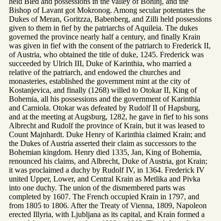
held Bled and possessions in the valley of Bohinj, and the
Bishop of Lavant got Mokronog. Among secular potentates the
Dukes of Meran, Goritzza, Babenberg, and Zilli held possessions
given to them in fief by the patriarchs of Aquileia. The dukes
governed the province nearly half a century, and finally Krain
was given in fief with the consent of the patriarch to Frederick II,
of Austria, who obtained the title of duke, 1245. Frederick was
succeeded by Ulrich III, Duke of Karinthia, who married a
relative of the patriarch, and endowed the churches and
monasteries, established the government mint at the city of
Kostanjevica, and finally (1268) willed to Otokar II, King of
Bohemia, all his possessions and the government of Karinthia
and Carniola. Otokar was defeated by Rudolf II of Hapsburg,
and at the meeting at Augsburg, 1282, he gave in fief to his sons
Albrecht and Rudolf the province of Krain, but it was leased to
Count Majnhardt. Duke Henry of Karinthia claimed Krain; and
the Dukes of Austria asserted their claim as successors to the
Bohemian kingdom. Henry died 1335, Jan, King of Bohemia,
renounced his claims, and Albrecht, Duke of Austria, got Krain;
it was proclaimed a duchy by Rudolf IV, in 1364. Frederick IV
united Upper, Lower, and Central Krain as Metlika and Pivka
into one duchy. The union of the dismembered parts was
completed by 1607. The French occupied Krain in 1797, and
from 1805 to 1806. After the Treaty of Vienna, 1809, Napoleon
erected Illyria, with Ljubljana as its capital, and Krain formed a