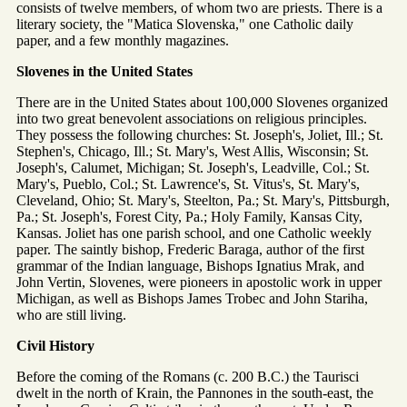
consists of twelve members, of whom two are priests. There is a
literary society, the "Matica Slovenska," one Catholic daily
paper, and a few monthly magazines.
Slovenes in the United States
There are in the United States about 100,000 Slovenes organized
into two great benevolent associations on religious principles.
They possess the following churches: St. Joseph's, Joliet, Ill.; St.
Stephen's, Chicago, Ill.; St. Mary's, West Allis, Wisconsin; St.
Joseph's, Calumet, Michigan; St. Joseph's, Leadville, Col.; St.
Mary's, Pueblo, Col.; St. Lawrence's, St. Vitus's, St. Mary's,
Cleveland, Ohio; St. Mary's, Steelton, Pa.; St. Mary's, Pittsburgh,
Pa.; St. Joseph's, Forest City, Pa.; Holy Family, Kansas City,
Kansas. Joliet has one parish school, and one Catholic weekly
paper. The saintly bishop, Frederic Baraga, author of the first
grammar of the Indian language, Bishops Ignatius Mrak, and
John Vertin, Slovenes, were pioneers in apostolic work in upper
Michigan, as well as Bishops James Trobec and John Stariha,
who are still living.
Civil History
Before the coming of the Romans (c. 200 B.C.) the Taurisci
dwelt in the north of Krain, the Pannones in the south-east, the