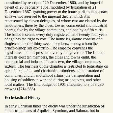
constituted by rescript of 20 December, 1860, and by imperial
patent of 26 February, 1861, modified by legislation of 21
December, 1867, granting power to the home parliament to enact
all laws not reserved to the imperial diet, at which it is
represented by eleven delegates, of whom two are elected by the
landowners, three by the cities, towns, commercial and industrial
boards, five by the village communes, and one by a fifth curia.
The ballot is secret, every duly registered male twenty-four years
of age has the right to vote. The home legislature consists of a
single chamber of thirty-seven members, among whom the
prince-bishop sits ex-officio. The emperor convenes the
legislature, and it is presided over by the governor. The landed
interests elect ten members, the cities and towns eight, the
commercial and industrial boards two, the village communes
sixteen. The business of the chamber is restricted to legislating on
agriculture, public and charitable institutions, administration of
communes, church and school affairs, the transportation and
housing of soldiers in war and during manoeuvres, and other
local matters. The land budget of 1901 amounted to 3,573,280
crowns ($714,656).
Ecclesiastical History
In early Christian times the duchy was under the jurisdiction of
the metropolitans of Aquileia, Syrmium, and Salona;, but in