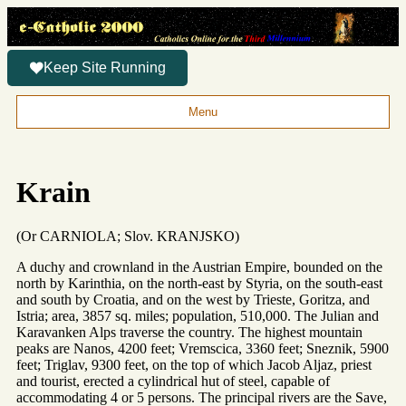
Keep Site Running
Menu
Krain
(Or CARNIOLA; Slov. KRANJSKO)
A duchy and crownland in the Austrian Empire, bounded on the
north by Karinthia, on the north-east by Styria, on the south-east
and south by Croatia, and on the west by Trieste, Goritza, and
Istria; area, 3857 sq. miles; population, 510,000. The Julian and
Karavanken Alps traverse the country. The highest mountain
peaks are Nanos, 4200 feet; Vremscica, 3360 feet; Sneznik, 5900
feet; Triglav, 9300 feet, on the top of which Jacob Aljaz, priest
and tourist, erected a cylindrical hut of steel, capable of
accommodating 4 or 5 persons. The principal rivers are the Save,