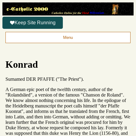
Keep Site Running
Menu
Konrad
Surnamed DER PFAFFE ("The Priest").
A German epic poet of the twelfth century, author of the
"Rolandslied", a version of the famous "Chanson de Roland".
We know almost nothing concerning his life. In the epilogue of
the Heidelberg manuscript the poet calls himself "der Pfaffe
Kuonrat", and informs us that he translated from the French, first
into Latin, and then into German, without adding or omitting. We
learn further that the French original was procured for him by
Duke Henry, at whose request he composed his lay. Formerly it
was supposed that this duke was Henry the Lion (1156-80), and