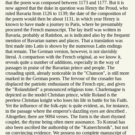
that the poem was composed between 1173 and 1177. But it is
now agreed that the duke in question was Henry the Proud, who
ruled Bavaria from 1126 to 1139; the date of the composition of
the poem would then be about 1131, in which year Henry is
known to have made a journey to Paris, where he presumably
procured the French manuscript. The lay itself was written in
Bavaria, probably at Ratisbon, as is indicated also by the frequent
mention of Bavarian names and places. That a translation was
first made into Latin is shown by the numerous Latin endings
that remain. The German version, however, is not slavishly
literal. A comparison with the French original, as we know it,
reveals quite a number of additions, especially in the way of
passages in praise of the Bavarian prince and people. The
crusading spirit, already noticeable in the "Chanson", is still more
marked in the German poem. The fervour of the crusader has
displaced the patriotic enthusiasm of the French epic, and gives
the "Rolandslied" a pronounced religious tone. Charlemagne is
depicted as the model Christian prince, while Roland is the
peerless Christian knight who loses his life in battle for his Faith.
Yet the influence of the folk-epic is quite evident, as, for instance,
in the passage where the emperor's dazzling eyes are described .
Altogether, there are 9094 verses. The form is the short rhymed
couplet, the rhyme being often mere assonance. To Konrad has
also been ascribed the authorship of the "Kaiserchronik", but not
on convincing evidence. We possess no complete manuscript of