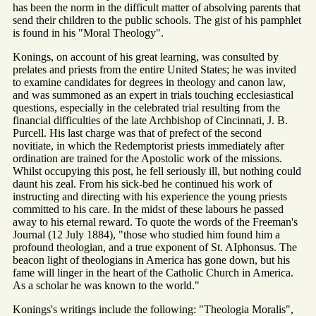
has been the norm in the difficult matter of absolving parents that
send their children to the public schools. The gist of his pamphlet
is found in his "Moral Theology".
Konings, on account of his great learning, was consulted by
prelates and priests from the entire United States; he was invited
to examine candidates for degrees in theology and canon law,
and was summoned as an expert in trials touching ecclesiastical
questions, especially in the celebrated trial resulting from the
financial difficulties of the late Archbishop of Cincinnati, J. B.
Purcell. His last charge was that of prefect of the second
novitiate, in which the Redemptorist priests immediately after
ordination are trained for the Apostolic work of the missions.
Whilst occupying this post, he fell seriously ill, but nothing could
daunt his zeal. From his sick-bed he continued his work of
instructing and directing with his experience the young priests
committed to his care. In the midst of these labours he passed
away to his eternal reward. To quote the words of the Freeman's
Journal (12 July 1884), "those who studied him found him a
profound theologian, and a true exponent of St. AIphonsus. The
beacon light of theologians in America has gone down, but his
fame will linger in the heart of the Catholic Church in America.
As a scholar he was known to the world."
Konings's writings include the following: "Theologia Moralis",