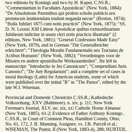
two editions by Konings and two by H. Kuper, C.SS.R.;
"Commentarium in Facultates Apostolicas" (New York, 1884);
"De Absolutione Parentibus qui prolem scholis publicis seu
promiscuis instituendam tradunt neganda necne" (Boston, 1874);
"Bulla Jubilæi 1875 cum notis practicis" (New York, 1875); "SS.
D. N. Leonis XIII Litteræ Apostolicæ quibus extraordinarium
Jubilæum indicitur in usum cleri notis practicis illustratæ" (2
editions, New York, 1881); "General Confession Made Easy"
(New York, 1879), and in German "Die Generalbeichte
erleichtert"; "Theologia Moralis Fundamentalis seu Tractatus de
Actibus Humanis" (New York, 1882); "Verordningen voor de
Missien en andere apostolische Werkzaamheden". He left in
manuscript: "Introductio in Jus Canonicum"; "Compendium Juris
Canonici"; "De Jure Regularium"; and a complete set of cases in
moral theology (Latin) for American students, some of which
were published over the initial "R" in "The Pastor", edited by the
late W.J. Wiseman.
Provincial and Domestic Chronicles C.SS.R.; Katholische
Volkszeitung, XXV (Baltimore), n. xiv, p. 111; New York
Freeman's Journal, XLV, nn. xix, xx; Catholic Home Almanac
(New York, 1885), 61-2; Evidence of Father Anthony Konings ,
C.SS.R., in Court of Common Pleas, Hamilton County, Ohio,
No. 61, 172, J. B. Manning, Assignee, vs. J.B. Purcell et al.;
WISEMAN, The Pastor, II (New York, 1883-4), 288; HURTER,