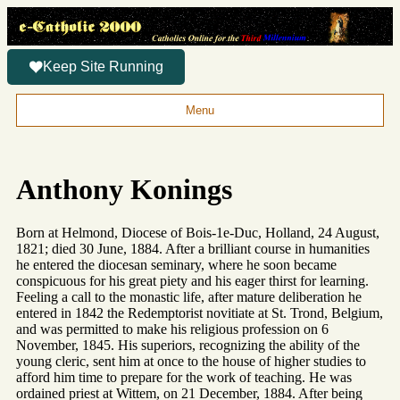
Keep Site Running
Menu
Anthony Konings
Born at Helmond, Diocese of Bois-1e-Duc, Holland, 24 August,
1821; died 30 June, 1884. After a brilliant course in humanities
he entered the diocesan seminary, where he soon became
conspicuous for his great piety and his eager thirst for learning.
Feeling a call to the monastic life, after mature deliberation he
entered in 1842 the Redemptorist novitiate at St. Trond, Belgium,
and was permitted to make his religious profession on 6
November, 1845. His superiors, recognizing the ability of the
young cleric, sent him at once to the house of higher studies to
afford him time to prepare for the work of teaching. He was
ordained priest at Wittem, on 21 December, 1884. After being