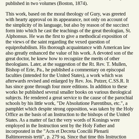
published in two volumes (Boston, 1874).
This work, based on the moral theology of Gury, was greeted
with hearty approval on its appearance, not only on account of
the simplicity of its language, but also by reason of the succinct
form into which he cast the teachings of the great theologian, St.
Alphonsus. He was the first to give a methodical exposition of
the views of the saint regarding the vexed question of
equiprobabilism. His thorough acquaintance with American law
also greatly enhanced the value of his work. A devoted son of the
great doctor, he knew how to recognize the merits of other
theologians. Later, at the suggestion of the Rt. Rev. T. Mullen,
Bishop of Erie, Pa., he published a commentary on episcopal
faculties (intended for the United States), a work which was
afterwards revised and enlarged by Rev. Jos. Putzer, C.SS.R. It
has since gone through four more editions. In addition to these
works he published several smaller books on various theological
subjects. He rendered a great service to the cause of the parochial
schools by his little work, "De Absolutione Parentibus, etc.", a
pamphlet which despite strong opposition, was taken by the Holy
Office as the basis of an Instruction to the bishops of the United
States. As a matter of fact the very words of Konings were
employed in the Instruction sent by the Holy Father and
incorporated in the "Acts et Decreta Concilii Plenarii
Baltimorensis tertii", p. 279 sq. Since that time this Instruction