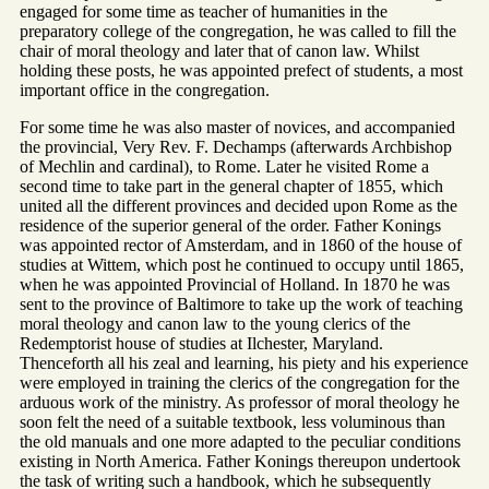
engaged for some time as teacher of humanities in the
preparatory college of the congregation, he was called to fill the
chair of moral theology and later that of canon law. Whilst
holding these posts, he was appointed prefect of students, a most
important office in the congregation.
For some time he was also master of novices, and accompanied
the provincial, Very Rev. F. Dechamps (afterwards Archbishop
of Mechlin and cardinal), to Rome. Later he visited Rome a
second time to take part in the general chapter of 1855, which
united all the different provinces and decided upon Rome as the
residence of the superior general of the order. Father Konings
was appointed rector of Amsterdam, and in 1860 of the house of
studies at Wittem, which post he continued to occupy until 1865,
when he was appointed Provincial of Holland. In 1870 he was
sent to the province of Baltimore to take up the work of teaching
moral theology and canon law to the young clerics of the
Redemptorist house of studies at Ilchester, Maryland.
Thenceforth all his zeal and learning, his piety and his experience
were employed in training the clerics of the congregation for the
arduous work of the ministry. As professor of moral theology he
soon felt the need of a suitable textbook, less voluminous than
the old manuals and one more adapted to the peculiar conditions
existing in North America. Father Konings thereupon undertook
the task of writing such a handbook, which he subsequently