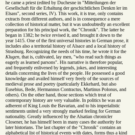
he came a priest (edited by Duchesne in "Mitteilungen der
Gesellschaft für die Erhaltung der geschichtlichen Denkm ler im
Elsass", second series, IV). This work, it is true, only contains
extracts from different authors, and is in consequence a mere
collection of historical matter, but it was undoubtedly an excellent
preparation for his principal work, the "Chronik". The latter he
began in 1382; he twice revised it, and brought it down to the
year 1415. One of the first universal histories in German prose, it
includes also a territorial history of Alsace and a local history of
Strasburg. Recognizing the needs of his time, he wrote it for the
Klugen
, that is, cultivated, lay men, "who read such things as
eagerly as learned parsons". His narrative is therefore popular,
and frequently enlivened by legends, jokes, and interesting
details concerning the lives of the people. He possessed a good
knowledge and availed himself very freely of the sources of
medieval prose and poetry (particularly Ekkehard, but also
Eusebius, Bede, Hermannus Contractus, Martinus Polonus, and
others). On the other hand, those sections which treat of
contemporary history are very valuable. In politics he was an
adherent of King Louis the Bavarian, and to his imperialistic
sentiments united a very strongly marked feeling for German
nationality. Greatly influenced by the Alsatian chronicler
Closener, he has himself been in many cases the authority for
later historians. The last chapter of the "Chronik" contains an
alphabetical list of historical events with dates, forms thus a kind