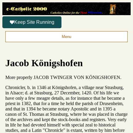
Keep Site Running
Menu
Jacob Königshofen
More properly JACOB TWINGER VON KÖNIGSHOFEN.
Chronicler, b. in 1346 at Königshofen, a village near Strasburg,
in Alsace; d. at Strasburg, 27 December, 1420. Of his life we
have only a few meagre details, as for instance that he became a
priest in 1382, that for a time he held the parish of Drusenheim,
and that in 1394 he became notary Apostolic and in 1395 a
canon of St. Thomas at Strasburg, where he was placed in charge
of the archives and kept the stock-books and registers. Very early
in life he had devoted himself with special zeal to historical
studies, and a Latin "Chronicle" is extant, written by him before