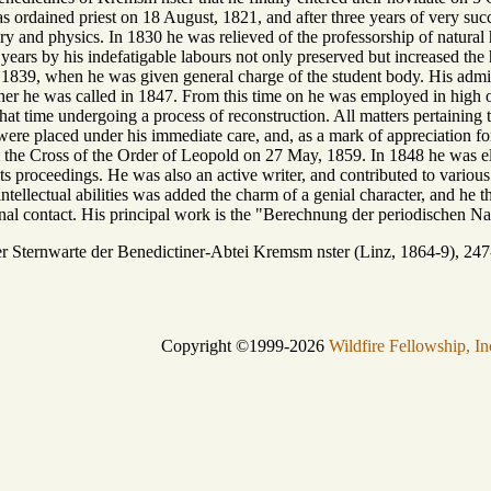
ordained priest on 18 August, 1821, and after three years of very suc
tory and physics. In 1830 he was relieved of the professorship of natural
years by his indefatigable labours not only preserved but increased the
l 1839, when he was given general charge of the student body. His administ
her he was called in 1847. From this time on he was employed in high of
at time undergoing a process of reconstruction. All matters pertaining 
 were placed under his immediate care, and, as a mark of appreciation fo
the Cross of the Order of Leopold on 27 May, 1859. In 1848 he was e
 its proceedings. He was also an active writer, and contributed to variou
ntellectual abilities was added the charm of a genial character, and he t
l contact. His principal work is the "Berechnung der periodischen Na
ternwarte der Benedictiner-Abtei Kremsm nster (Linz, 1864-9), 24
Copyright ©1999-2026
Wildfire Fellowship, In