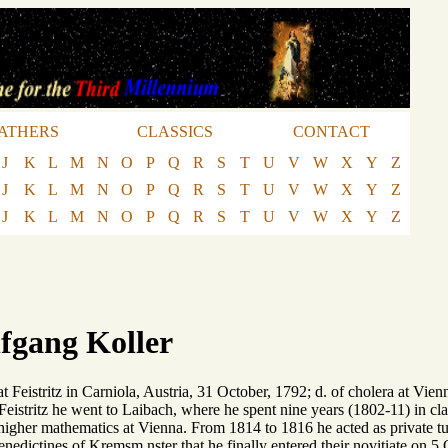
ATHERS
CLASSICS
CONTACT
J
K
L
M
N
O
P
Q
R
S
T
U
V
W
X
Y
Z
J
K
L
M
N
O
P
Q
R
S
T
U
V
W
X
Y
Z
J
K
L
M
N
O
P
Q
R
S
T
U
V
W
X
Y
Z
fgang Koller
 at Feistritz in Carniola, Austria, 31 October, 1792; d. of cholera at V
Feistritz he went to Laibach, where he spent nine years (1802-11) in clas
 higher mathematics at Vienna. From 1814 to 1816 he acted as private tut
enedictines of Kremsm nster that he finally entered their novitiate on 5