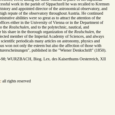
cessful work in the parish of Sippachzell he was recalled to Kremsm
 history and appointed director of the astronomical observatory, and
 high repute of the observatory throughout Austria. He continued
rative abilities were so great as to attract the attention of the
fices either in the University of Vienna or in the Department of
to the
Realschulen
, and to the polytechnic, nautical, and
r his share in the thorough organization of the
Realschulen
, the
lected member of the Imperial Academy of Sciences, and always
s scientific periodicals many articles on astronomy, physics and
hus won not only the esteem but also the affection of those with
turerscheinungen", published in the "Wiener Denkschrift" (1850).
7-98; WURZBACH, Biog. Lex. des Kaiserthums Oesterreich, XII
c
all rights reserved