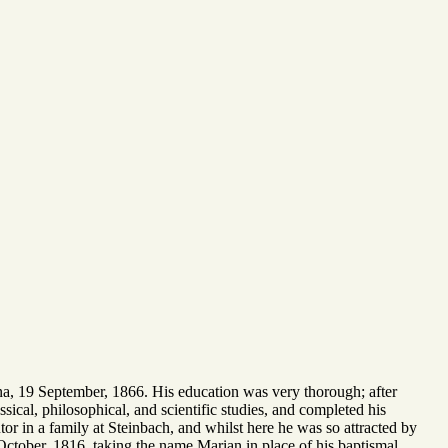
ienna, 19 September, 1866. His education was very thorough; after
sical, philosophical, and scientific studies, and completed his
or in a family at Steinbach, and whilst here he was so attracted by
 October, 1816, taking the name Marian in place of his baptismal