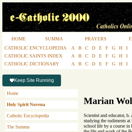
HOME
SUMMA
PRAYERS
F
CATHOLIC ENCYCLOPEDIA
A
B
C
D
E
F
G
H
I
CATHOLIC SAINTS INDEX
A
B
C
D
E
F
G
H
I
CATHOLIC DICTIONARY
A
B
C
D
E
F
G
H
I
Keep Site Running
Home
Marian Wol
Holy Spirit Novena
Scientist and educator, b.
Catholic Encyclopedia
studying the rudiments at 
school life by a course in
The Summa
the life and work of the B