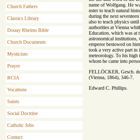
name of Wolfgang. He was 
Church Fathers
nster to teach natural his
during the next seventeen 
Classics Library
also to teach physics unti
authorities at Vienna whit
Douay Rheims Bible
Education, which was at th
astronomical institutions,
Church Documents
emperor bestowed on him 
took a very active part in
Mysticism
meteorology. To his high i
whom he came into persona
Prayer
FELLÖCKER, Gesch. der S
(Vienna, 1864), 346-7.
RCIA
Edward C. Phillips.
Vocations
Saints
Social Doctrine
Catholic Jobs
Contact