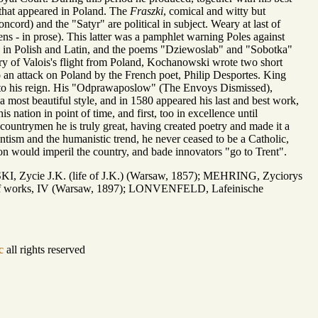
ry that appeared in Poland. The
Fraszki
, comical and witty but
cord) and the "Satyr" are political in subject. Weary at last of
ns - in prose). This latter was a pamphlet warning Poles against
ics in Polish and Latin, and the poems "Dziewoslab" and "Sobotka"
nry of Valois's flight from Poland, Kochanowski wrote two short
to an attack on Poland by the French poet, Philip Desportes. King
ns to his reign. His "Odprawaposlow" (The Envoys Dismissed),
 a most beautiful style, and in 1580 appeared his last and best work,
is nation in point of time, and first, too in excellence until
-countrymen he is truly great, having created poetry and made it a
antism and the humanistic trend, he never ceased to be a Catholic,
ion would imperil the country, and bade innovators "go to Trent".
, Zycie J.K. (life of J.K.) (Warsaw, 1857); MEHRING, Zyciorys
on of works, IV (Warsaw, 1897); LONVENFELD, Lafeinische
c
all rights reserved