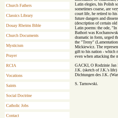
Latin elegies, his Polish 
Church Fathers
sometimes coarse, are very
court life, he retired to 
Classics Library
future dangers and dissen
(description of certain o
Douay Rheims Bible
Latin poems: the ode, "In 
Bathori was Kochanowski's
Church Documents
dramatic in form, urged th
the "Treny" (Lamentations),
Mysticism
Mickiewicz. The representa
gift to his nation - which
Prayer
even when attacking the mo
GACKI, O Rodzinie Jan K
RCIA
J.K. (sketch of J.K.'s l
Dichtungen des J.K. (W
Vocations
S. Tarnowski.
Saints
Social Doctrine
Catholic Jobs
Contact