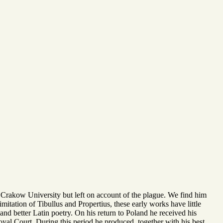
 Crakow University but left on account of the plague. We find him
mitation of Tibullus and Propertius, these early works have little
and better Latin poetry. On his return to Poland he received his
Royal Court. During this period he produced, together with his best