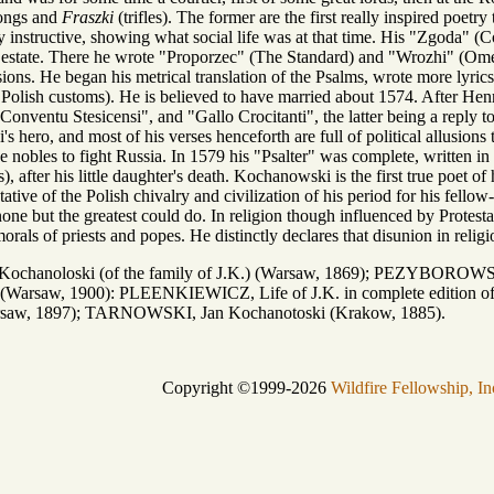
songs and
Fraszki
(trifles). The former are the first really inspired poet
 instructive, showing what social life was at that time. His "Zgoda" (Con
his estate. There he wrote "Proporzec" (The Standard) and "Wrozhi" (Ome
sions. He began his metrical translation of the Psalms, wrote more lyr
ld Polish customs). He is believed to have married about 1574. After He
Conventu Stesicensi", and "Gallo Crocitanti", the latter being a reply 
 hero, and most of his verses henceforth are full of political allusio
e nobles to fight Russia. In 1579 his "Psalter" was complete, written in
 after his little daughter's death. Kochanowski is the first true poet of h
tive of the Polish chivalry and civilization of his period for his fellow
 none but the greatest could do. In religion though influenced by Protest
rals of priests and popes. He distinctly declares that disunion in relig
ochanoloski (of the family of J.K.) (Warsaw, 1869); PEZYBOROWSKI
ife) (Warsaw, 1900): PLEENKIEWICZ, Life of J.K. in complete editi
arsaw, 1897); TARNOWSKI, Jan Kochanotoski (Krakow, 1885).
Copyright ©1999-2026
Wildfire Fellowship, In