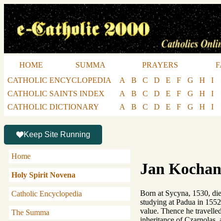
HOME
SUMMA
PRAYERS
F
CATHOLIC ENCYCLOPEDIA
A
B
C
D
E
F
G
H
I
CATHOLIC SAINTS INDEX
A
B
C
D
E
F
G
H
I
CATHOLIC DICTIONARY
A
B
C
D
E
F
G
H
I
Keep Site Running
Home
Jan Kochan
Holy Spirit Novena
Born at Sycyna, 1530, die
Catholic Encyclopedia
studying at Padua in 1552 
value. Thence he travelled
The Summa
inheritance of Czarnolas, 