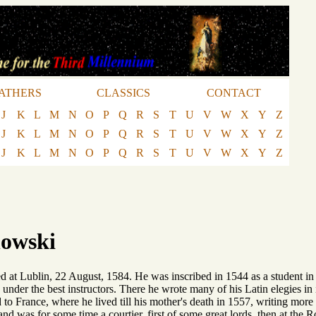
ATHERS
CLASSICS
CONTACT
J
K
L
M
N
O
P
Q
R
S
T
U
V
W
X
Y
Z
J
K
L
M
N
O
P
Q
R
S
T
U
V
W
X
Y
Z
J
K
L
M
N
O
P
Q
R
S
T
U
V
W
X
Y
Z
owski
d at Lublin, 22 August, 1584. He was inscribed in 1544 as a student in
under the best instructors. There he wrote many of his Latin elegies in i
 to France, where he lived till his mother's death in 1557, writing more 
and was for some time a courtier, first of some great lords, then at the 