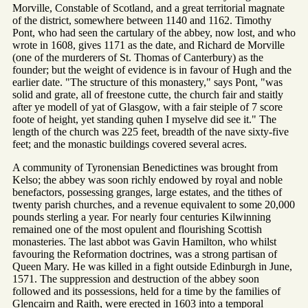
Morville, Constable of Scotland, and a great territorial magnate
of the district, somewhere between 1140 and 1162. Timothy
Pont, who had seen the cartulary of the abbey, now lost, and who
wrote in 1608, gives 1171 as the date, and Richard de Morville
(one of the murderers of St. Thomas of Canterbury) as the
founder; but the weight of evidence is in favour of Hugh and the
earlier date. "The structure of this monastery," says Pont, "was
solid and grate, all of freestone cutte, the church fair and staitly
after ye modell of yat of Glasgow, with a fair steiple of 7 score
foote of height, yet standing quhen I myselve did see it." The
length of the church was 225 feet, breadth of the nave sixty-five
feet; and the monastic buildings covered several acres.
A community of Tyronensian Benedictines was brought from
Kelso; the abbey was soon richly endowed by royal and noble
benefactors, possessing granges, large estates, and the tithes of
twenty parish churches, and a revenue equivalent to some 20,000
pounds sterling a year. For nearly four centuries Kilwinning
remained one of the most opulent and flourishing Scottish
monasteries. The last abbot was Gavin Hamilton, who whilst
favouring the Reformation doctrines, was a strong partisan of
Queen Mary. He was killed in a fight outside Edinburgh in June,
1571. The suppression and destruction of the abbey soon
followed and its possessions, held for a time by the families of
Glencairn and Raith, were erected in 1603 into a temporal