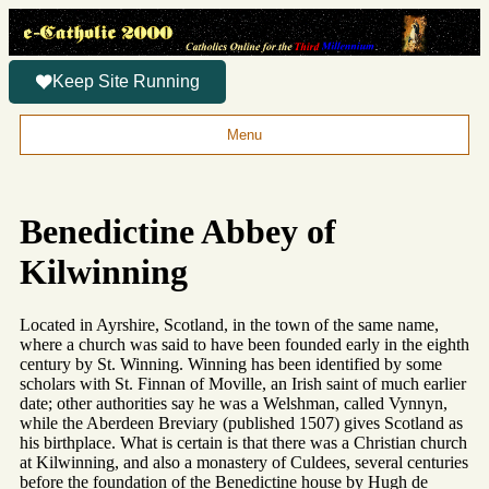
Keep Site Running
Menu
Benedictine Abbey of
Kilwinning
Located in Ayrshire, Scotland, in the town of the same name,
where a church was said to have been founded early in the eighth
century by St. Winning. Winning has been identified by some
scholars with St. Finnan of Moville, an Irish saint of much earlier
date; other authorities say he was a Welshman, called Vynnyn,
while the Aberdeen Breviary (published 1507) gives Scotland as
his birthplace. What is certain is that there was a Christian church
at Kilwinning, and also a monastery of Culdees, several centuries
before the foundation of the Benedictine house by Hugh de