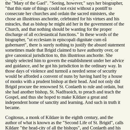
the "Mary of the Gael". "Seeing, however," says her biographer,
"that this state of things could not exist without a pontiff to
consecrate her churches and ordain the sacred ministers, she
chose an illustrious anchorite, celebrated for his virtues and his
miracles, that as bishop he might aid her in the government of the
Church, and that nothing should be wanting for the proper
discharge of all ecclesiastical functions." In these words of the
biographer, "ut ecclesiam in episcopali dignitate cum eâ
gubernaret", there is surely nothing to justify the absurd statement
sometimes made that Brigid claimed to have authority over, or
give canonical jurisdiction to, this illustrious anchorite. She
simply selected him to govern the establishment under her advice
and guidance, and he got his jurisdiction in the ordinary way. In
those days of violence and turmoil a needed sense of security
would be afforded a convent of nuns by having hard by a house
of monks with a prudent bishop at their head. And not only did
Brigid procure the renowned St. Conlaeth to rule and ordain, but
she had another bishop, St. Nadfraoich, to preach and teach the
Gospel, and thus she hoped to make Kildare a great and
independent home of sanctity and learning. And such in truth it
became.
Cogitosus, a monk of Kildare in the eighth century, and the
author of what is known as the "Second Life of St. Brigid", calls
Kildare "the head-city of all the bishops", and Conlaeth and his