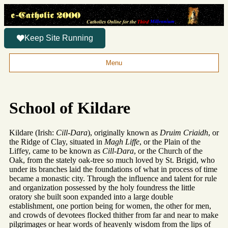
Keep Site Running
Menu
School of Kildare
Kildare (Irish:
Cill-Dara
), originally known as
Druim Criaidh
, or
the Ridge of Clay, situated in
Magh Liffe
, or the Plain of the
Liffey, came to be known as
Cill-Dara
, or the Church of the
Oak, from the stately oak-tree so much loved by St. Brigid, who
under its branches laid the foundations of what in process of time
became a monastic city. Through the influence and talent for rule
and organization possessed by the holy foundress the little
oratory she built soon expanded into a large double
establishment, one portion being for women, the other for men,
and crowds of devotees flocked thither from far and near to make
pilgrimages or hear words of heavenly wisdom from the lips of