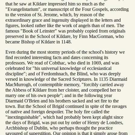
that he saw at Kildare impressed him so much as the
"Evangelistarium", or manuscript of the Four Gospels, according
to the version of St. Jerome, which, by reason of the
extraordinary grace and ingenuity displayed in the letters and
figures, looked rather like the work of angels than of men. The
famous "Book of Leinster" was probably copied from originals
preserved in the School of Kildare, by Finn MacGorman, who
became Bishop of Kildare in 1148.
Even during the most stormy periods of the school's history we
find recorded interesting facts and dates concerning its
professors. We read of Cobthac, who died in 1069, and was
celebrated for "his universal knowledge of ecclesiastical
discipline"; and of Ferdomhnach, the Blind, who was deeply
versed in knowledge of the Sacred Scriptures. In 1135 Diarmaid
MacMurrogh, of contemptible memory, "forcibly carried away
the Abbess of Kildare from her cloister, and compelled her to
marry one of his own people"; and in the following year
Diarmaid O'Brien and his brothers sacked and set fire to the
town. But the School of Brigid continued in spite of the ravages
of native and foreign despoiler. The holy fire called the
"inextinguishable", which had probably been kept alight since
the days of Brigid, was put out by order of Henry de Londres,
Archbishop of Dublin, who perhaps thought the practice
savoured of superstition. Our opinion is that it simply arose from