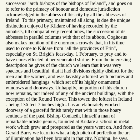
successors "arch-bishops of the bishops of Ireland", and goes on
to refer to the primacy of honour and domestic jurisdiction
acknowledged in the abbess of this city by all the abbesses of
Ireland. To this primacy, maintained all along, is due the unique
distinction enjoyed by Kildare of having recorded by the
annalists, till comparatively recent times, the succession of its
abbesses in parallel columns with that of its abbots. Cogitosus
also makes mention of the enormous crowds that, in his time,
used to come to Kildare from "all the provinces of Erin",
especially on St. Brigid's feast-day, 1 February, to pray and to
have cures effected at her venerated shrine. From the interesting
description he gives of the church we learn that it was very
spacious and beautiful, that it had divisions rigidly distinct for the
men and the women, and was lavishly adorned with pictures and
embroidered hangings, which set off its highly ornamental
windows and doorways. Unhappily, no portion of this church
now remains, nor indeed of any of the ancient buildings, with the
exception of the Round Tower. This tower, the loftiest in Ireland
- being 136 feet 7 inches high - has an elaborately worked
doorway of a graceful finish rarely met with in those hoary
sentinels of the past. Bishop Conlaeth, himself a man of
remarkable artistic genius, founded at Kildare a school in metal
work which grew and prospered as the years went on. And from
Gerald Barry we learn to what a high pitch of perfection the art
of illumination had been brought in that city. Nothing, he says,