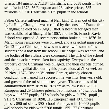
priests, 184 missions, 71,184 Christians, and 5038 pupils in the
schools; in 1878, 56 European and 26 native priests, 585
missions, 93,310 Christians, 9135 pupils in the schools.
Father Carrére suffered much at Nan-king. Driven out of this city
by Li Hung Chang, he was recalled by the consul of France from
Shanghai; he died on 17 Aug., 1868. A hospital for aged men
was established at Shanghai in 1867, and the St. Francis Xavier
School was opened. A severe persecution broke out in 1876. In
March some residences were pillaged, and a catechist massacred.
On 13 July a Chinese priest was massacred with some of his
students and a boy from the school. The chapel was set afire, and
the bodies of the victims were consumed. The girls of the school
and their teachers were taken into captivity. Everywhere the
property of the Christians wee pillaged, and their chapels burned.
Bishop Languillat died during this persecution, at Zi-ka-wei, on
29 Nov., 1878. Bishop Valentine Garnier, already chosen
coadjutor, was named his successor; he was fifty-four years old,
and governed the mission nineteen years. The accounts of his
administration from 1879 to 1878 are as follows: in 1879, 50
European and 29 Chinese priests, 580 missions, 345 schools for
boys with 6222 pupils, 213 schools for girls with 2791 pupils,
91,175 Christians; in 1898, 116 European and 40 Chinese
priests, 896 missions, 390 schools for boys with 10,663 pupils,
449 schools for girls with 5208 pupils, 155,177 Christians.