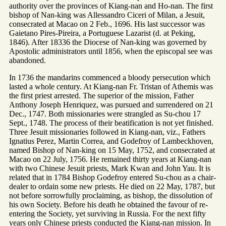
authority over the provinces of Kiang-nan and Ho-nan. The first
bishop of Nan-king was Allessandro Ciceri of Milan, a Jesuit,
consecrated at Macao on 2 Feb., 1696. His last successor was
Gaietano Pires-Pireira, a Portuguese Lazarist (d. at Peking,
1846). After 18336 the Diocese of Nan-king was governed by
Apostolic administrators until 1856, when the episcopal see was
abandoned.
In 1736 the mandarins commenced a bloody persecution which
lasted a whole century. At Kiang-nan Fr. Tristan of Athemis was
the first priest arrested. The superior of the mission, Father
Anthony Joseph Henriquez, was pursued and surrendered on 21
Dec., 1747. Both missionaries were strangled as Su-chou 17
Sept., 1748. The process of their beatification is not yet finished.
Three Jesuit missionaries followed in Kiang-nan, viz., Fathers
Ignatius Perez, Martin Correa, and Godefroy of Lambeckhoven,
named Bishop of Nan-king on 15 May, 1752, and consecrated at
Macao on 22 July, 1756. He remained thirty years at Kiang-nan
with two Chinese Jesuit priests, Mark Kwan and John Yau. It is
related that in 1784 Bishop Godefroy entered Su-chou as a chair-
dealer to ordain some new priests. He died on 22 May, 1787, but
not before sorrowfully proclaiming, as bishop, the dissolution of
his own Society. Before his death he obtained the favour of re-
entering the Society, yet surviving in Russia. For the next fifty
years only Chinese priests conducted the Kiang-nan mission. In