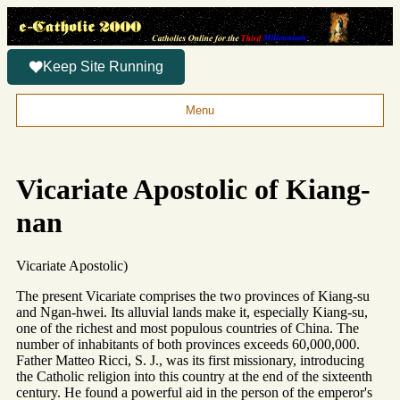
Keep Site Running
Menu
Vicariate Apostolic of Kiang-
nan
Vicariate Apostolic)
The present Vicariate comprises the two provinces of Kiang-su
and Ngan-hwei. Its alluvial lands make it, especially Kiang-su,
one of the richest and most populous countries of China. The
number of inhabitants of both provinces exceeds 60,000,000.
Father Matteo Ricci, S. J., was its first missionary, introducing
the Catholic religion into this country at the end of the sixteenth
century. He found a powerful aid in the person of the emperor's