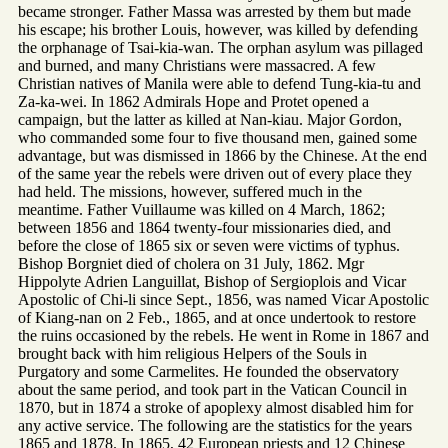
became stronger. Father Massa was arrested by them but made
his escape; his brother Louis, however, was killed by defending
the orphanage of Tsai-kia-wan. The orphan asylum was pillaged
and burned, and many Christians were massacred. A few
Christian natives of Manila were able to defend Tung-kia-tu and
Za-ka-wei. In 1862 Admirals Hope and Protet opened a
campaign, but the latter as killed at Nan-kiau. Major Gordon,
who commanded some four to five thousand men, gained some
advantage, but was dismissed in 1866 by the Chinese. At the end
of the same year the rebels were driven out of every place they
had held. The missions, however, suffered much in the
meantime. Father Vuillaume was killed on 4 March, 1862;
between 1856 and 1864 twenty-four missionaries died, and
before the close of 1865 six or seven were victims of typhus.
Bishop Borgniet died of cholera on 31 July, 1862. Mgr
Hippolyte Adrien Languillat, Bishop of Sergioplois and Vicar
Apostolic of Chi-li since Sept., 1856, was named Vicar Apostolic
of Kiang-nan on 2 Feb., 1865, and at once undertook to restore
the ruins occasioned by the rebels. He went in Rome in 1867 and
brought back with him religious Helpers of the Souls in
Purgatory and some Carmelites. He founded the observatory
about the same period, and took part in the Vatican Council in
1870, but in 1874 a stroke of apoplexy almost disabled him for
any active service. The following are the statistics for the years
1865 and 1878. In 1865, 42 European priests and 12 Chinese