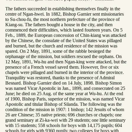
The fathers succeeded in establishing themselves finally in the
centre of Ngan-hwei. In 1882, Bishop Garnier sent missionaries
to Su-chou-fu, the most northern prefecture of the province of
Kiang-su. The fathers bought a house in the city, and then
commenced their difficulties, which lasted fourteen years. On 5
Feb., 1889, the European concession of Chin-kiang was attacked
by the Chinese, the consulate of the United States was pillaged
and burned, but the church and residence of the mission was
spared. On 2 May, 1891, some of the rabble besieged the
orphanage of the mission, but soldiers rescued the orphans. On
12 May, 1891, Wu-hu and then Ngan-king were attacked, but the
presence of a French vessel saved them. However, five or six
chapels were pillaged and burned in the interior of the province.
Tranquility was restored, thanks to the presence of Admiral
Besnard. Bishop Garnier died on 14 July, 1898. Bishop Simon
was named Vicar Apostolic in Jan., 1899, and consecrated on 25
June; he died on 25 Aug. of the same year at Wu-hu. At the end
of 1900, Bishop Paris, superior of the mission, was named Vicar
Apostolic and titular Bishop of Silanda. The following was the
condition of the mission in 1907: 1 bishop; 142 Jesuits of whom
26 are Chinese; 35 native priests; 696 churches or chapels; one
grand seminary at Zi-ka-wei with 29 students; one little seminary
with 15 students; 558 schools for boys with 14,175 pupils; 604
schools for girls with 9360 pupils; two colleges for boys with