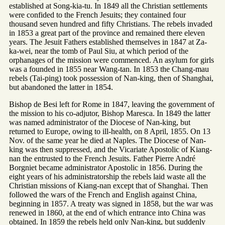
established at Song-kia-tu. In 1849 all the Christian settlements
were confided to the French Jesuits; they contained four
thousand seven hundred and fifty Christians. The rebels invaded
in 1853 a great part of the province and remained there eleven
years. The Jesuit Fathers established themselves in 1847 at Za-
ka-wei, near the tomb of Paul Siu, at which period of the
orphanages of the mission were commenced. An asylum for girls
was a founded in 1855 near Wang-tan. In 1853 the Chang-mau
rebels (Tai-ping) took possession of Nan-king, then of Shanghai,
but abandoned the latter in 1854.
Bishop de Besi left for Rome in 1847, leaving the government of
the mission to his co-adjutor, Bishop Maresca. In 1849 the latter
was named administrator of the Diocese of Nan-king, but
returned to Europe, owing to ill-health, on 8 April, 1855. On 13
Nov. of the same year he died at Naples. The Diocese of Nan-
king was then suppressed, and the Vicariate Apostolic of Kiang-
nan the entrusted to the French Jesuits. Father Pierre André
Borgniet became administrator Apostolic in 1856. During the
eight years of his administratorship the rebels laid waste all the
Christian missions of Kiang-nan except that of Shanghai. Then
followed the wars of the French and English against China,
beginning in 1857. A treaty was signed in 1858, but the war was
renewed in 1860, at the end of which entrance into China was
obtained. In 1859 the rebels held only Nan-king, but suddenly