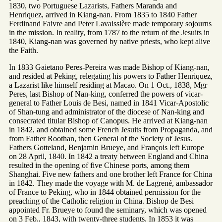
1830, two Portuguese Lazarists, Fathers Maranda and
Henriquez, arrived in Kiang-nan. From 1835 to 1840 Father
Ferdinand Faivre and Peter Lavaissière made temporary sojourns
in the mission. In reality, from 1787 to the return of the Jesuits in
1840, Kiang-nan was governed by native priests, who kept alive
the Faith.
In 1833 Gaietano Peres-Pereira was made Bishop of Kiang-nan,
and resided at Peking, relegating his powers to Father Henriquez,
a Lazarist like himself residing at Macao. On 1 Oct., 1838, Mgr
Peres, last Bishop of Nan-king, conferred the powers of vicar-
general to Father Louis de Besi, named in 1841 Vicar-Apostolic
of Shan-tung and administrator of the diocese of Nan-king and
consecrated titular Bishop of Canopus. He arrived at Kiang-nan
in 1842, and obtained some French Jesuits from Propaganda, and
from Father Roothan, then General of the Society of Jesus.
Fathers Gotteland, Benjamin Brueye, and François left Europe
on 28 April, 1840. In 1842 a treaty between England and China
resulted in the opening of five Chinese ports, among them
Shanghai. Five new fathers and one brother left France for China
in 1842. They made the voyage with M. de Lagrené, ambassador
of France to Peking, who in 1844 obtained permission for the
preaching of the Catholic religion in China. Bishop de Besi
appointed Fr. Brueye to found the seminary, which was opened
on 3 Feb., 1843, with twenty-three students. In 1853 it was