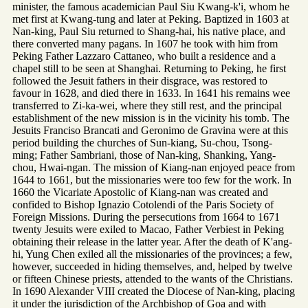
minister, the famous academician Paul Siu Kwang-k'i, whom he
met first at Kwang-tung and later at Peking. Baptized in 1603 at
Nan-king, Paul Siu returned to Shang-hai, his native place, and
there converted many pagans. In 1607 he took with him from
Peking Father Lazzaro Cattaneo, who built a residence and a
chapel still to be seen at Shanghai. Returning to Peking, he first
followed the Jesuit fathers in their disgrace, was restored to
favour in 1628, and died there in 1633. In 1641 his remains wee
transferred to Zi-ka-wei, where they still rest, and the principal
establishment of the new mission is in the vicinity his tomb. The
Jesuits Franciso Brancati and Geronimo de Gravina were at this
period building the churches of Sun-kiang, Su-chou, Tsong-
ming; Father Sambriani, those of Nan-king, Shanking, Yang-
chou, Hwai-ngan. The mission of Kiang-nan enjoyed peace from
1644 to 1661, but the missionaries were too few for the work. In
1660 the Vicariate Apostolic of Kiang-nan was created and
confided to Bishop Ignazio Cotolendi of the Paris Society of
Foreign Missions. During the persecutions from 1664 to 1671
twenty Jesuits were exiled to Macao, Father Verbiest in Peking
obtaining their release in the latter year. After the death of K'ang-
hi, Yung Chen exiled all the missionaries of the provinces; a few,
however, succeeded in hiding themselves, and, helped by twelve
or fifteen Chinese priests, attended to the wants of the Christians.
In 1690 Alexander VIII created the Diocese of Nan-king, placing
it under the jurisdiction of the Archbishop of Goa and with