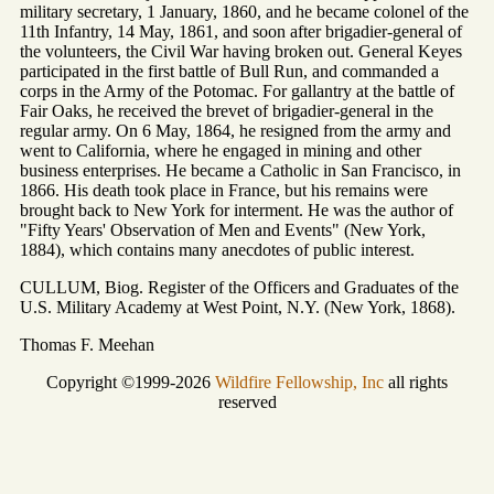
military secretary, 1 January, 1860, and he became colonel of the
11th Infantry, 14 May, 1861, and soon after brigadier-general of
the volunteers, the Civil War having broken out. General Keyes
participated in the first battle of Bull Run, and commanded a
corps in the Army of the Potomac. For gallantry at the battle of
Fair Oaks, he received the brevet of brigadier-general in the
regular army. On 6 May, 1864, he resigned from the army and
went to California, where he engaged in mining and other
business enterprises. He became a Catholic in San Francisco, in
1866. His death took place in France, but his remains were
brought back to New York for interment. He was the author of
"Fifty Years' Observation of Men and Events" (New York,
1884), which contains many anecdotes of public interest.
CULLUM, Biog. Register of the Officers and Graduates of the
U.S. Military Academy at West Point, N.Y. (New York, 1868).
Thomas F. Meehan
Copyright ©1999-2026
Wildfire Fellowship, Inc
all rights
reserved