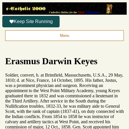
Keep Site Running
Menu
Erasmus Darwin Keyes
Soldier, convert, b. at Brimfield, Massuchusetts, U.S.A., 29 May,
1810; d. at Nice, France, 14 October, 1895. His father, Justus,
was a prominent physician and surgeon. Receiving an
appointment to the West Point Military Academy, young Keyes
graduated there in 1832 and was commissioned a lieutenant in
the Third Artillery. After service in the South during the
Nullification troubles, 1832-33, he was military aide to General
Scott, with the rank of captain (1837-41), on duty connected with
the Indian conflicts. From 1854 to 1858 he was instructor of
calvary and artillery tactics at West Point, and received his
commission of major, 12 Oct., 1858. Gen. Scott appointed him