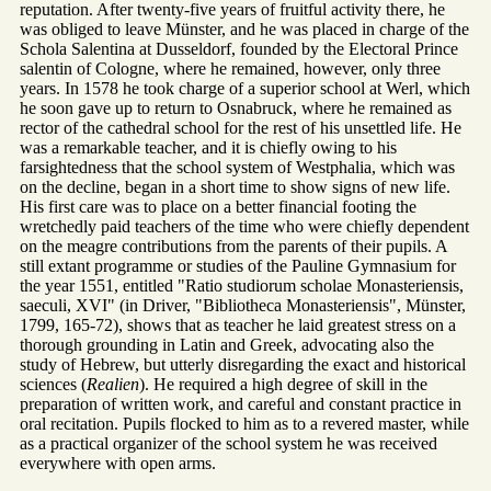
reputation. After twenty-five years of fruitful activity there, he
was obliged to leave Münster, and he was placed in charge of the
Schola Salentina at Dusseldorf, founded by the Electoral Prince
salentin of Cologne, where he remained, however, only three
years. In 1578 he took charge of a superior school at Werl, which
he soon gave up to return to Osnabruck, where he remained as
rector of the cathedral school for the rest of his unsettled life. He
was a remarkable teacher, and it is chiefly owing to his
farsightedness that the school system of Westphalia, which was
on the decline, began in a short time to show signs of new life.
His first care was to place on a better financial footing the
wretchedly paid teachers of the time who were chiefly dependent
on the meagre contributions from the parents of their pupils. A
still extant programme or studies of the Pauline Gymnasium for
the year 1551, entitled "Ratio studiorum scholae Monasteriensis,
saeculi, XVI" (in Driver, "Bibliotheca Monasteriensis", Münster,
1799, 165-72), shows that as teacher he laid greatest stress on a
thorough grounding in Latin and Greek, advocating also the
study of Hebrew, but utterly disregarding the exact and historical
sciences (
Realien
). He required a high degree of skill in the
preparation of written work, and careful and constant practice in
oral recitation. Pupils flocked to him as to a revered master, while
as a practical organizer of the school system he was received
everywhere with open arms.