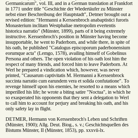
Germanicarum", vol. III, and in a German translation at Frankfort
in 1771 under title "Geschichte der Wiedertäufer zu Münster
nebst einer Beschreibung der Hauptstadt", Detmer brought out a
revised edition: "Hermanni a Kerssenbroch anabaptistici furoris
Monasterium inclitam Westphaliae metropolim evertentis
historica narratio" (Münster, 1899), parts of it being extremely
instructive. Kerssenbroch's position in Münster having become
insupportable, he went to Paderborn, and while there, in spite of
his oath, he published "Catalogus episcoporum paderbonensium
eorumque acta" (Lemgo, 1578), availing himself of Gobelinus
Persona and others. The open violation of his oath lost him the
respect of many friends, and forced him to leave Paderborn. At
Werl he prepared a vindication which, however, was never
printed, "Causarum captivitatis M. Hermanni a Kerssenbrock
succinta narratio cum earundem vera et solida confutatione". To
revenge himself upon his enemies, he resorted to a means which
imperilled his life; he wrote a biting satire "Noctua", in which he
so exasperated his opponents that they sent a delegation to Werl
to call him to account for perjury and breaking his oath, and his
only safety lay in flight.
DETMER, Hermann von Kerssenbroch's Leben und Schriften
(Münster, 1900); Allg. Deut. Biog., s. v.; Geschichtsquellen des
Bistums Münster, II (Münster, 1853), pp. xxxvii-lx.