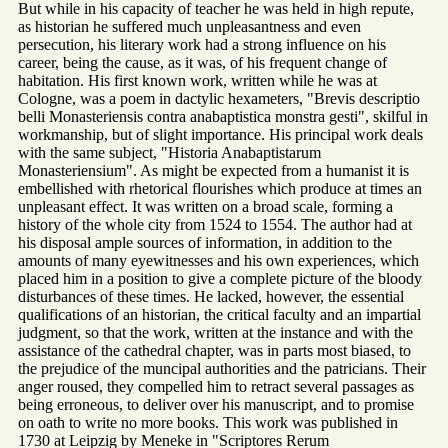
But while in his capacity of teacher he was held in high repute,
as historian he suffered much unpleasantness and even
persecution, his literary work had a strong influence on his
career, being the cause, as it was, of his frequent change of
habitation. His first known work, written while he was at
Cologne, was a poem in dactylic hexameters, "Brevis descriptio
belli Monasteriensis contra anabaptistica monstra gesti", skilful in
workmanship, but of slight importance. His principal work deals
with the same subject, "Historia Anabaptistarum
Monasteriensium". As might be expected from a humanist it is
embellished with rhetorical flourishes which produce at times an
unpleasant effect. It was written on a broad scale, forming a
history of the whole city from 1524 to 1554. The author had at
his disposal ample sources of information, in addition to the
amounts of many eyewitnesses and his own experiences, which
placed him in a position to give a complete picture of the bloody
disturbances of these times. He lacked, however, the essential
qualifications of an historian, the critical faculty and an impartial
judgment, so that the work, written at the instance and with the
assistance of the cathedral chapter, was in parts most biased, to
the prejudice of the muncipal authorities and the patricians. Their
anger roused, they compelled him to retract several passages as
being erroneous, to deliver over his manuscript, and to promise
on oath to write no more books. This work was published in
1730 at Leipzig by Meneke in "Scriptores Rerum