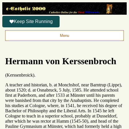
Keep Site Running
Menu
Hermann von Kerssenbroch
(Kerssenbroick).
A teacher and historian, b. at Monchshof, near Barntrup (Lippe),
about 1520; d. at Osnabruck, 5 July, 1585. He attended school
first at Paderborn, and after 1533 at Münster until his parents
were banished from that city by the Anabaptists. He completed
his studies at Cologne, where, in 1541, he received his degree of
Bachelor of Philosophy and the Liberal Arts. In 1545 he left
Cologne to teach in a superior school, probably at Dusseldorf,
after which he was rector at Hamm (1545-50), and head of the
Pauline Gymnasium at Münster, which had formerly held a high