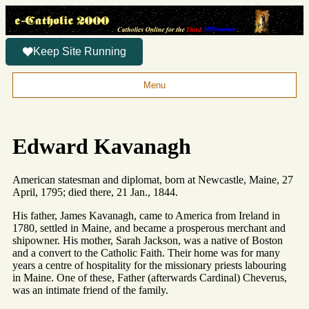
Keep Site Running
Menu
Edward Kavanagh
American statesman and diplomat, born at Newcastle, Maine, 27
April, 1795; died there, 21 Jan., 1844.
His father, James Kavanagh, came to America from Ireland in
1780, settled in Maine, and became a prosperous merchant and
shipowner. His mother, Sarah Jackson, was a native of Boston
and a convert to the Catholic Faith. Their home was for many
years a centre of hospitality for the missionary priests labouring
in Maine. One of these, Father (afterwards Cardinal) Cheverus,
was an intimate friend of the family.