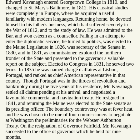
Edward Kavanagh entered Georgetown College in 1810, and
changed to St. Mary's Baltimore, in 1812. His classical studies
were completely in Europe, where he acquired a useful
familiarity with modern languages. Returning home, he devoted
himself to his father's business, which had suffered severely in
the War of 1812, and to the study of law. He was admitted to the
Bar, and won esteem as a counsellor. Failing in an attempt to
enter the diplomatic service, he turned to politics, was elected to
the Maine Legislature in 1826, was secretary of the Senate in
1830, and in 1831, as commissioner, explored the northern
frontier of the State and presented to the governor a valuable
report on the subject. Elected to Congress in 1831, he served two
terms. In 1835 he was named chargé d'affaires at Lisbon,
Portugal, and ranked as chief American representative in that
country. Though Portugal was in the throes of revolution and
bankruptcy during the five years of his residence, Mr. Kavanagh
settled all claims pending at his arrival, and negotiated a
favourable commercial and navigation treaty. He resigned in
1841, and returning the Maine was elected to the State senate as
its presiding officer. The boundary controversy was at fever heat,
and he was chosen to be one of four commissioners to negotiate
at Washington the preliminaries for the Webster-Ashburton
Treaty. On the resignation of Governor Fairfield, Mr. Kavanagh
succeeded to the office of governor which he held for nine
months.