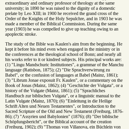
extraordinary and ordinary professor of theology at the same
university; in 1890 he was raised to the dignity of a domestic
prelate by Leo XIII; in 1900 he received the grand cross of the
Order of the Knights of the Holy Sepulchre, and in 1903 he was
made a member of the Biblical Commission. During the same
year (1903) he was compelled to give up teaching owing to an
apoplectic stroke.
The study of the Bible was Kaulen's aim from the beginning. He
kept it before his mind even when engaged in the ministry or in
the conferences at the theological school of Bonn; and nearly all
his works refer to it or kindred subjects. His principal works are:
(1) "Lingu Mandschuric Institutiones", a grammar of the Manchu
language (Ratisbon, 1875); (2) "Die Sprachverwirrung zu
Babel", or the confusion of languages at Babel (Mainz, 1861);
(3) "Librum Jonae exposuit Fr. Kaulen", or a commentary on the
Book of Jonas (Mainz, 1862); (4) "Geschichte der Vulgata", or a
history of the Vulgate (Mainz, 1861); (5) "Sprachliches
Handbuch zur biblischen Vulgata", or a linguistic manual to the
Latin Vulgate (Mainz, 1870); (6) "Einleitung in die Heilige
Schrift Alten und Neuen Testamentes", or Introduction to the
Sacred Scripture of the Old and New Testament (Freiburg, 1876-
86); (7) "Assyrien und Babylonien" (1876); (8) "Der biblische
Schöpfungsbericht", or the Biblical account of the creation
(Freiburg, 1902); (9) "Thomas von Villanova, ein Büchlein von