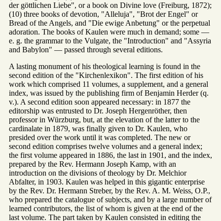
der göttlichen Liebe", or a book on Divine love (Freiburg, 1872);
(10) three books of devotion, "Alleluja", "Brot der Engel" or
Bread of the Angels, and "Die ewige Anbetung" or the perpetual
adoration. The books of Kaulen were much in demand; some —
e. g. the grammar to the Vulgate, the "Introduction" and "Assyria
and Babylon" — passed through several editions.
A lasting monument of his theological learning is found in the
second edition of the "Kirchenlexikon". The first edition of his
work which comprised 11 volumes, a supplement, and a general
index, was issued by the publishing firm of Benjamin Herder (q.
v.). A second edition soon appeared necessary: in 1877 the
editorship was entrusted to Dr. Joseph Hergenröther, then
professor in Würzburg, but, at the elevation of the latter to the
cardinalate in 1879, was finally given to Dr. Kaulen, who
presided over the work until it was completed. The new or
second edition comprises twelve volumes and a general index;
the first volume appeared in 1886, the last in 1901, and the index,
prepared by the Rev. Hermann Joseph Kamp, with an
introduction on the divisions of theology by Dr. Melchior
Abfalter, in 1903. Kaulen was helped in this gigantic enterprise
by the Rev. Dr. Hermann Streber, by the Rev. A. M. Weiss, O.P.,
who prepared the catalogue of subjects, and by a large number of
learned contributors, the list of whom is given at the end of the
last volume. The part taken by Kaulen consisted in editing the