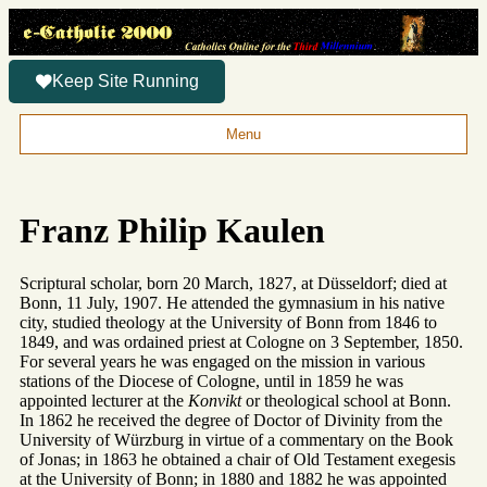
Keep Site Running
Menu
Franz Philip Kaulen
Scriptural scholar, born 20 March, 1827, at Düsseldorf; died at
Bonn, 11 July, 1907. He attended the gymnasium in his native
city, studied theology at the University of Bonn from 1846 to
1849, and was ordained priest at Cologne on 3 September, 1850.
For several years he was engaged on the mission in various
stations of the Diocese of Cologne, until in 1859 he was
appointed lecturer at the
Konvikt
or theological school at Bonn.
In 1862 he received the degree of Doctor of Divinity from the
University of Würzburg in virtue of a commentary on the Book
of Jonas; in 1863 he obtained a chair of Old Testament exegesis
at the University of Bonn; in 1880 and 1882 he was appointed