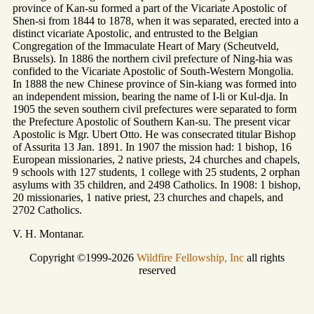
province of Kan-su formed a part of the Vicariate Apostolic of
Shen-si from 1844 to 1878, when it was separated, erected into a
distinct vicariate Apostolic, and entrusted to the Belgian
Congregation of the Immaculate Heart of Mary (Scheutveld,
Brussels). In 1886 the northern civil prefecture of Ning-hia was
confided to the Vicariate Apostolic of South-Western Mongolia.
In 1888 the new Chinese province of Sin-kiang was formed into
an independent mission, bearing the name of I-li or Kul-dja. In
1905 the seven southern civil prefectures were separated to form
the Prefecture Apostolic of Southern Kan-su. The present vicar
Apostolic is Mgr. Ubert Otto. He was consecrated titular Bishop
of Assurita 13 Jan. 1891. In 1907 the mission had: 1 bishop, 16
European missionaries, 2 native priests, 24 churches and chapels,
9 schools with 127 students, 1 college with 25 students, 2 orphan
asylums with 35 children, and 2498 Catholics. In 1908: 1 bishop,
20 missionaries, 1 native priest, 23 churches and chapels, and
2702 Catholics.
V. H. Montanar.
Copyright ©1999-2026
Wildfire Fellowship, Inc
all rights
reserved