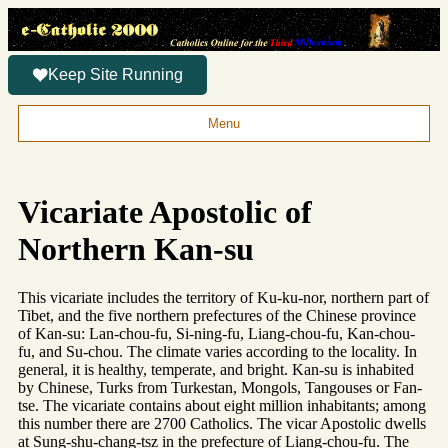
Keep Site Running
Menu
Vicariate Apostolic of
Northern Kan-su
This vicariate includes the territory of Ku-ku-nor, northern part of
Tibet, and the five northern prefectures of the Chinese province
of Kan-su: Lan-chou-fu, Si-ning-fu, Liang-chou-fu, Kan-chou-
fu, and Su-chou. The climate varies according to the locality. In
general, it is healthy, temperate, and bright. Kan-su is inhabited
by Chinese, Turks from Turkestan, Mongols, Tangouses or Fan-
tse. The vicariate contains about eight million inhabitants; among
this number there are 2700 Catholics. The vicar Apostolic dwells
at Sung-shu-chang-tsz in the prefecture of Liang-chou-fu. The