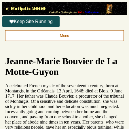
Keep Site Running
Menu
Jeanne-Marie Bouvier de La
Motte-Guyon
A celebrated French mystic of the seventeenth century; born at
Montargis, in the Orléanais, 13 April, 1648; died at Blois, 9 June,
1717. Her father was Claude Bouvier, a procurator of the tribunal
of Montargis. Of a sensitive and delicate constitution, she was
sickly in her childhood and her education was much neglected.
Incessantly going and coming between her home and the
convent, and passing from one school to another, she changed
her place of abode nine times in ten years. Her parents, who were
very religious people, gave her an especially pious training; while