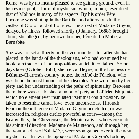
Rome, was by no means pleased to see gaining ground, even in
his own capital, a form of mysticism, which, to him, resembled
that of Molinos in many of its aspects. By his order Père
Lacombe was shut up in the Bastille, and afterwards in the
castles of Oloron and of Lourdes. The arrest of Madame Guyon,
delayed by illness, followed shortly (9 January, 1688); brought
about, she alleged, by her own brother, Père de La Motte, a
Barnabite.
She was not set at liberty until seven months later, after she had
placed in the hands of the theologians, who had examined her
book, a retraction of the propositions which it contained. Some
days later (October, 1688) she met, at Beyne, in the Duchess de
Béthune-Charrost's country house, the Abbé de Fénelon, who
was to be the most famous of her disciples. She won him by her
piety and her understanding of the paths of spirituality. Between
them there was established a union of piety and of friendship into
which no element ever insinuated itself that could possibly be
taken to resemble carnal love, even unconscious. Through
Fénelon the influence of Madame Guyon penetrated, or was
increased in, religious circles powerful at court—among the
Beauvilliers, the Chevreuses, the Montemarts—who were under
his spiritual direction. Madame de Maintenon, and through her,
the young ladies of Saint-Cyr, were soon gained over to the new
mysticism. This was the apogee of Madame Guyon's fortune,