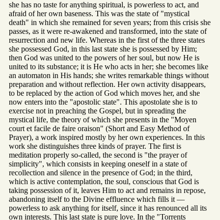
she has no taste for anything spiritual, is powerless to act, and
afraid of her own baseness. This was the state of "mystical
death" in which she remained for seven years; from this crisis she
passes, as it were re-awakened and transformed, into the state of
resurrection and new life. Whereas in the first of the three states
she possessed God, in this last state she is possessed by Him;
then God was united to the powers of her soul, but now He is
united to its substance; it is He who acts in her; she becomes like
an automaton in His hands; she writes remarkable things without
preparation and without reflection. Her own activity disappears,
to be replaced by the action of God which moves her, and she
now enters into the "apostolic state". This apostolate she is to
exercise not in preaching the Gospel, but in spreading the
mystical life, the theory of which she presents in the "Moyen
court et facile de faire oraison" (Short and Easy Method of
Prayer), a work inspired mostly by her own experiences. In this
work she distinguishes three kinds of prayer. The first is
meditation properly so-called, the second is "the prayer of
simplicity", which consists in keeping oneself in a state of
recollection and silence in the presence of God; in the third,
which is active contemplation, the soul, conscious that God is
taking possession of it, leaves Him to act and remains in repose,
abandoning itself to the Divine effluence which fills it —
powerless to ask anything for itself, since it has renounced all its
own interests. This last state is pure love. In the "Torrents