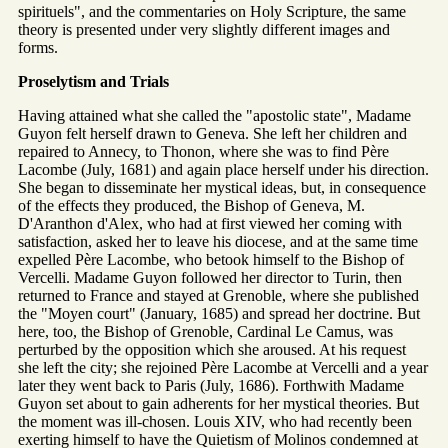
spirituels", and the commentaries on Holy Scripture, the same
theory is presented under very slightly different images and
forms.
Proselytism and Trials
Having attained what she called the "apostolic state", Madame
Guyon felt herself drawn to Geneva. She left her children and
repaired to Annecy, to Thonon, where she was to find Père
Lacombe (July, 1681) and again place herself under his direction.
She began to disseminate her mystical ideas, but, in consequence
of the effects they produced, the Bishop of Geneva, M.
D'Aranthon d'Alex, who had at first viewed her coming with
satisfaction, asked her to leave his diocese, and at the same time
expelled Père Lacombe, who betook himself to the Bishop of
Vercelli. Madame Guyon followed her director to Turin, then
returned to France and stayed at Grenoble, where she published
the "Moyen court" (January, 1685) and spread her doctrine. But
here, too, the Bishop of Grenoble, Cardinal Le Camus, was
perturbed by the opposition which she aroused. At his request
she left the city; she rejoined Père Lacombe at Vercelli and a year
later they went back to Paris (July, 1686). Forthwith Madame
Guyon set about to gain adherents for her mystical theories. But
the moment was ill-chosen. Louis XIV, who had recently been
exerting himself to have the Quietism of Molinos condemned at