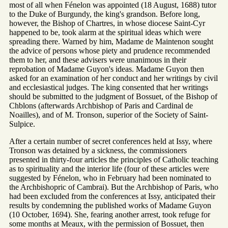
most of all when Fénelon was appointed (18 August, 1688) tutor
to the Duke of Burgundy, the king's grandson. Before long,
however, the Bishop of Chartres, in whose diocese Saint-Cyr
happened to be, took alarm at the spiritual ideas which were
spreading there. Warned by him, Madame de Maintenon sought
the advice of persons whose piety and prudence recommended
them to her, and these advisers were unanimous in their
reprobation of Madame Guyon's ideas. Madame Guyon then
asked for an examination of her conduct and her writings by civil
and ecclesiastical judges. The king consented that her writings
should be submitted to the judgment of Bossuet, of the Bishop of
Chblons (afterwards Archbishop of Paris and Cardinal de
Noailles), and of M. Tronson, superior of the Society of Saint-
Sulpice.
After a certain number of secret conferences held at Issy, where
Tronson was detained by a sickness, the commissioners
presented in thirty-four articles the principles of Catholic teaching
as to spirituality and the interior life (four of these articles were
suggested by Fénelon, who in February had been nominated to
the Archbishopric of Cambrai). But the Archbishop of Paris, who
had been excluded from the conferences at Issy, anticipated their
results by condemning the published works of Madame Guyon
(10 October, 1694). She, fearing another arrest, took refuge for
some months at Meaux, with the permission of Bossuet, then