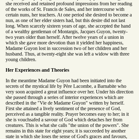
she received and retained profound impressions from her reading
of the works of St. Francis de Sales, and her intercourse with
certain nuns, her teachers. At one period she desired to become a
nun, as one of her elder sisters had, but this desire did not last
long. When scarcely sixteen years of age, she accepted the hand
of a wealthy gentleman of Montargis, Jacques Guyon, twenty-
two years older than herself. After twelve years of a union in
which she gave more devotion than it yielded her happiness,
Madame Guyon lost in succession two of her children and her
husband. Thus, at twenty-eight she was left a widow with three
young children.
Her Experiences and Theories
In the meantime Madame Guyon had been initiated into the
secrets of the mystical life by Père Lacombe, a Barnabite who
very soon acquired a great influence over her. Under his direction
she passed through a series of interior experiences which are
described in the "Vie de Madame Guyon" written by herself.
First she attained a lively sentiment of the presence of God,
perceived as a tangible reality. Prayer becomes easy to her; in it
she is vouchsafed a savour of God which detaches her from
creatures. This is what she calls "the union of the powers". She
remains in this state for eight years; it is succeeded by another
state in which she loses the sense of God's graces and favours,