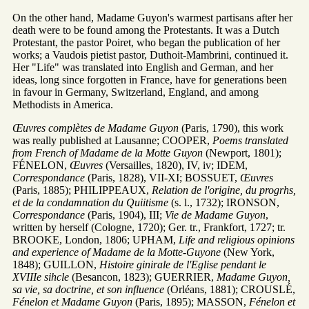
On the other hand, Madame Guyon's warmest partisans after her
death were to be found among the Protestants. It was a Dutch
Protestant, the pastor Poiret, who began the publication of her
works; a Vaudois pietist pastor, Duthoit-Mambrini, continued it.
Her "Life" was translated into English and German, and her
ideas, long since forgotten in France, have for generations been
in favour in Germany, Switzerland, England, and among
Methodists in America.
Œuvres complètes de Madame Guyon
(Paris, 1790), this work
was really published at Lausanne; COOPER,
Poems translated
from French of Madame de la Motte Guyon
(Newport, 1801);
FÉNELON,
Œuvres
(Versailles, 1820), IV, iv; IDEM,
Correspondance
(Paris, 1828), VII-XI; BOSSUET,
Œuvres
(Paris, 1885); PHILIPPEAUX,
Relation de l'origine, du progrhs,
et de la condamnation du Quiitisme
(s. l., 1732); IRONSON,
Correspondance
(Paris, 1904), III;
Vie de Madame Guyon
,
written by herself (Cologne, 1720); Ger. tr., Frankfort, 1727; tr.
BROOKE, London, 1806; UPHAM,
Life and religious opinions
and experience of Madame de la Motte-Guyone
(New York,
1848); GUILLON,
Histoire ginirale de l'Eglise pendant le
XVIIIe sihcle
(Besancon, 1823); GUERRIER,
Madame Guyon,
sa vie, sa doctrine, et son influence
(Orléans, 1881); CROUSLÉ,
Fénelon et Madame Guyon
(Paris, 1895); MASSON,
Fénelon et