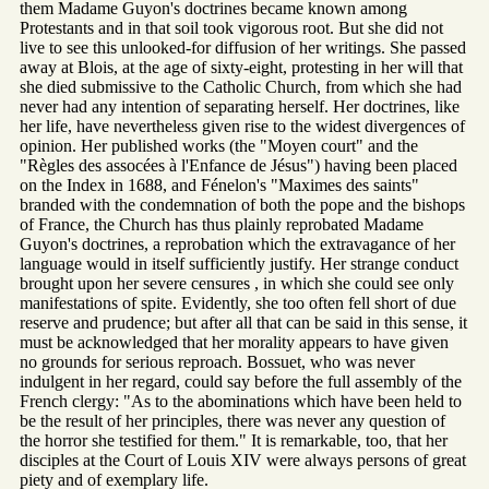
them Madame Guyon's doctrines became known among
Protestants and in that soil took vigorous root. But she did not
live to see this unlooked-for diffusion of her writings. She passed
away at Blois, at the age of sixty-eight, protesting in her will that
she died submissive to the Catholic Church, from which she had
never had any intention of separating herself. Her doctrines, like
her life, have nevertheless given rise to the widest divergences of
opinion. Her published works (the "Moyen court" and the
"Règles des assocées à l'Enfance de Jésus") having been placed
on the Index in 1688, and Fénelon's "Maximes des saints"
branded with the condemnation of both the pope and the bishops
of France, the Church has thus plainly reprobated Madame
Guyon's doctrines, a reprobation which the extravagance of her
language would in itself sufficiently justify. Her strange conduct
brought upon her severe censures , in which she could see only
manifestations of spite. Evidently, she too often fell short of due
reserve and prudence; but after all that can be said in this sense, it
must be acknowledged that her morality appears to have given
no grounds for serious reproach. Bossuet, who was never
indulgent in her regard, could say before the full assembly of the
French clergy: "As to the abominations which have been held to
be the result of her principles, there was never any question of
the horror she testified for them." It is remarkable, too, that her
disciples at the Court of Louis XIV were always persons of great
piety and of exemplary life.