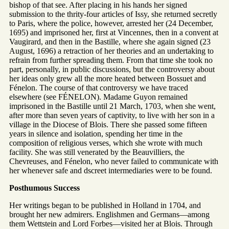
bishop of that see. After placing in his hands her signed
submission to the thrity-four articles of Issy, she returned secretly
to Paris, where the police, however, arrested her (24 December,
1695) and imprisoned her, first at Vincennes, then in a convent at
Vaugirard, and then in the Bastille, where she again signed (23
August, 1696) a retraction of her theories and an undertaking to
refrain from further spreading them. From that time she took no
part, personally, in public discussions, but the controversy about
her ideas only grew all the more heated between Bossuet and
Fénelon. The course of that controversy we have traced
elsewhere (see FÉNELON). Madame Guyon remained
imprisoned in the Bastille until 21 March, 1703, when she went,
after more than seven years of captivity, to live with her son in a
village in the Diocese of Blois. There she passed some fifteen
years in silence and isolation, spending her time in the
composition of religious verses, which she wrote with much
facility. She was still venerated by the Beauvilliers, the
Chevreuses, and Fénelon, who never failed to communicate with
her whenever safe and dscreet intermediaries were to be found.
Posthumous Success
Her writings began to be published in Holland in 1704, and
brought her new admirers. Englishmen and Germans—among
them Wettstein and Lord Forbes—visited her at Blois. Through