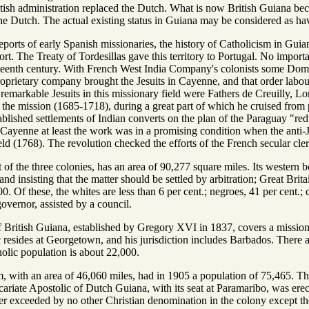
tish administration replaced the Dutch. What is now British Guiana bec
he Dutch. The actual existing status in Guiana may be considered as h
ports of early Spanish missionaries, the history of Catholicism in Guiana
rt. The Treaty of Tordesillas gave this territory to Portugal. No import
nteenth century. With French West India Company's colonists some Domi
oprietary company brought the Jesuits in Cayenne, and that order labo
emarkable Jesuits in this missionary field were Fathers de Creuilly, 
n the mission (1685-1718), during a great part of which he cruised from p
lished settlements of Indian converts on the plan of the Paraguay "redu
in Cayenne at least the work was in a promising condition when the anti
ield (1768). The revolution checked the efforts of the French secular cl
st of the three colonies, has an area of 90,277 square miles. Its western
and insisting that the matter should be settled by arbitration; Great Brit
0. Of these, the whites are less than 6 per cent.; negroes, 41 per cent.; 
overnor, assisted by a council.
f British Guiana, established by Gregory XVI in 1837, covers a missio
 resides at Georgetown, and his jurisdiction includes Barbados. There a
holic population is about 22,000.
m, with an area of 46,060 miles, had in 1905 a population of 75,465. T
ariate Apostolic of Dutch Guiana, with its seat at Paramaribo, was erec
r exceeded by no other Christian denomination in the colony except t