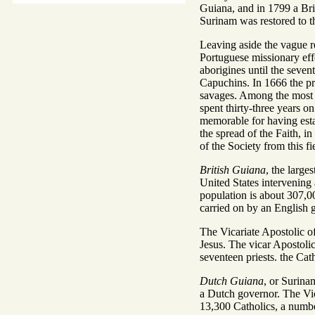
Guiana, and in 1799 a Bri
Surinam was restored to t
Leaving aside the vague re
Portuguese missionary effo
aborigines until the seve
Capuchins. In 1666 the pr
savages. Among the most r
spent thirty-three years o
memorable for having estab
the spread of the Faith, 
of the Society from this f
British Guiana
, the large
United States intervening 
population is about 307,00
carried on by an English g
The Vicariate Apostolic o
Jesus. The vicar Apostolic
seventeen priests. the Cat
Dutch Guiana
, or Surina
a Dutch governor. The Vic
13,300 Catholics, a numbe