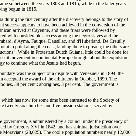
ame so between the years 1803 and 1815, while in the latter years
aving begun in 1815.
 during the first century after the discovery belongs to the story of
ant success appears to have been achieved in the conversion of the
nican arrived at Cayenne, and these friars were followed by
ured with considerable success among the negro slaves and the
Lombard, d'Ayma, Fauque, Dausillac, and d'Huberland. De Creuilly
oint to point along the coast, landing there to preach; the others are
ctions". While in Protestant Dutch Guiana, little could be done for
-Jesuit movement in continental Europe brought about the expulsion
ergy to continue what the Jesuits had begun.
 boundary was the subject of a dispute with Venezuela in 1894; the
ain accepted the award of the arbitrators in October, 1899. The
coolies, 38 per cent.; aborigines, 3 per cent. The government is
n which has now for some time been entrusted to the Society of
re twenty-six churches and five mission stations, served by
he government, is administered by a council under the presidency of
ted by Gregory XVI in 1842, and has spiritual jurisdiction over
he Moravians (28,025). The coolie population numbers nearly 12,000