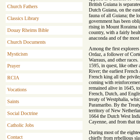
British Guiana is separate
Church Fathers
Dutch Guiana, on the east,
fauna of all Guiana; the l
Classics Library
government has been oblig
rising in Mount Roraima to
Douay Rheims Bible
country, with a fairly heal
anaconda and of the most 
Church Documents
Among the first explorers 
Mysticism
Ordaz, a follower of Corté
Warraus, and other races.
1595, in quest, like othe
Prayer
River; the earliest Frenc
French king all the privil
RCIA
coming with reinforcements
remained alive in 1645, to
Vocations
French, Dutch, and Englis
treaty of Westphalia, whi
Saints
Paramaribo. By the Treaty 
territory of New Netherla
Social Doctrine
1664 the Dutch West Indi
Cayenne, and from that ti
Catholic Jobs
During most of the eighte
Contact
chiefly from rebellious s