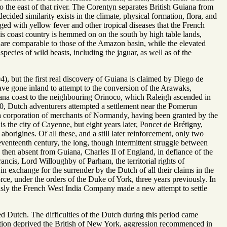
o the east of that river. The Corentyn separates British Guiana from
cided similarity exists in the climate, physical formation, flora, and
rged with yellow fever and other tropical diseases that the French
is coast country is hemmed on on the south by high table lands,
ts are comparable to those of the Amazon basin, while the elevated
species of wild beasts, including the jaguar, as well as of the
), but the first real discovery of Guiana is claimed by Diego de
have gone inland to attempt to the conversion of the Arawaks,
iana coast to the neighbouring Orinoco, which Raleigh ascended in
580, Dutch adventurers attempted a settlement near the Pomerun
 a corporation of merchants of Normandy, having been granted by the
s the city of Cayenne, but eight years later, Poncet de Brétigny,
origines. Of all these, and a still later reinforcement, only two
eventeenth century, the long, though intermittent struggle between
 then absent from Guiana, Charles II of England, in defiance of the
ncis, Lord Willoughby of Parham, the territorial rights of
in exchange for the surrender by the Dutch of all their claims in the
e, under the orders of the Duke of York, three years previously. In
sly the French West India Company made a new attempt to settle
d Dutch. The difficulties of the Dutch during this period came
ution deprived the British of New York, aggression recommenced in