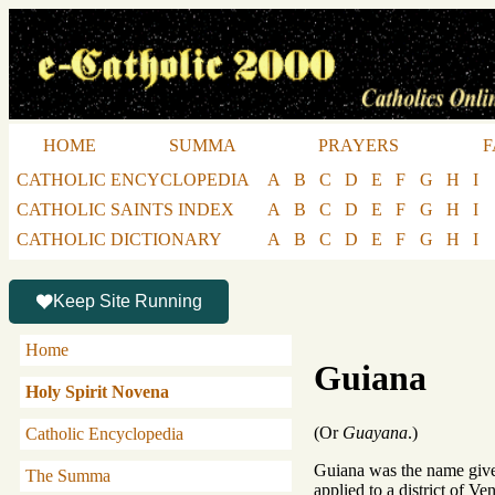
HOME
SUMMA
PRAYERS
F
CATHOLIC ENCYCLOPEDIA
A
B
C
D
E
F
G
H
I
CATHOLIC SAINTS INDEX
A
B
C
D
E
F
G
H
I
CATHOLIC DICTIONARY
A
B
C
D
E
F
G
H
I
Keep Site Running
Home
Guiana
Holy Spirit Novena
(Or
Guayana
.)
Catholic Encyclopedia
Guiana was the name given
The Summa
applied to a district of V