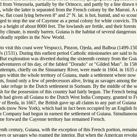
d from Venezuela, partially by the Orinoco, and partly by a line drawn t
 while the latter is separated from the French colony by the Maroni. A de
ow, flat coast lying between 8° and 2° N. lat. is hot, humid, and so scou
ed to stop the use of Cayenne as a penal colony for white convicts. Th
 a height of about 8000 feet. The lowlands are fertile, and their fores
thy climate, is mostly barren. Guiana is the habitat of several dangerous 
deadly reptiles in the New World.
to visit this coast were Vespucci, Pinzon, Ojeda, and Balboa (1499-1504
s (1531). During this earliest period Catholic missionaries are said to 
 But exploration was diverted during the sixteenth century from the Gu
r adventurers of his day, of the fabled "Dorado" or "Gilded Man". In 1
h attempts, chiefly on the Sinnamary River, were made in 1604. in 1635
eges within the whole territory of Guiana, made a settlement where now i
, found only a few of predecessors alive, living as savages among the ab
 take refuge in the Dutch settlement in Surinam. By the middle of the s
h for the possession of this country had fairly begun. The French being
ch had given all Guiana to the Dutch West India Company, granted to Fra
of Breda, in 1667, the British gave up all claims to any part of Guiana 
nds (now New York), which had in fact been occupied by an English forc
a Company had begun in earnest the settlement of Guiana. Simultaneou
me forward the Cayenne territory has remained French.
enth century, Guiana, with the exception of this French portion, remaine
laves or savages who roamed the interior. But when the American revol