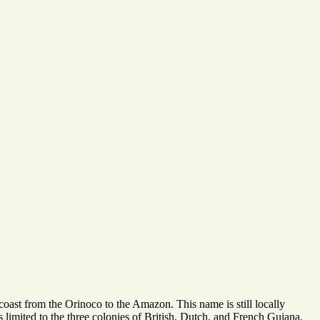
oast from the Orinoco to the Amazon. This name is still locally
is limited to the three colonies of British, Dutch, and French Guiana.