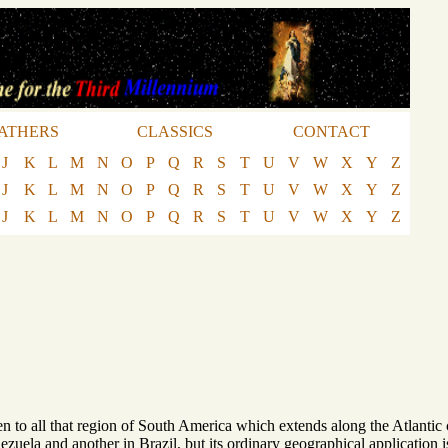
ATHERS
CLASSICS
CONTACT
J
K
L
M
N
O
P
Q
R
S
T
U
V
W
X
Y
Z
J
K
L
M
N
O
P
Q
R
S
T
U
V
W
X
Y
Z
J
K
L
M
N
O
P
Q
R
S
T
U
V
W
X
Y
Z
 to all that region of South America which extends along the Atlantic c
enezuela and another in Brazil, but its ordinary geographical application 