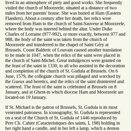
lived in an atmosphere of piety and good works. She frequently
visited the church of Moorzeele, situated at a distance of two
miles from her parents' house. She was buried at Ham (Eastern
Flanders). About a century after her death, her relics were
removed from Ham to the church of Saint-Sauveur at Moorzeele,
where the body was interred behind the altar. Under Duke
Charles of Lorraine (977-992), or more exactly, between 977 and
988, the body of the saint was taken from the church of
Moorzeele and transferred to the chapel of Saint Géry at
Brussels. Count Balderic of Louvain caused another translation
to be made in 1047, when the relics of the saint were placed in
the church of Saint-Michel. Great indulgences were granted on
the feast of the saint in 1330, to all who assisted in the decoration
and completion of the church of St. Gudula at Brussels. On 6
June, 1579, the collegiate church was pillaged and wrecked by
the Gueux and heretics, and the relics of the saint disinterred and
scattered. The feast of the saint is celebrated at Brussels on 8
January, and at Ghent-in which diocese Ham and Moorzeele are
located-on 19 January.
If St. Michael is the patron of Brussels, St. Gudula is its most
venerated patroness. In iconography, St. Gudula is represented
on a seal of the Church of St. Gudula of 1446 reproduced by
Pere Ch. Cahier (Caracteristiques des saints, I, 198) holding in
her right hand a candle, and in her left a lamp, which a demon