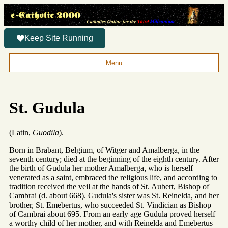
Keep Site Running
Menu
St. Gudula
(Latin,
Guodila
).
Born in Brabant, Belgium, of Witger and Amalberga, in the
seventh century; died at the beginning of the eighth century. After
the birth of Gudula her mother Amalberga, who is herself
venerated as a saint, embraced the religious life, and according to
tradition received the veil at the hands of St. Aubert, Bishop of
Cambrai (d. about 668). Gudula's sister was St. Reinelda, and her
brother, St. Emebertus, who succeeded St. Vindician as Bishop
of Cambrai about 695. From an early age Gudula proved herself
a worthy child of her mother, and with Reinelda and Emebertus