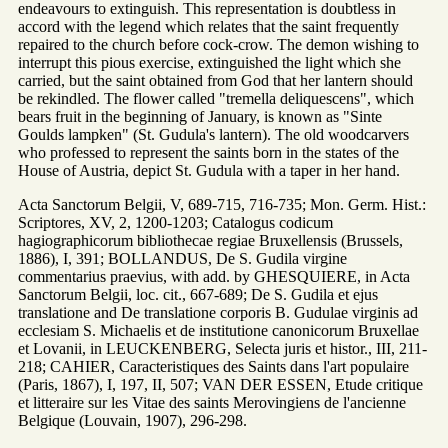
endeavours to extinguish. This representation is doubtless in
accord with the legend which relates that the saint frequently
repaired to the church before cock-crow. The demon wishing to
interrupt this pious exercise, extinguished the light which she
carried, but the saint obtained from God that her lantern should
be rekindled. The flower called "tremella deliquescens", which
bears fruit in the beginning of January, is known as "Sinte
Goulds lampken" (St. Gudula's lantern). The old woodcarvers
who professed to represent the saints born in the states of the
House of Austria, depict St. Gudula with a taper in her hand.
Acta Sanctorum Belgii, V, 689-715, 716-735; Mon. Germ. Hist.:
Scriptores, XV, 2, 1200-1203; Catalogus codicum
hagiographicorum bibliothecae regiae Bruxellensis (Brussels,
1886), I, 391; BOLLANDUS, De S. Gudila virgine
commentarius praevius, with add. by GHESQUIERE, in Acta
Sanctorum Belgii, loc. cit., 667-689; De S. Gudila et ejus
translatione and De translatione corporis B. Gudulae virginis ad
ecclesiam S. Michaelis et de institutione canonicorum Bruxellae
et Lovanii, in LEUCKENBERG, Selecta juris et histor., III, 211-
218; CAHIER, Caracteristiques des Saints dans l'art populaire
(Paris, 1867), I, 197, II, 507; VAN DER ESSEN, Etude critique
et litteraire sur les Vitae des saints Merovingiens de l'ancienne
Belgique (Louvain, 1907), 296-298.