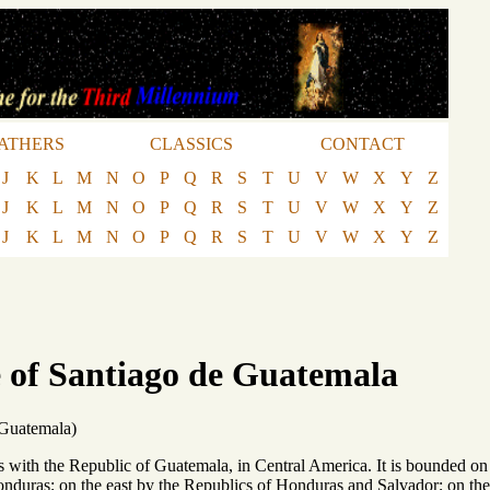
ATHERS
CLASSICS
CONTACT
J
K
L
M
N
O
P
Q
R
S
T
U
V
W
X
Y
Z
J
K
L
M
N
O
P
Q
R
S
T
U
V
W
X
Y
Z
J
K
L
M
N
O
P
Q
R
S
T
U
V
W
X
Y
Z
 of Santiago de Guatemala
 Guatemala)
with the Republic of Guatemala, in Central America. It is bounded on t
onduras; on the east by the Republics of Honduras and Salvador; on the