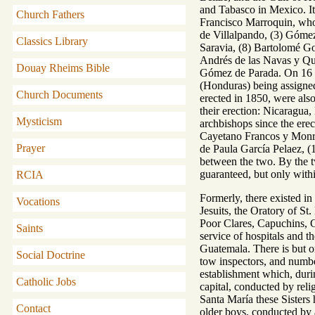
and Tabasco in Mexico. It
Church Fathers
Francisco Marroquin, who 
de Villalpando, (3) Góme
Classics Library
Saravia, (8) Bartolomé Go
Andrés de las Navas y Qu
Douay Rheims Bible
Gómez de Parada. On 16 D
(Honduras) being assigned
Church Documents
erected in 1850, were also
their erection: Nicaragua,
Mysticism
archbishops since the erec
Cayetano Francos y Monroy
Prayer
de Paula García Pelaez, (
between the two. By the tw
guaranteed, but only withi
RCIA
Formerly, there existed i
Vocations
Jesuits, the Oratory of St
Poor Clares, Capuchins, C
Saints
service of hospitals and t
Guatemala. There is but one
Social Doctrine
tow inspectors, and numbe
establishment which, durin
Catholic Jobs
capital, conducted by reli
Santa María these Sisters 
Contact
older boys, conducted by a 