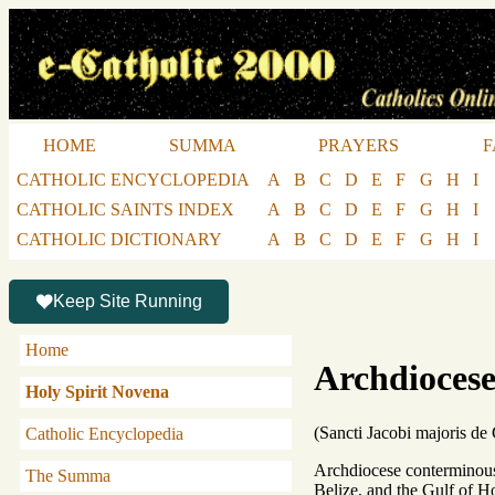
HOME
SUMMA
PRAYERS
F
CATHOLIC ENCYCLOPEDIA
A
B
C
D
E
F
G
H
I
CATHOLIC SAINTS INDEX
A
B
C
D
E
F
G
H
I
CATHOLIC DICTIONARY
A
B
C
D
E
F
G
H
I
Keep Site Running
Home
Archdiocese
Holy Spirit Novena
(Sancti Jacobi majoris de
Catholic Encyclopedia
Archdiocese conterminous 
The Summa
Belize, and the Gulf of H