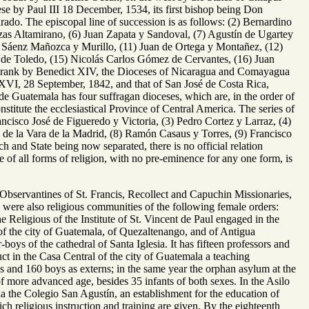
se by Paul III 18 December, 1534, its first bishop being Don
o. The episcopal line of succession is as follows: (2) Bernardino
as Altamirano, (6) Juan Zapata y Sandoval, (7) Agustín de Ugartey
a Sáenz Mañozca y Murillo, (11) Juan de Ortega y Montañez, (12)
 de Toledo, (15) Nicolás Carlos Gómez de Cervantes, (16) Juan
 rank by Benedict XIV, the Dioceses of Nicaragua and Comayagua
 XVI, 28 September, 1842, and that of San José de Costa Rica,
 de Guatemala has four suffragan dioceses, which are, in the order of
stitute the ecclesiastical Province of Central America. The series of
ancisco José de Figueredo y Victoria, (3) Pedro Cortez y Larraz, (4)
 de la Vara de la Madrid, (8) Ramón Casaus y Torres, (9) Francisco
and State being now separated, there is no official relation
e of all forms of religion, with no pre-eminence for any one form, is
 Observantines of St. Francis, Recollect and Capuchin Missionaries,
re were also religious communities of the following female orders:
 Religious of the Institute of St. Vincent de Paul engaged in the
s of the city of Guatemala, of Quezaltenango, and of Antigua
-boys of the cathedral of Santa Iglesia. It has fifteen professors and
ct in the Casa Central of the city of Guatemala a teaching
ls and 160 boys as externs; in the same year the orphan asylum at the
of more advanced age, besides 35 infants of both sexes. In the Asilo
ala the Colegio San Agustín, an establishment for the education of
hich religious instruction and training are given. By the eighteenth