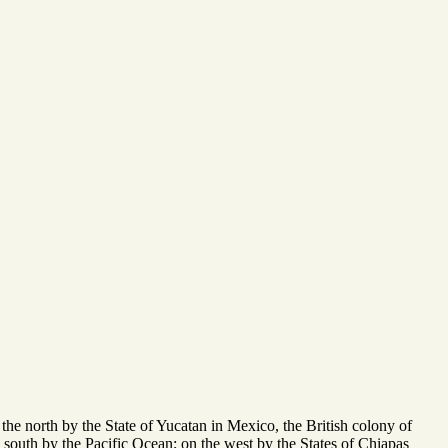
he north by the State of Yucatan in Mexico, the British colony of
 south by the Pacific Ocean; on the west by the States of Chiapas