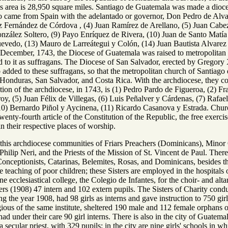
s area is 28,950 square miles. Santiago de Guatemala was made a dioce
came from Spain with the adelantado or governor, Don Pedro de Alvarad
z Fernández de Córdova , (4) Juan Ramírez de Arellano, (5) Juan Cabez
nzález Soltero, (9) Payo Enríquez de Rivera, (10) Juan de Santo Matí
evedo, (13) Mauro de Larreátegui y Colón, (14) Juan Bautista Alvarez
ecember, 1743, the Diocese of Guatemala was raised to metropolitan
 to it as suffragans. The Diocese of San Salvador, erected by Gregory
 added to these suffragans, so that the metropolitan church of Santiago
 Honduras, San Salvador, and Costa Rica. With the archdiocese, they con
tion of the archdiocese, in 1743, is (1) Pedro Pardo de Figueroa, (2) Fr
, (5) Juan Félix de Villegas, (6) Luis Peñalver y Cárdenas, (7) Rafael
10) Bernardo Piñol y Aycinena, (11) Ricardo Casanova y Estrada. Church 
enty-fourth article of the Constitution of the Republic, the free exercis
n their respective places of worship.
n this archdiocese communities of Friars Preachers (Dominicans), Minor
. Philip Neri, and the Priests of the Mission of St. Vincent de Paul. The
onceptionists, Catarinas, Belemites, Rosas, and Dominicans, besides the
he teaching of poor children; these Sisters are employed in the hospital
 ecclesiastical college, the Colegio de Infantes, for the choir- and altar
rs (1908) 47 intern and 102 extern pupils. The Sisters of Charity condu
g the year 1908, had 98 girls as interns and gave instruction to 750 gir
gious of the same institute, sheltered 190 male and 112 female orphans 
had under their care 90 girl interns. There is also in the city of Guatem
secular priest, with 329 pupils; in the city are nine girls' schools in w