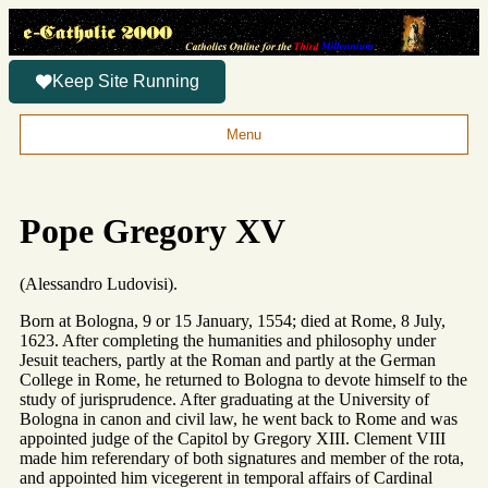
Keep Site Running
Menu
Pope Gregory XV
(Alessandro Ludovisi).
Born at Bologna, 9 or 15 January, 1554; died at Rome, 8 July,
1623. After completing the humanities and philosophy under
Jesuit teachers, partly at the Roman and partly at the German
College in Rome, he returned to Bologna to devote himself to the
study of jurisprudence. After graduating at the University of
Bologna in canon and civil law, he went back to Rome and was
appointed judge of the Capitol by Gregory XIII. Clement VIII
made him referendary of both signatures and member of the rota,
and appointed him vicegerent in temporal affairs of Cardinal