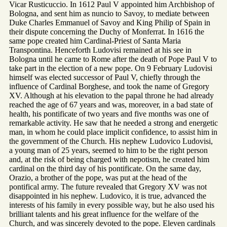
Vicar Rusticuccio. In 1612 Paul V appointed him Archbishop of
Bologna, and sent him as nuncio to Savoy, to mediate between
Duke Charles Emmanuel of Savoy and King Philip of Spain in
their dispute concerning the Duchy of Monferrat. In 1616 the
same pope created him Cardinal-Priest of Santa Maria
Transpontina. Henceforth Ludovisi remained at his see in
Bologna until he came to Rome after the death of Pope Paul V to
take part in the election of a new pope. On 9 February Ludovisi
himself was elected successor of Paul V, chiefly through the
influence of Cardinal Borghese, and took the name of Gregory
XV. Although at his elevation to the papal throne he had already
reached the age of 67 years and was, moreover, in a bad state of
health, his pontificate of two years and five months was one of
remarkable activity. He saw that he needed a strong and energetic
man, in whom he could place implicit confidence, to assist him in
the government of the Church. His nephew Ludovico Ludovisi,
a young man of 25 years, seemed to him to be the right person
and, at the risk of being charged with nepotism, he created him
cardinal on the third day of his pontificate. On the same day,
Orazio, a brother of the pope, was put at the head of the
pontifical army. The future revealed that Gregory XV was not
disappointed in his nephew. Ludovico, it is true, advanced the
interests of his family in every possible way, but he also used his
brilliant talents and his great influence for the welfare of the
Church, and was sincerely devoted to the pope. Eleven cardinals