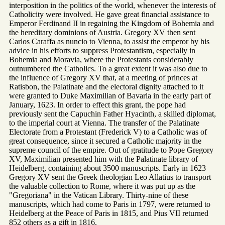
interposition in the politics of the world, whenever the interests of
Catholicity were involved. He gave great financial assistance to
Emperor Ferdinand II in regaining the Kingdom of Bohemia and
the hereditary dominions of Austria. Gregory XV then sent
Carlos Caraffa as nuncio to Vienna, to assist the emperor by his
advice in his efforts to suppress Protestantism, especially in
Bohemia and Moravia, where the Protestants considerably
outnumbered the Catholics. To a great extent it was also due to
the influence of Gregory XV that, at a meeting of princes at
Ratisbon, the Palatinate and the electoral dignity attached to it
were granted to Duke Maximilian of Bavaria in the early part of
January, 1623. In order to effect this grant, the pope had
previously sent the Capuchin Father Hyacinth, a skilled diplomat,
to the imperial court at Vienna. The transfer of the Palatinate
Electorate from a Protestant (Frederick V) to a Catholic was of
great consequence, since it secured a Catholic majority in the
supreme council of the empire. Out of gratitude to Pope Gregory
XV, Maximilian presented him with the Palatinate library of
Heidelberg, containing about 3500 manuscripts. Early in 1623
Gregory XV sent the Greek theologian Leo Allatius to transport
the valuable collection to Rome, where it was put up as the
"Gregoriana" in the Vatican Library. Thirty-nine of these
manuscripts, which had come to Paris in 1797, were returned to
Heidelberg at the Peace of Paris in 1815, and Pius VII returned
852 others as a gift in 1816.