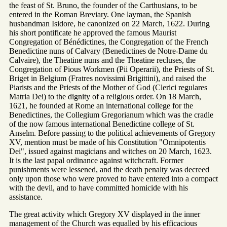
the feast of St. Bruno, the founder of the Carthusians, to be
entered in the Roman Breviary. One layman, the Spanish
husbandman Isidore, he canonized on 22 March, 1622. During
his short pontificate he approved the famous Maurist
Congregation of Bénédictines, the Congregation of the French
Benedictine nuns of Calvary (Benedictines de Notre-Dame du
Calvaire), the Theatine nuns and the Theatine recluses, the
Congregation of Pious Workmen (Pii Operarii), the Priests of St.
Briget in Belgium (Fratres novissimi Brigittini), and raised the
Piarists and the Priests of the Mother of God (Clerici regulares
Matria Dei) to the dignity of a religious order. On 18 March,
1621, he founded at Rome an international college for the
Benedictines, the Collegium Gregorianum which was the cradle
of the now famous international Benedictine college of St.
Anselm. Before passing to the political achievements of Gregory
XV, mention must be made of his Constitution "Omnipotentis
Dei", issued against magicians and witches on 20 March, 1623.
It is the last papal ordinance against witchcraft. Former
punishments were lessened, and the death penalty was decreed
only upon those who were proved to have entered into a compact
with the devil, and to have committed homicide with his
assistance.
The great activity which Gregory XV displayed in the inner
management of the Church was equalled by his efficacious