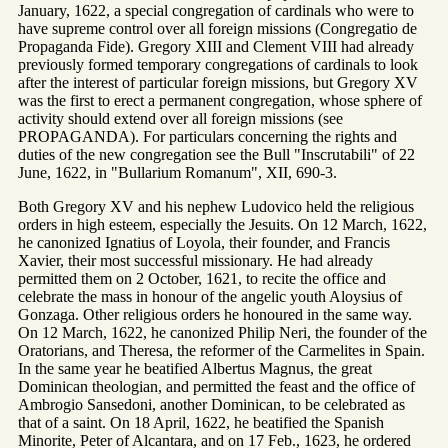
January, 1622, a special congregation of cardinals who were to
have supreme control over all foreign missions (Congregatio de
Propaganda Fide). Gregory XIII and Clement VIII had already
previously formed temporary congregations of cardinals to look
after the interest of particular foreign missions, but Gregory XV
was the first to erect a permanent congregation, whose sphere of
activity should extend over all foreign missions (see
PROPAGANDA). For particulars concerning the rights and
duties of the new congregation see the Bull "Inscrutabili" of 22
June, 1622, in "Bullarium Romanum", XII, 690-3.
Both Gregory XV and his nephew Ludovico held the religious
orders in high esteem, especially the Jesuits. On 12 March, 1622,
he canonized Ignatius of Loyola, their founder, and Francis
Xavier, their most successful missionary. He had already
permitted them on 2 October, 1621, to recite the office and
celebrate the mass in honour of the angelic youth Aloysius of
Gonzaga. Other religious orders he honoured in the same way.
On 12 March, 1622, he canonized Philip Neri, the founder of the
Oratorians, and Theresa, the reformer of the Carmelites in Spain.
In the same year he beatified Albertus Magnus, the great
Dominican theologian, and permitted the feast and the office of
Ambrogio Sansedoni, another Dominican, to be celebrated as
that of a saint. On 18 April, 1622, he beatified the Spanish
Minorite, Peter of Alcantara, and on 17 Feb., 1623, he ordered