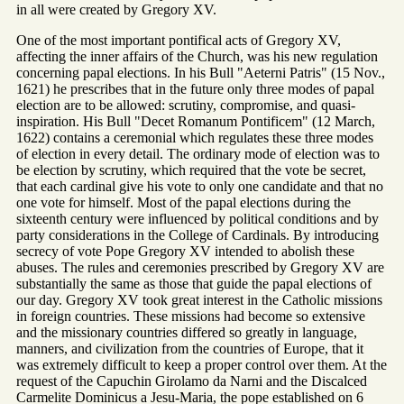
in all were created by Gregory XV.
One of the most important pontifical acts of Gregory XV,
affecting the inner affairs of the Church, was his new regulation
concerning papal elections. In his Bull "Aeterni Patris" (15 Nov.,
1621) he prescribes that in the future only three modes of papal
election are to be allowed: scrutiny, compromise, and quasi-
inspiration. His Bull "Decet Romanum Pontificem" (12 March,
1622) contains a ceremonial which regulates these three modes
of election in every detail. The ordinary mode of election was to
be election by scrutiny, which required that the vote be secret,
that each cardinal give his vote to only one candidate and that no
one vote for himself. Most of the papal elections during the
sixteenth century were influenced by political conditions and by
party considerations in the College of Cardinals. By introducing
secrecy of vote Pope Gregory XV intended to abolish these
abuses. The rules and ceremonies prescribed by Gregory XV are
substantially the same as those that guide the papal elections of
our day. Gregory XV took great interest in the Catholic missions
in foreign countries. These missions had become so extensive
and the missionary countries differed so greatly in language,
manners, and civilization from the countries of Europe, that it
was extremely difficult to keep a proper control over them. At the
request of the Capuchin Girolamo da Narni and the Discalced
Carmelite Dominicus a Jesu-Maria, the pope established on 6