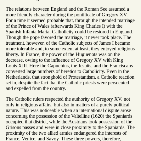
The relations between England and the Roman See assumed a
more friendly character during the pontificate of Gregory XV.
For a time it seemed probable that, through the intended marriage
of the Prince of Wales (afterwards King Charles I) with the
Spanish Infanta Maria, Catholicity could be restored in England.
Though the pope favored the marriage, it never took place. The
treatment, however, of the Catholic subjects of James I became
more tolerable and, to some extent at least, they enjoyed religious
liberty. In France, the power of the Huguenots was on the
decrease, owing to the influence of Gregory XV with King
Louis XIII. Here the Capuchins, the Jesuits, and the Franciscans
converted large numbers of heretics to Catholicity. Even in the
Netherlands, that stronghold of Protestantism, a Catholic reaction
set in, despite the fact that the Catholic priests were persecuted
and expelled from the country.
The Catholic rulers respected the authority of Gregory XV, not
only in religious affairs, but also in matters of a purely political
nature. This was noticeable when an international dispute arose
concerning the possession of the Valtelline (1620) the Spaniards
occupied that district, while the Austrians took possession of the
Grisons passes and were in close proximity to the Spaniards. The
proximity of the two allied armies endangered the interests of
France, Venice, and Savoy. These three powers, therefore,