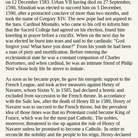
on 12 December 1583. Urban VII having died on 27 September,
1590, Sfondrati was elected to succeed him on 5 December,
1590, after a protracted conclave of more than two months, and
took the name of Gregory XIV. The new pope had not aspired to
the tiara. Cardinal Montalto, who came to his cell to inform him
that the Sacred College had agreed on his election, found him
kneeling in prayer before a crucifix. When on the next day he
was elected he burst into tears and said to the cardinals: "God
forgive you! What have you done?" From his youth he had been
a man of piety and mortification. Before entering the
ecclesiastical state he was a constant companion of Charles
Borromeo, and when cardinal, he was an intimate friend of Philip
Neri whose holy life he strove to imitate.
As soon as he became pope, he gave his energetic support to the
French League, and took active measures against Henry of
Navarre, whom Sixtus V, in 1585, had declared a heretic and
excluded from succession to the French throne. In accordance
with the Salic law, after the death of Henry III in 1589, Henry of
Navarre was to succeed to the French throne, but the prevalent
idea of those times was that no Protestant could become King of
France, which was for the most part Catholic. The nobles,
moreover, threatened to rise up against the rule of Henry of
Navarre unless he promised to become a Catholic. In order to
reconcile the nobility and the people to his reign, Henry declared