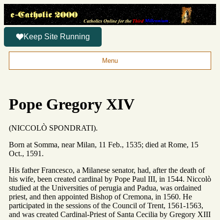
Keep Site Running
Menu
Pope Gregory XIV
(NICCOLÒ SPONDRATI).
Born at Somma, near Milan, 11 Feb., 1535; died at Rome, 15
Oct., 1591.
His father Francesco, a Milanese senator, had, after the death of
his wife, been created cardinal by Pope Paul III, in 1544. Niccolò
studied at the Universities of perugia and Padua, was ordained
priest, and then appointed Bishop of Cremona, in 1560. He
participated in the sessions of the Council of Trent, 1561-1563,
and was created Cardinal-Priest of Santa Cecilia by Gregory XIII