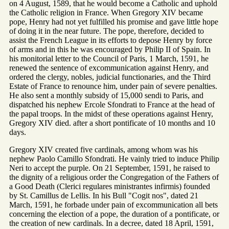
on 4 August, 1589, that he would become a Catholic and uphold
the Catholic religion in France. When Gregory XIV became
pope, Henry had not yet fulfilled his promise and gave little hope
of doing it in the near future. The pope, therefore, decided to
assist the French League in its efforts to depose Henry by force
of arms and in this he was encouraged by Philip II of Spain. In
his monitorial letter to the Council of Paris, 1 March, 1591, he
renewed the sentence of excommunication against Henry, and
ordered the clergy, nobles, judicial functionaries, and the Third
Estate of France to renounce him, under pain of severe penalties.
He also sent a monthly subsidy of 15,000 sendi to Paris, and
dispatched his nephew Ercole Sfondrati to France at the head of
the papal troops. In the midst of these operations against Henry,
Gregory XIV died. after a short pontificate of 10 months and 10
days.
Gregory XIV created five cardinals, among whom was his
nephew Paolo Camillo Sfondrati. He vainly tried to induce Philip
Neri to accept the purple. On 21 September, 1591, he raised to
the dignity of a religious order the Congregation of the Fathers of
a Good Death (Clerici regulares ministrantes infirmis) founded
by St. Camillus de Lellis. In his Bull "Cogit nos", dated 21
March, 1591, he forbade under pain of excommunication all bets
concerning the election of a pope, the duration of a pontificate, or
the creation of new cardinals. In a decree, dated 18 April, 1591,