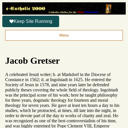
Keep Site Running
Menu
Jacob Gretser
A celebrated Jesuit writer; b. at Markdorf in the Diocese of
Constance in 1562; d. at Ingolstadt in 1625. He entered the
Society of Jesus in 1578, and nine years later he defended
publicly theses covering the whole field of theology. Ingolstadt
was the principal scene of his work; here he taught philosophy
for three years, dogmatic theology for fourteen and moral
theology for seven years. He gave at least ten hours a day to his
studies, which he protracted, at times, till late into the night, in
order to devote part of the day to works of charity and zeal. He
was recognized as one of the best controversialists of his time,
and was highly esteemed by Pope Clement VIII, Emperor