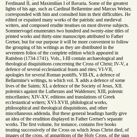
Ferdinand II, and Maximilian I of Bavaria. Some of the greatest
lights of his age, such as Cardinal Bellarmine and Marcus Welser,
corresponded with him and consulted him in their difficulties. He
edited or expained many works of the patristic and medieval
writers, and composed erudite treatises on most diverse subjects.
Sommervogel enumerates two hundred and twenty-nine titles of
printed works and thirty-nine manuscripts attributed to Father
Gretser, but for our purpose it will be more convenient to follow
the grouping of his writings as they are distributed in the
seventeen folios of the complete edition which appeared in
Ratisbon (1734-1741). Vols., I-III contain archaeological and
theological disquisitions concerning the Cross of Christ; IV-V, a
defence of several ecclesiastical feasts and rites; VI-VII,
apologies for several Roman pontiffs, VIII-IX, a defence of
Bellarmine's writings, to which vol. X adds a defence of some
lives of the Saints; XI, a defence of the Society of Jesus, XII.
polemics against the Lutherans and Waldenses; XIII, polemic
miscellanies; XIV-XV, editions and translations of Greek
ecclesiastical writers; XVI-XVII, philological works,
philosophical and theological disquisitions, and other
miscellaneous addenda. But these general headings hardly give
an idea of the erudition displayed in Father Gretser's separate
works. The first volume, for instance, contains five books
treating successively of the Cross on which Jesus Christ died, of
images of the cross, of apparitions of the Holy Cross, of the sign