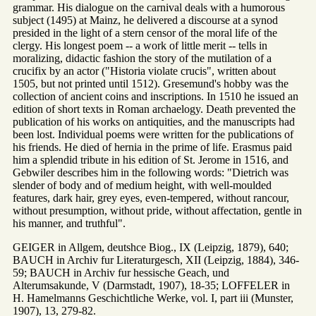
grammar. His dialogue on the carnival deals with a humorous
subject (1495) at Mainz, he delivered a discourse at a synod
presided in the light of a stern censor of the moral life of the
clergy. His longest poem -- a work of little merit -- tells in
moralizing, didactic fashion the story of the mutilation of a
crucifix by an actor ("Historia violate crucis", written about
1505, but not printed until 1512). Gresemund's hobby was the
collection of ancient coins and inscriptions. In 1510 he issued an
edition of short texts in Roman archaelogy. Death prevented the
publication of his works on antiquities, and the manuscripts had
been lost. Individual poems were written for the publications of
his friends. He died of hernia in the prime of life. Erasmus paid
him a splendid tribute in his edition of St. Jerome in 1516, and
Gebwiler describes him in the following words: "Dietrich was
slender of body and of medium height, with well-moulded
features, dark hair, grey eyes, even-tempered, without rancour,
without presumption, without pride, without affectation, gentle in
his manner, and truthful".
GEIGER in Allgem, deutshce Biog., IX (Leipzig, 1879), 640;
BAUCH in Archiv fur Literaturgesch, XII (Leipzig, 1884), 346-
59; BAUCH in Archiv fur hessische Geach, und
Alterumsakunde, V (Darmstadt, 1907), 18-35; LOFFELER in
H. Hamelmanns Geschichtliche Werke, vol. I, part iii (Munster,
1907), 13, 279-82.