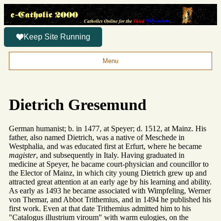
Keep Site Running
Menu
Dietrich Gresemund
German humanist; b. in 1477, at Speyer; d. 1512, at Mainz. His
father, also named Dietrich, was a native of Meschede in
Westphalia, and was educated first at Erfurt, where he became
magister
, and subsequently in Italy. Having graduated in
medicine at Speyer, he bacame court-physician and councillor to
the Elector of Mainz, in which city young Dietrich grew up and
attracted great attention at an early age by his learning and ability.
As early as 1493 he became associated with Wimpfeling, Werner
von Themar, and Abbot Trithemius, and in 1494 he published his
first work. Even at that date Trithemius admitted him to his
"Catalogus illustrium viroum" with warm eulogies, on the