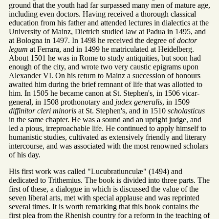
ground that the youth had far surpassed many men of mature age,
including even doctors. Having received a thorough classical
education from his father and attended lectures in dialectics at the
University of Mainz, Dietrich studied law at Padua in 1495, and
at Bologna in 1497. In 1498 he received the degree of
doctor
legum
at Ferrara, and in 1499 he matriculated at Heidelberg.
About 1501 he was in Rome to study antiquities, but soon had
enough of the city, and wrote two very caustic epigrams upon
Alexander VI. On his return to Mainz a succession of honours
awaited him during the brief remnant of life that was allotted to
him. In 1505 he became canon at St. Stephen's, in 1506 vicar-
general, in 1508 prothonotary and
judex generalis
, in 1509
diffinitor cleri minoris
at St. Stephen's, and in 1510
scholasticus
in the same chapter. He was a sound and an upright judge, and
led a pious, irreproachable life. He continued to apply himself to
humanistic studies, cultivated as extensively friendly and literary
intercourse, and was associated with the most renowned scholars
of his day.
His first work was called "Lucubratiunculæ" (1494) and
dedicated to Trithemius. The book is divided into three parts. The
first of these, a dialogue in which is discussed the value of the
seven liberal arts, met with special applause and was reprinted
several times. It is worth remarking that this book contains the
first plea from the Rhenish country for a reform in the teaching of