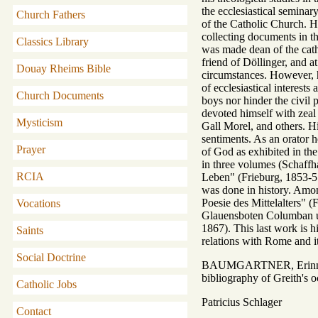
the ecclesiastical seminar
Church Fathers
of the Catholic Church. H
collecting documents in th
Classics Library
was made dean of the cath
friend of Döllinger, and a
Douay Rheims Bible
circumstances. However, h
of ecclesiastical interest
Church Documents
boys nor hinder the civil 
devoted himself with zeal
Mysticism
Gall Morel, and others. Hi
sentiments. As an orator h
Prayer
of God as exhibited in th
in three volumes (Schaffh
RCIA
Leben" (Frieburg, 1853-57
was done in history. Amon
Poesie des Mittelalters" 
Vocations
Glauensboten Columban un
1867). This last work is hi
Saints
relations with Rome and i
Social Doctrine
BAUMGARTNER, Erinnerun
bibliography of Greith's o
Catholic Jobs
Patricius Schlager
Contact