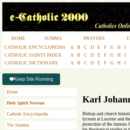
HOME
SUMMA
PRAYERS
F
CATHOLIC ENCYCLOPEDIA
A
B
C
D
E
F
G
H
I
CATHOLIC SAINTS INDEX
A
B
C
D
E
F
G
H
I
CATHOLIC DICTIONARY
A
B
C
D
E
F
G
H
I
Keep Site Running
Home
Karl Johan
Holy Spirit Novena
Bishop and church historia
Catholic Encyclopedia
lyceum at Lucerne and the
protection of the famous J
The Summa
his theological studies in