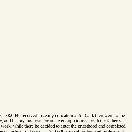
 1882. He received his early education at St. Gall, then went to the
y, and history, and was fortunate enough to meet with the fatherly
y work; while there he decided to enter the priesthood and completed
 was made sub-librarian of St. Gall, also sub-regent and professor of