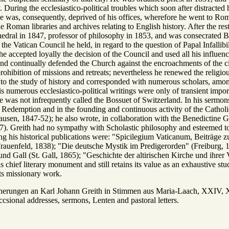
y. During the ecclesiastico-political troubles which soon after distracte
e was, consequently, deprived of his offices, wherefore he went to Rom
e Roman libraries and archives relating to English history. After the res
edral in 1847, professor of philosophy in 1853, and was consecrated Bi
t the Vatican Council he held, in regard to the question of Papal Infallib
e accepted loyally the decision of the Council and used all his influen
s and continually defended the Church against the encroachments of the 
prohibition of missions and retreats; nevertheless he renewed the religio
 to the study of history and corresponded with numerous scholars, amon
s numerous ecclesiastico-political writings were only of transient impo
e was not infrequently called the Bossuet of Switzerland. In his sermons 
e Redemption and in the founding and continuous activity of the Catho
ausen, 1847-52); he also wrote, in collaboration with the Benedictine
). Greith had no sympathy with Scholastic philosophy and esteemed to
g his historical publications were: "Spicilegium Vaticanum, Beiträge z
(Frauenfeld, 1838); "Die deutsche Mystik im Predigerorden" (Freiburg, 1
d Gall (St. Gall, 1865); "Geschichte der altirischen Kirche und ihre
s chief literary monument and still retains its value as an exhaustive stud
ts missionary work.
gen an Karl Johann Greith in Stimmen aus Maria-Laach, XXIV, XX
ccsional addresses, sermons, Lenten and pastoral letters.