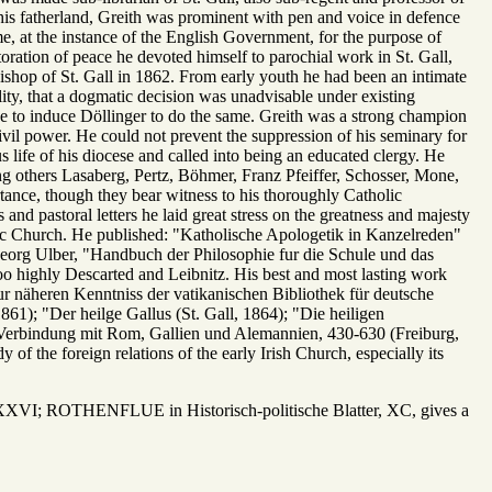
d his fatherland, Greith was prominent with pen and voice in defence
e, at the instance of the English Government, for the purpose of
toration of peace he devoted himself to parochial work in St. Gall,
shop of St. Gall in 1862. From early youth he had been an intimate
ility, that a dogmatic decision was unadvisable under existing
ce to induce Döllinger to do the same. Greith was a strong champion
civil power. He could not prevent the suppression of his seminary for
us life of his diocese and called into being an educated clergy. He
g others Lasaberg, Pertz, Böhmer, Franz Pfeiffer, Schosser, Mone,
rtance, though they bear witness to his thoroughly Catholic
and pastoral letters he laid great stress on the greatness and majesty
lic Church. He published: "Katholische Apologetik in Kanzelreden"
 Georg Ulber, "Handbuch der Philosophie fur die Schule und das
o highly Descarted and Leibnitz. His best and most lasting work
ur näheren Kenntniss der vatikanischen Bibliothek für deutsche
861); "Der heilge Gallus (St. Gall, 1864); "Die heiligen
r Verbindung mit Rom, Gallien und Alemannien, 430-630 (Freiburg,
y of the foreign relations of the early Irish Church, especially its
VI; ROTHENFLUE in Historisch-politische Blatter, XC, gives a