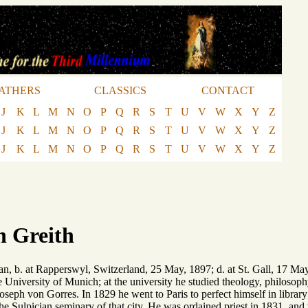
ATHERS
CLASSICS
CONTACT
J
K
L
M
N
O
P
Q
R
S
T
U
V
W
X
Y
Z
J
K
L
M
N
O
P
Q
R
S
T
U
V
W
X
Y
Z
J
K
L
M
N
O
P
Q
R
S
T
U
V
W
X
Y
Z
n Greith
n, b. at Rapperswyl, Switzerland, 25 May, 1897; d. at St. Gall, 17 May,
 University of Munich; at the university he studied theology, philosoph
oseph von Gorres. In 1829 he went to Paris to perfect himself in librar
 the Sulpician seminary of that city. He was ordained priest in 1831, and