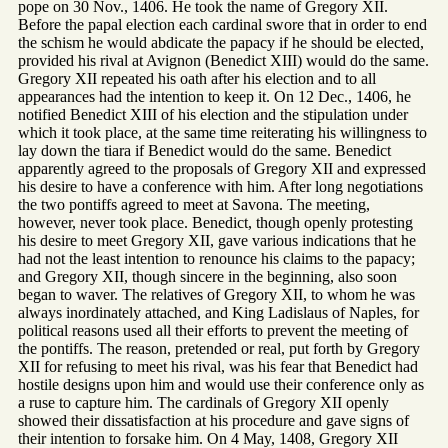
pope on 30 Nov., 1406. He took the name of Gregory XII.
Before the papal election each cardinal swore that in order to end
the schism he would abdicate the papacy if he should be elected,
provided his rival at Avignon (Benedict XIII) would do the same.
Gregory XII repeated his oath after his election and to all
appearances had the intention to keep it. On 12 Dec., 1406, he
notified Benedict XIII of his election and the stipulation under
which it took place, at the same time reiterating his willingness to
lay down the tiara if Benedict would do the same. Benedict
apparently agreed to the proposals of Gregory XII and expressed
his desire to have a conference with him. After long negotiations
the two pontiffs agreed to meet at Savona. The meeting,
however, never took place. Benedict, though openly protesting
his desire to meet Gregory XII, gave various indications that he
had not the least intention to renounce his claims to the papacy;
and Gregory XII, though sincere in the beginning, also soon
began to waver. The relatives of Gregory XII, to whom he was
always inordinately attached, and King Ladislaus of Naples, for
political reasons used all their efforts to prevent the meeting of
the pontiffs. The reason, pretended or real, put forth by Gregory
XII for refusing to meet his rival, was his fear that Benedict had
hostile designs upon him and would use their conference only as
a ruse to capture him. The cardinals of Gregory XII openly
showed their dissatisfaction at his procedure and gave signs of
their intention to forsake him. On 4 May, 1408, Gregory XII