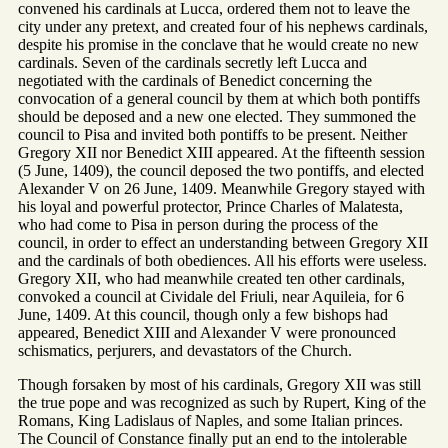
convened his cardinals at Lucca, ordered them not to leave the
city under any pretext, and created four of his nephews cardinals,
despite his promise in the conclave that he would create no new
cardinals. Seven of the cardinals secretly left Lucca and
negotiated with the cardinals of Benedict concerning the
convocation of a general council by them at which both pontiffs
should be deposed and a new one elected. They summoned the
council to Pisa and invited both pontiffs to be present. Neither
Gregory XII nor Benedict XIII appeared. At the fifteenth session
(5 June, 1409), the council deposed the two pontiffs, and elected
Alexander V on 26 June, 1409. Meanwhile Gregory stayed with
his loyal and powerful protector, Prince Charles of Malatesta,
who had come to Pisa in person during the process of the
council, in order to effect an understanding between Gregory XII
and the cardinals of both obediences. All his efforts were useless.
Gregory XII, who had meanwhile created ten other cardinals,
convoked a council at Cividale del Friuli, near Aquileia, for 6
June, 1409. At this council, though only a few bishops had
appeared, Benedict XIII and Alexander V were pronounced
schismatics, perjurers, and devastators of the Church.
Though forsaken by most of his cardinals, Gregory XII was still
the true pope and was recognized as such by Rupert, King of the
Romans, King Ladislaus of Naples, and some Italian princes.
The Council of Constance finally put an end to the intolerable