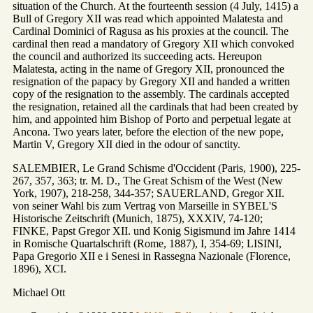
situation of the Church. At the fourteenth session (4 July, 1415) a
Bull of Gregory XII was read which appointed Malatesta and
Cardinal Dominici of Ragusa as his proxies at the council. The
cardinal then read a mandatory of Gregory XII which convoked
the council and authorized its succeeding acts. Hereupon
Malatesta, acting in the name of Gregory XII, pronounced the
resignation of the papacy by Gregory XII and handed a written
copy of the resignation to the assembly. The cardinals accepted
the resignation, retained all the cardinals that had been created by
him, and appointed him Bishop of Porto and perpetual legate at
Ancona. Two years later, before the election of the new pope,
Martin V, Gregory XII died in the odour of sanctity.
SALEMBIER, Le Grand Schisme d'Occident (Paris, 1900), 225-
267, 357, 363; tr. M. D., The Great Schism of the West (New
York, 1907), 218-258, 344-357; SAUERLAND, Gregor XII.
von seiner Wahl bis zum Vertrag von Marseille in SYBEL'S
Historische Zeitschrift (Munich, 1875), XXXIV, 74-120;
FINKE, Papst Gregor XII. und Konig Sigismund im Jahre 1414
in Romische Quartalschrift (Rome, 1887), I, 354-69; LISINI,
Papa Gregorio XII e i Senesi in Rassegna Nazionale (Florence,
1896), XCI.
Michael Ott