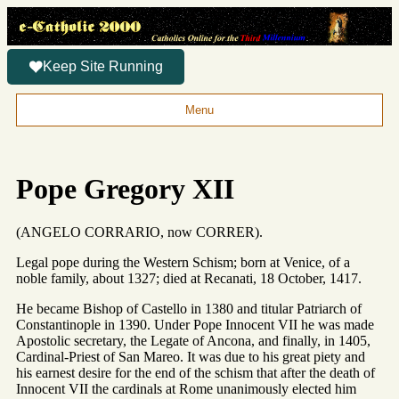
Keep Site Running
Menu
Pope Gregory XII
(ANGELO CORRARIO, now CORRER).
Legal pope during the Western Schism; born at Venice, of a
noble family, about 1327; died at Recanati, 18 October, 1417.
He became Bishop of Castello in 1380 and titular Patriarch of
Constantinople in 1390. Under Pope Innocent VII he was made
Apostolic secretary, the Legate of Ancona, and finally, in 1405,
Cardinal-Priest of San Mareo. It was due to his great piety and
his earnest desire for the end of the schism that after the death of
Innocent VII the cardinals at Rome unanimously elected him