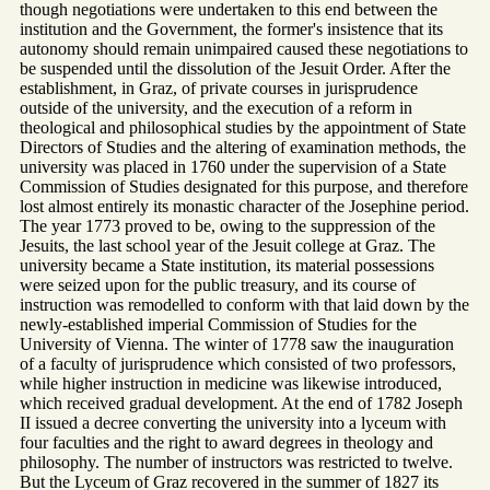
though negotiations were undertaken to this end between the
institution and the Government, the former's insistence that its
autonomy should remain unimpaired caused these negotiations to
be suspended until the dissolution of the Jesuit Order. After the
establishment, in Graz, of private courses in jurisprudence
outside of the university, and the execution of a reform in
theological and philosophical studies by the appointment of State
Directors of Studies and the altering of examination methods, the
university was placed in 1760 under the supervision of a State
Commission of Studies designated for this purpose, and therefore
lost almost entirely its monastic character of the Josephine period.
The year 1773 proved to be, owing to the suppression of the
Jesuits, the last school year of the Jesuit college at Graz. The
university became a State institution, its material possessions
were seized upon for the public treasury, and its course of
instruction was remodelled to conform with that laid down by the
newly-established imperial Commission of Studies for the
University of Vienna. The winter of 1778 saw the inauguration
of a faculty of jurisprudence which consisted of two professors,
while higher instruction in medicine was likewise introduced,
which received gradual development. At the end of 1782 Joseph
II issued a decree converting the university into a lyceum with
four faculties and the right to award degrees in theology and
philosophy. The number of instructors was restricted to twelve.
But the Lyceum of Graz recovered in the summer of 1827 its