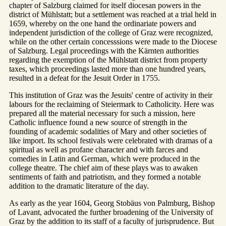
chapter of Salzburg claimed for itself diocesan powers in the
district of Mühlstatt; but a settlement was reached at a trial held in
1659, whereby on the one hand the ordinariate powers and
independent jurisdiction of the college of Graz were recognized,
while on the other certain concesssions were made to the Diocese
of Salzburg. Legal proceedings with the Kärnten authorities
regarding the exemption of the Mühlstatt district from property
taxes, which proceedings lasted more than one hundred years,
resulted in a defeat for the Jesuit Order in 1755.
This institution of Graz was the Jesuits' centre of activity in their
labours for the reclaiming of Steiermark to Catholicity. Here was
prepared all the material necessary for such a mission, here
Catholic influence found a new source of strength in the
founding of academic sodalities of Mary and other societies of
like import. Its school festivals were celebrated with dramas of a
spiritual as well as profane character and with farces and
comedies in Latin and German, which were produced in the
college theatre. The chief aim of these plays was to awaken
sentiments of faith and patriotism, and they formed a notable
addition to the dramatic literature of the day.
As early as the year 1604, Georg Stobäus von Palmburg, Bishop
of Lavant, advocated the further broadening of the University of
Graz by the addition to its staff of a faculty of jurisprudence. But