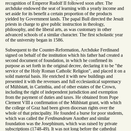
recognition of Emperor Rudolf II followed soon after. The
archduke endowed the seat of learning with a yearly income and
set aside for its benefit a certain proportion of the products
yielded by Government lands. The papal Bull directed the Jesuit
priests in charge to give public instruction in theology,
philosophy, and the liberal arts, as was customary in other
advanced schools of a similar character. The first scholastic year
of the university began in 1586.
Subsequent to the Counter-Reformation, Archduke Ferdinand
signed on behalf of the institution which his father had created a
second document of foundation, in which he confirmed its
purpose as set forth in the original decree, declaring it to be "the
service of the Holy Roman Catholic Religion", and placed it on a
solid material basis. He enriched it with new buildings and
presented it with the revenues and full ecclesiastical supremacy
of Mühlstatt, in Carinthia, and of other estates of the Crown,
including the right of independent jurisdiction and exemption
from the payment of duties and taxes. He obtained from Pope
Clement VIII a confirmation of the Mühlstatt grant, with which
the college of Graz had been given diocesan rights over the
whole of that principality. He founded a burse for poor students,
which was called the
Ferdinandeum
Another and similar
foundation was the Josephinum, which was raised by private
subscriptions (1748-49). It was not long before the cathedral