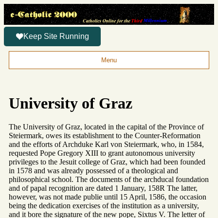
Keep Site Running
Menu
University of Graz
The University of Graz, located in the capital of the Province of
Steiermark, owes its establishment to the Counter-Reformation
and the efforts of Archduke Karl von Steiermark, who, in 1584,
requested Pope Gregory XIII to grant autonomous university
privileges to the Jesuit college of Graz, which had been founded
in 1578 and was already possessed of a theological and
philosophical school. The documents of the archducal foundation
and of papal recognition are dated 1 January, 158R The latter,
however, was not made publie until 15 April, 1586, the occasion
being the dedication exercises of the institution as a university,
and it bore the signature of the new pope, Sixtus V. The letter of