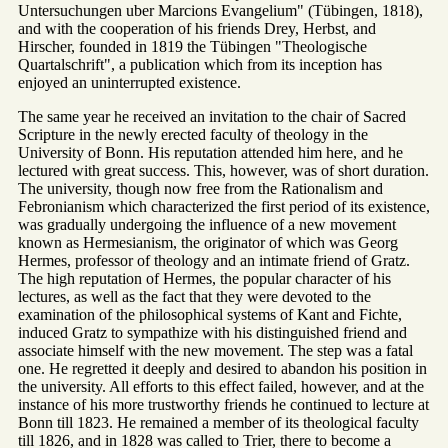
Untersuchungen uber Marcions Evangelium" (Tübingen, 1818),
and with the cooperation of his friends Drey, Herbst, and
Hirscher, founded in 1819 the Tübingen "Theologische
Quartalschrift", a publication which from its inception has
enjoyed an uninterrupted existence.
The same year he received an invitation to the chair of Sacred
Scripture in the newly erected faculty of theology in the
University of Bonn. His reputation attended him here, and he
lectured with great success. This, however, was of short duration.
The university, though now free from the Rationalism and
Febronianism which characterized the first period of its existence,
was gradually undergoing the influence of a new movement
known as Hermesianism, the originator of which was Georg
Hermes, professor of theology and an intimate friend of Gratz.
The high reputation of Hermes, the popular character of his
lectures, as well as the fact that they were devoted to the
examination of the philosophical systems of Kant and Fichte,
induced Gratz to sympathize with his distinguished friend and
associate himself with the new movement. The step was a fatal
one. He regretted it deeply and desired to abandon his position in
the university. All efforts to this effect failed, however, and at the
instance of his more trustworthy friends he continued to lecture at
Bonn till 1823. He remained a member of its theological faculty
till 1826, and in 1828 was called to Trier, there to become a