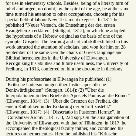
for use in elementary schools. Besides, being of a literary turn of
mind and urged, no doubt, by the spirit of the age, he at the same
time turned his attention to other occupations, choosing for his
special field of labour New Testament exegesis. In 1812 he
published "Neuer Versuch, die Entstehung der drei ersten
Evangelien zu erklären" (Stuttgart, 1812), in which he adopted
the hypothesis of a Hebrew original as the basis of one of the
synoptic Gospels. The learning and critical skill exhibited in this
work attracted the attention of scholars, and won for him on 28
September of the same year the chairs of Greek language and
Biblical hermeneutics in the University of Ellwangen.
Recognizing his abilities and future usefulness, the University of
Freiburg, in 1813, conferred on him the doctorate in theology.
During his professoriate in Ellwangen he published: (1)
"Kritische Untersuchungen über Justins apostolische
Denkwürdigkeiten" (Stuttgart, 1814); (2) "Über die
Interpolationen in dem Briefe des Apostels Paulus an die Römer"
(Ellwangen, 1814); (3) "Über die Grenzen der Freiheit, die
einem Katholiken in der Erklärung der Schrift zusteht,"
(Ellwangen, 1817); (4) "Dissertatio in Pastorem Hermæ", in
"Constanzer Archiv", 1817, II, 224 sqq. On the amalgamation of
the University of Ellwangen with that of Tübingen, in 1817, he
accompanied the theological faculty thither, and continued his
lectures on hermeneutics. Here he published his "Kritische