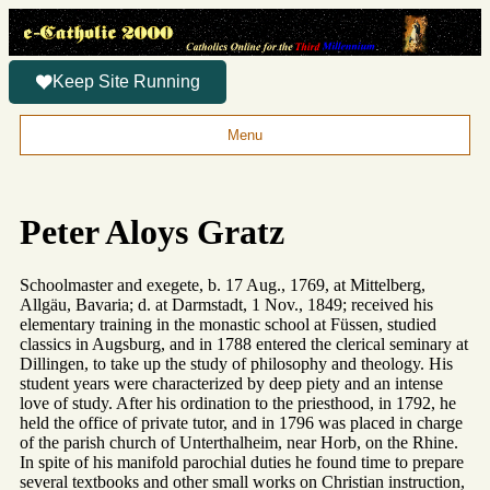
Keep Site Running
Menu
Peter Aloys Gratz
Schoolmaster and exegete, b. 17 Aug., 1769, at Mittelberg,
Allgäu, Bavaria; d. at Darmstadt, 1 Nov., 1849; received his
elementary training in the monastic school at Füssen, studied
classics in Augsburg, and in 1788 entered the clerical seminary at
Dillingen, to take up the study of philosophy and theology. His
student years were characterized by deep piety and an intense
love of study. After his ordination to the priesthood, in 1792, he
held the office of private tutor, and in 1796 was placed in charge
of the parish church of Unterthalheim, near Horb, on the Rhine.
In spite of his manifold parochial duties he found time to prepare
several textbooks and other small works on Christian instruction,