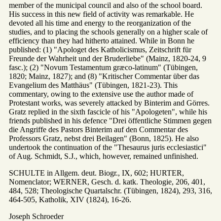
member of the municipal council and also of the school board.
His success in this new field of activity was remarkable. He
devoted all his time and energy to the reorganization of the
studies, and to placing the schools generally on a higher scale of
efficiency than they had hitherto attained. While in Bonn he
published: (1) "Apologet des Katholicismus, Zeitschrift für
Freunde der Wahrheit und der Bruderliebe" (Mainz, 1820-24, 9
fasc.); (2) "Novum Testamentum græco-latinum" (Tübingen,
1820; Mainz, 1827); and (8) "Kritischer Commentar über das
Evangelium des Matthäus" (Tübingen, 1821-23). This
commentary, owing to the extensive use the author made of
Protestant works, was severely attacked by Binterim and Görres.
Gratz replied in the sixth fascicle of his "Apologeten", while his
friends published in his defence "Drei öffentliche Stimmen gegen
die Angriffe des Pastors Binterim auf den Commentar des
Professors Gratz, nebst drei Beilagen" (Bonn, 1825). He also
undertook the continuation of the "Thesaurus juris ecclesiastici"
of Aug. Schmidt, S.J., which, however, remained unfinished.
SCHULTE in Allgem. deut. Biogr., IX, 602; HURTER,
Nomenclator; WERNER, Gesch. d. katk. Theologie, 206, 401,
484, 528; Theologische Quartalschr. (Tübingen, 1824), 293, 316,
464-505, Katholik, XIV (1824), 16-26.
Joseph Schroeder