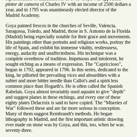
pintor de camera
of Charles IV with an income of 2500 dollars a
year, and in 1795 was unanimously elected director of the
Madrid Academy.
Goya painted frescos in the churches of Seville, Valencia,
Saragossa, Toledo, and Madrid, those in S. Antonio de la Florida
(Madrid) being especially notable for their grace and movements.
His paintings other than portraits and religious works, portray the
life of Spain, and exhibit his immense vitality, restlessness,
energy, audacity and unaffectedness. His technique was a
complete overthrow of tradition. Impetuous and intolerent, he
sought etching as a means of expression. The "Capriccioso",
begun in 1792, appeared in 1796. In this series, dedicated to the
king, he pilloried the prevailing vices and absurdities with a
subter and more bittter needle than Callot's and a spirit less
common place than Hogarth's. He is often called the Spanish
Rabelais. Goya almost invariably used aquaint to give "depth"
and suggest planes in these etchings, and every one of these
eighty plates Delacroix is said to have copied. The "Miseries of
War" followed these and are far more serious in conception.
Many of them suggest Rembrandt's methods. He began
lithography in Madrid, and the first important artistic drawing
ever made on stone was by Goya, and this, too, when he was
seventy-three.