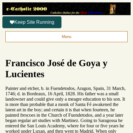
Keep Site Running
Menu
Francisco José de Goya y
Lucientes
Painter and etcher, b. in Fuendetodos, Aragon, Spain, 31 March,
1746; d. in Bordeaux, 16 April, 1828. His father was a small
landowner and could give only a meagre education to his son. It
is more than probable that a monk of Santa Fé awakened the
latent art in the boy; and certain it is that when fourteen, he
painted frescoes in the Church of Fuendetodos, and a year later
began regular art studies with Martinez. Going to Saragossa he
entered the San Louis Academy, where for four or five years he
worked under Luxan, and then went to Madrid. When only