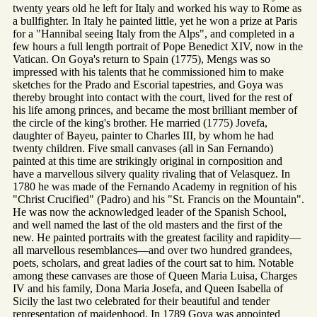
twenty years old he left for Italy and worked his way to Rome as
a bullfighter. In Italy he painted little, yet he won a prize at Paris
for a "Hannibal seeing Italy from the Alps", and completed in a
few hours a full length portrait of Pope Benedict XIV, now in the
Vatican. On Goya's return to Spain (1775), Mengs was so
impressed with his talents that he commissioned him to make
sketches for the Prado and Escorial tapestries, and Goya was
thereby brought into contact with the court, lived for the rest of
his life among princes, and became the most brilliant member of
the circle of the king's brother. He married (1775) Jovefa,
daughter of Bayeu, painter to Charles III, by whom he had
twenty children. Five small canvases (all in San Fernando)
painted at this time are strikingly original in cornposition and
have a marvellous silvery quality rivaling that of Velasquez. In
1780 he was made of the Fernando Academy in regnition of his
"Christ Crucified" (Padro) and his "St. Francis on the Mountain".
He was now the acknowledged leader of the Spanish School,
and well named the last of the old masters and the first of the
new. He painted portraits with the greatest facility and rapidity—
all marvellous resemblances—and over two hundred grandees,
poets, scholars, and great ladies of the court sat to him. Notable
among these canvases are those of Queen Maria Luisa, Charges
IV and his family, Dona Maria Josefa, and Queen Isabella of
Sicily the last two celebrated for their beautiful and tender
representation of maidenhood. In 1789 Goya was appointed