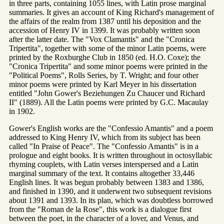
in three parts, containing 1055 lines, with Latin prose marginal
summaries. It gives an account of King Richard's management of
the affairs of the realm from 1387 until his deposition and the
accession of Henry IV in 1399. It was probably written soon
after the latter date. The "Vox Clamantis" and the "Cronica
Tripertita", together with some of the minor Latin poems, were
printed by the Roxburghe Club in 1850 (ed. H.O. Coxe); the
"Cronica Tripertita" and some minor poems were printed in the
"Political Poems", Rolls Series, by T. Wright; and four other
minor poems were printed by Karl Meyer in his dissertation
entitled "John Gower's Beziehungen Zu Chaucer und Richard
II" (1889). All the Latin poems were printed by G.C. Macaulay
in 1902.
Gower's English works are the "Confessio Amantis" and a poem
addressed to King Henry IV, which from its subject has been
called "In Praise of Peace". The "Confessio Amantis" is in a
prologue and eight books. It is written throughout in octosyllabic
rhyming couplets, with Latin verses interspersed and a Latin
marginal summary of the text. It contains altogether 33,446
English lines. It was begun probably between 1383 and 1386,
and finished in 1390, and it underwent two subsequent revisions
about 1391 and 1393. In its plan, which was doubtless borrowed
from the "Roman de la Rose", this work is a dialogue first
between the poet, in the character of a lover, and Venus, and