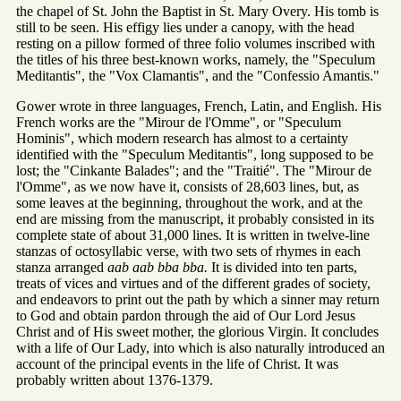
the chapel of St. John the Baptist in St. Mary Overy. His tomb is
still to be seen. His effigy lies under a canopy, with the head
resting on a pillow formed of three folio volumes inscribed with
the titles of his three best-known works, namely, the "Speculum
Meditantis", the "Vox Clamantis", and the "Confessio Amantis."
Gower wrote in three languages, French, Latin, and English. His
French works are the "Mirour de l'Omme", or "Speculum
Hominis", which modern research has almost to a certainty
identified with the "Speculum Meditantis", long supposed to be
lost; the "Cinkante Balades"; and the "Traitié". The "Mirour de
l'Omme", as we now have it, consists of 28,603 lines, but, as
some leaves at the beginning, throughout the work, and at the
end are missing from the manuscript, it probably consisted in its
complete state of about 31,000 lines. It is written in twelve-line
stanzas of octosyllabic verse, with two sets of rhymes in each
stanza arranged
aab aab bba bba.
It is divided into ten parts,
treats of vices and virtues and of the different grades of society,
and endeavors to print out the path by which a sinner may return
to God and obtain pardon through the aid of Our Lord Jesus
Christ and of His sweet mother, the glorious Virgin. It concludes
with a life of Our Lady, into which is also naturally introduced an
account of the principal events in the life of Christ. It was
probably written about 1376-1379.