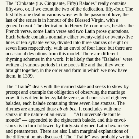
The "Cinkante (i.e. Cinquante, Fifty) Balades" really contains
fifty-two, or, if we count the two of the dedication, fifty-four. The
first fifty-one deal in various ways with the passion of love; the
last of the series is in honour of the Blessed Virgin, with a
general envoi. The dedication to Henry IV comprises, besides the
French verse, some Latin verse and two Latin prose quotations.
Each
balade
contains normally either twenty-eight or twenty-five
lines of ten-syllable verse, divided into three stanzas of eight or
seven lines respectively, with an envoi of four lines; but there are
occasional deviations from this model. There are different
rhyming schemes in the work. It is likely that the "Balades" were
written at various periods in the poet's life and that they were
brought together, in the order and form in which we now have
them, in 1399.
The "Traitié" deals with the married state and seeks to show by
precept and example the obligation of observing the marriage
vow. It is written in ten-syllable verse, and consists of eighteen
balades, each balade containing three seven-line stanzas. The
rhymes are arranged thus:
ab ab bcc.
It concludes with one
stanza in the nature of an envoi — "Al université de tout le
monde" — appended to the eighteenth balade, and this envoi-
stanza is in turn followed by thirty-six rhymed Latin hexameters
and pentameters. There are also Latin marginal explanations of
the different points discussed. The "Traitié" was probably written