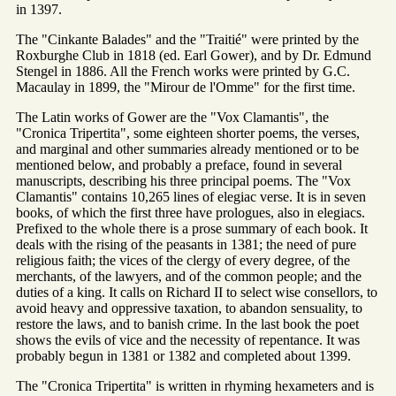
in 1397.
The "Cinkante Balades" and the "Traitié" were printed by the
Roxburghe Club in 1818 (ed. Earl Gower), and by Dr. Edmund
Stengel in 1886. All the French works were printed by G.C.
Macaulay in 1899, the "Mirour de l'Omme" for the first time.
The Latin works of Gower are the "Vox Clamantis", the
"Cronica Tripertita", some eighteen shorter poems, the verses,
and marginal and other summaries already mentioned or to be
mentioned below, and probably a preface, found in several
manuscripts, describing his three principal poems. The "Vox
Clamantis" contains 10,265 lines of elegiac verse. It is in seven
books, of which the first three have prologues, also in elegiacs.
Prefixed to the whole there is a prose summary of each book. It
deals with the rising of the peasants in 1381; the need of pure
religious faith; the vices of the clergy of every degree, of the
merchants, of the lawyers, and of the common people; and the
duties of a king. It calls on Richard II to select wise consellors, to
avoid heavy and oppressive taxation, to abandon sensuality, to
restore the laws, and to banish crime. In the last book the poet
shows the evils of vice and the necessity of repentance. It was
probably begun in 1381 or 1382 and completed about 1399.
The "Cronica Tripertita" is written in rhyming hexameters and is