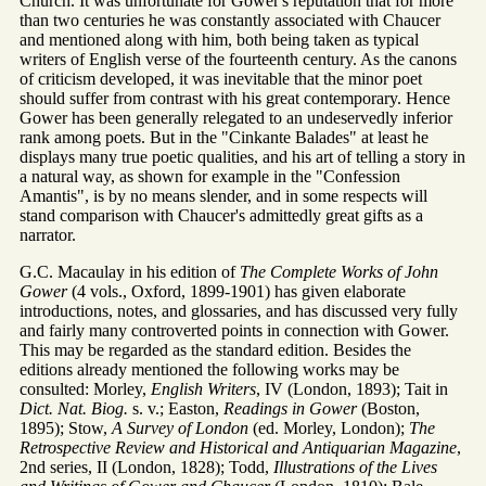
Church. It was unfortunate for Gower's reputation that for more
than two centuries he was constantly associated with Chaucer
and mentioned along with him, both being taken as typical
writers of English verse of the fourteenth century. As the canons
of criticism developed, it was inevitable that the minor poet
should suffer from contrast with his great contemporary. Hence
Gower has been generally relegated to an undeservedly inferior
rank among poets. But in the "Cinkante Balades" at least he
displays many true poetic qualities, and his art of telling a story in
a natural way, as shown for example in the "Confession
Amantis", is by no means slender, and in some respects will
stand comparison with Chaucer's admittedly great gifts as a
narrator.
G.C. Macaulay in his edition of
The Complete Works of John
Gower
(4 vols., Oxford, 1899-1901) has given elaborate
introductions, notes, and glossaries, and has discussed very fully
and fairly many controverted points in connection with Gower.
This may be regarded as the standard edition. Besides the
editions already mentioned the following works may be
consulted: Morley,
English Writers
, IV (London, 1893); Tait in
Dict. Nat. Biog.
s. v.; Easton,
Readings in Gower
(Boston,
1895); Stow,
A Survey of London
(ed. Morley, London);
The
Retrospective Review and Historical and Antiquarian Magazine
,
2nd series, II (London, 1828); Todd,
Illustrations of the Lives