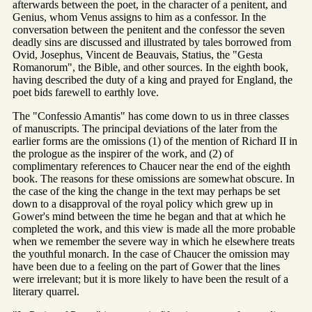
afterwards between the poet, in the character of a penitent, and
Genius, whom Venus assigns to him as a confessor. In the
conversation between the penitent and the confessor the seven
deadly sins are discussed and illustrated by tales borrowed from
Ovid, Josephus, Vincent de Beauvais, Statius, the "Gesta
Romanorum", the Bible, and other sources. In the eighth book,
having described the duty of a king and prayed for England, the
poet bids farewell to earthly love.
The "Confessio Amantis" has come down to us in three classes
of manuscripts. The principal deviations of the later from the
earlier forms are the omissions (1) of the mention of Richard II in
the prologue as the inspirer of the work, and (2) of
complimentary references to Chaucer near the end of the eighth
book. The reasons for these omissions are somewhat obscure. In
the case of the king the change in the text may perhaps be set
down to a disapproval of the royal policy which grew up in
Gower's mind between the time he began and that at which he
completed the work, and this view is made all the more probable
when we remember the severe way in which he elsewhere treats
the youthful monarch. In the case of Chaucer the omission may
have been due to a feeling on the part of Gower that the lines
were irrelevant; but it is more likely to have been the result of a
literary quarrel.