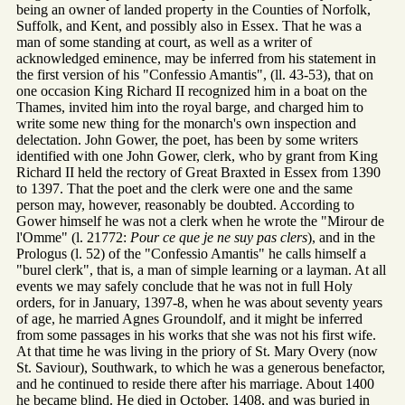
being an owner of landed property in the Counties of Norfolk,
Suffolk, and Kent, and possibly also in Essex. That he was a
man of some standing at court, as well as a writer of
acknowledged eminence, may be inferred from his statement in
the first version of his "Confessio Amantis", (ll. 43-53), that on
one occasion King Richard II recognized him in a boat on the
Thames, invited him into the royal barge, and charged him to
write some new thing for the monarch's own inspection and
delectation. John Gower, the poet, has been by some writers
identified with one John Gower, clerk, who by grant from King
Richard II held the rectory of Great Braxted in Essex from 1390
to 1397. That the poet and the clerk were one and the same
person may, however, reasonably be doubted. According to
Gower himself he was not a clerk when he wrote the "Mirour de
l'Omme" (l. 21772:
Pour ce que je ne suy pas clers
), and in the
Prologus (l. 52) of the "Confessio Amantis" he calls himself a
"burel clerk", that is, a man of simple learning or a layman. At all
events we may safely conclude that he was not in full Holy
orders, for in January, 1397-8, when he was about seventy years
of age, he married Agnes Groundolf, and it might be inferred
from some passages in his works that she was not his first wife.
At that time he was living in the priory of St. Mary Overy (now
St. Saviour), Southwark, to which he was a generous benefactor,
and he continued to reside there after his marriage. About 1400
he became blind. He died in October, 1408, and was buried in