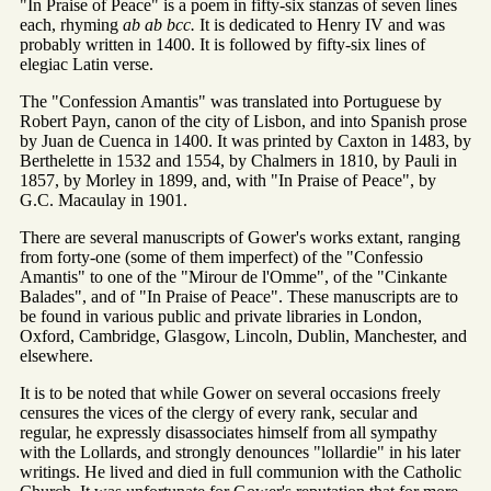
"In Praise of Peace" is a poem in fifty-six stanzas of seven lines
each, rhyming
ab ab bcc.
It is dedicated to Henry IV and was
probably written in 1400. It is followed by fifty-six lines of
elegiac Latin verse.
The "Confession Amantis" was translated into Portuguese by
Robert Payn, canon of the city of Lisbon, and into Spanish prose
by Juan de Cuenca in 1400. It was printed by Caxton in 1483, by
Berthelette in 1532 and 1554, by Chalmers in 1810, by Pauli in
1857, by Morley in 1899, and, with "In Praise of Peace", by
G.C. Macaulay in 1901.
There are several manuscripts of Gower's works extant, ranging
from forty-one (some of them imperfect) of the "Confessio
Amantis" to one of the "Mirour de l'Omme", of the "Cinkante
Balades", and of "In Praise of Peace". These manuscripts are to
be found in various public and private libraries in London,
Oxford, Cambridge, Glasgow, Lincoln, Dublin, Manchester, and
elsewhere.
It is to be noted that while Gower on several occasions freely
censures the vices of the clergy of every rank, secular and
regular, he expressly disassociates himself from all sympathy
with the Lollards, and strongly denounces "lollardie" in his later
writings. He lived and died in full communion with the Catholic