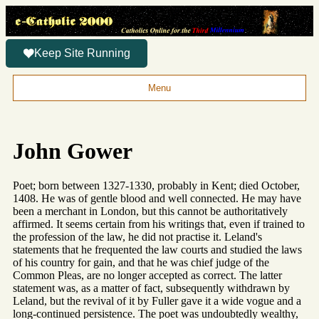
Keep Site Running
Menu
John Gower
Poet; born between 1327-1330, probably in Kent; died October,
1408. He was of gentle blood and well connected. He may have
been a merchant in London, but this cannot be authoritatively
affirmed. It seems certain from his writings that, even if trained to
the profession of the law, he did not practise it. Leland's
statements that he frequented the law courts and studied the laws
of his country for gain, and that he was chief judge of the
Common Pleas, are no longer accepted as correct. The latter
statement was, as a matter of fact, subsequently withdrawn by
Leland, but the revival of it by Fuller gave it a wide vogue and a
long-continued persistence. The poet was undoubtedly wealthy,