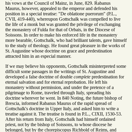
his vows at the Council of Mainz, in June, 829. Rabanus
Maurus, however, appealed to the emperor and defended his
position in a special treatise: "De oblatione puerorum" (P.L.,
CVII, 419-440), whereupon Gottschalk was compelled to live
the life of a monk but was granted the privilege of exchanging
the monastery of Fulda for that of Orbais, in the Diocese of
Soissons. In order to make his enforced life in the monastery
more bearable, Gottschalk, who had brilliant talents, gave himself
to the study of theology. He found great pleasure in the works of
St. Augustine whose doctrine on grace and predestination
attracted him in an especial manner.
If we may believe his opponents, Gottschalk misinterpreted some
difficult some passages in the writings of St. Augustine and
developed a false doctrine of double
complete
predestination for
eternal salvation and for eternal reprobation. He left his
monastery without permission, and under the pretence of a
pilgrimage to Rome, traveled through Italy, spreading his
doctrine wherever he went. In 840 Noting, the future bishop of
Brescia, informed Rabanus Maurus of the rapid spread of
Gottschalk's doctrine in Upper Italy, and asked him to write a
treatise against it. The treatise is found in P.L., CIXII, 1530-53.
After his return from Italy, Gottschalk had himself ordained
priest, not by the bishop of Soissons, to whose diocese he
belonged, but by the chorepiscopus Richbold of Reims, and