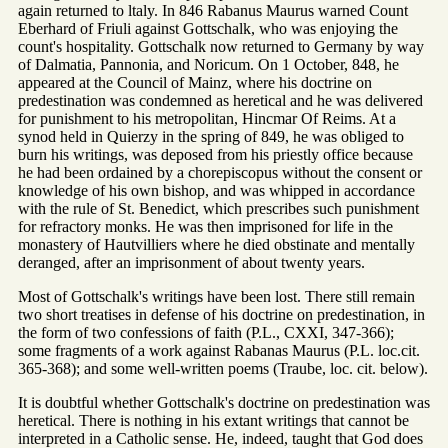
again returned to ltaly. In 846 Rabanus Maurus warned Count
Eberhard of Friuli against Gottschalk, who was enjoying the
count's hospitality. Gottschalk now returned to Germany by way
of Dalmatia, Pannonia, and Noricum. On 1 October, 848, he
appeared at the Council of Mainz, where his doctrine on
predestination was condemned as heretical and he was delivered
for punishment to his metropolitan, Hincmar Of Reims. At a
synod held in Quierzy in the spring of 849, he was obliged to
burn his writings, was deposed from his priestly office because
he had been ordained by a chorepiscopus without the consent or
knowledge of his own bishop, and was whipped in accordance
with the rule of St. Benedict, which prescribes such punishment
for refractory monks. He was then imprisoned for life in the
monastery of Hautvilliers where he died obstinate and mentally
deranged, after an imprisonment of about twenty years.
Most of Gottschalk's writings have been lost. There still remain
two short treatises in defense of his doctrine on predestination, in
the form of two confessions of faith (P.L., CXXI, 347-366);
some fragments of a work against Rabanas Maurus (P.L. loc.cit.
365-368); and some well-written poems (Traube, loc. cit. below).
It is doubtful whether Gottschalk's doctrine on predestination was
heretical. There is nothing in his extant writings that cannot be
interpreted in a Catholic sense. He, indeed, taught that God does