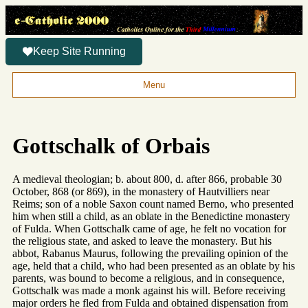
Keep Site Running
Menu
Gottschalk of Orbais
A medieval theologian; b. about 800, d. after 866, probable 30
October, 868 (or 869), in the monastery of Hautvilliers near
Reims; son of a noble Saxon count named Berno, who presented
him when still a child, as an oblate in the Benedictine monastery
of Fulda. When Gottschalk came of age, he felt no vocation for
the religious state, and asked to leave the monastery. But his
abbot, Rabanus Maurus, following the prevailing opinion of the
age, held that a child, who had been presented as an oblate by his
parents, was bound to become a religious, and in consequence,
Gottschalk was made a monk against his will. Before receiving
major orders he fled from Fulda and obtained dispensation from