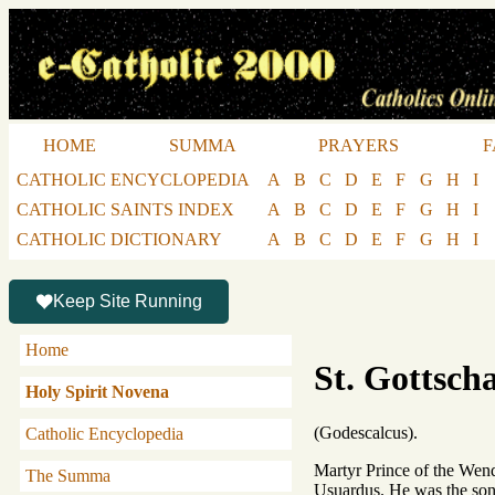
HOME
SUMMA
PRAYERS
F
CATHOLIC ENCYCLOPEDIA
A
B
C
D
E
F
G
H
I
CATHOLIC SAINTS INDEX
A
B
C
D
E
F
G
H
I
CATHOLIC DICTIONARY
A
B
C
D
E
F
G
H
I
Keep Site Running
Home
St. Gottsch
Holy Spirit Novena
(Godescalcus).
Catholic Encyclopedia
Martyr Prince of the Wends
The Summa
Usuardus. He was the son