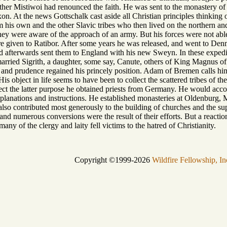
father Mistiwoi had renounced the faith. He was sent to the monastery of
xon. At the news Gottschalk cast aside all Christian principles thinking
 his own and the other Slavic tribes who then lived on the northern and
hey were aware of the approach of an army. But his forces were not abl
ere given to Ratibor. After some years he was released, and went to 
d afterwards sent them to England with his new Sweyn. In these expedi
 married Sigrith, a daughter, some say, Canute, others of King Magnus of
and prudence regained his princely position. Adam of Bremen calls hi
His object in life seems to have been to collect the scattered tribes of t
ect the latter purpose he obtained priests from Germany. He would acc
planations and instructions. He established monasteries at Oldenburg, 
also contributed most generously to the building of churches and the sup
 numerous conversions were the result of their efforts. But a reaction s
any of the clergy and laity fell victims to the hatred of Christianity.
Copyright ©1999-2026
Wildfire Fellowship, In