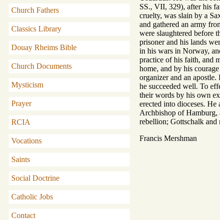
SS., VII, 329), after his 
Church Fathers
cruelty, was slain by a Sa
and gathered an army from
Classics Library
were slaughtered before t
prisoner and his lands w
Douay Rheims Bible
in his wars in Norway, an
practice of his faith, and
Church Documents
home, and by his courage 
organizer and an apostle. 
Mysticism
he succeeded well. To eff
their words by his own ex
Prayer
erected into dioceses. He 
Archbishop of Hamburg, and
rebellion; Gottschalk and m
RCIA
Francis Mershman
Vocations
Saints
Social Doctrine
Catholic Jobs
Contact