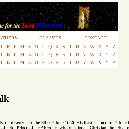
ATHERS
CLASSICS
CONTACT
J
K
L
M
N
O
P
Q
R
S
T
U
V
W
X
Y
Z
J
K
L
M
N
O
P
Q
R
S
T
U
V
W
X
Y
Z
J
K
L
M
N
O
P
Q
R
S
T
U
V
W
X
Y
Z
alk
; d. at Lenzen on the Elbe, 7 June 1066. His feast is noted for 7 June i
 of Udo, Prince of the Abrodites who remained a Christian, though a 