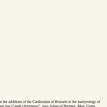
n the additions of the Carthusians at Brussels to the martyrology of
poor one ("male christianus", says Adam of Bremen, Mon. Germ.