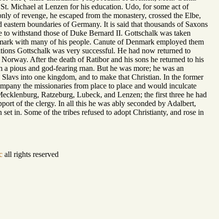
 St. Michael at Lenzen for his education. Udo, for some act of
 only of revenge, he escaped from the monastery, crossed the Elbe,
 eastern boundaries of Germany. It is said that thousands of Saxons
e to withstand those of Duke Bernard II. Gottschalk was taken
Denmark with many of his people. Canute of Denmark employed them
tions Gottschalk was very successful. He had now returned to
 Norway. After the death of Ratibor and his sons he returned to his
m a pious and god-fearing rnan. But he was more; he was an
he Slavs into one kingdom, and to make that Christian. In the former
ompany the missionaries from place to place and would inculcate
Mecklenburg, Ratzeburg, Lubeck, and Lenzen; the first three he had
port of the clergy. In all this he was ably seconded by Adalbert,
et in. Some of the tribes refused to adopt Christianty, and rose in
c
all rights reserved