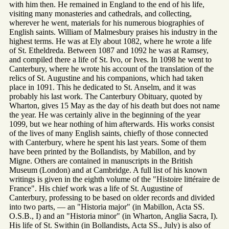
with him then. He remained in England to the end of his life,
visiting many monasteries and cathedrals, and collecting,
wherever he went, materials for his numerous biographies of
English saints. William of Malmesbury praises his industry in the
highest terms. He was at Ely about 1082, where he wrote a life
of St. Etheldreda. Between 1087 and 1092 he was at Ramsey,
and compiled there a life of St. Ivo, or Ives. In 1098 he went to
Canterbury, where he wrote his account of the translation of the
relics of St. Augustine and his companions, which had taken
place in 1091. This he dedicated to St. Anselm, and it was
probably his last work. The Canterbury Obituary, quoted by
Wharton, gives 15 May as the day of his death but does not name
the year. He was certainly alive in the beginning of the year
1099, but we hear nothing of him afterwards. His works consist
of the lives of many English saints, chiefly of those connected
with Canterbury, where he spent his last years. Some of them
have been printed by the Bollandists, by Mabillon, and by
Migne. Others are contained in manuscripts in the British
Museum (London) and at Cambridge. A full list of his known
writings is given in the eighth volume of the "Histoire littéraire de
France". His chief work was a life of St. Augustine of
Canterbury, professing to be based on older records and divided
into two parts, — an "Historia major" (in Mabillon, Acta SS.
O.S.B., I) and an "Historia minor" (in Wharton, Anglia Sacra, I).
His life of St. Swithin (in Bollandists, Acta SS., July) is also of