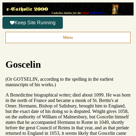
Keep Site Running
Menu
Goscelin
(Or GOTSELIN, according to the spelling in the earliest
manuscripts of his works.)
A Benedictine biographical writer; died about 1099. He was born
in the north of France and became a monk of St. Bertin's at
Omer. Hermann, Bishop of Salisbury, brought him to England,
but the exact date of his doing so is disputed. Wright gives 1058,
on the authority of William of Malmesbury, but Goscelin himself
states that he accompanied Hermann to Rome in 1049, shortly
before the great Council of Reims in that year, and as that prelate
returned to England in 1053, it seems likely that Goscelin came