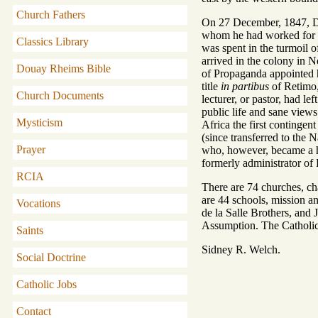
Church Fathers
On 27 December, 1847, Dr.
whom he had worked for ni
Classics Library
was spent in the turmoil o
arrived in the colony in 
Douay Rheims Bible
of Propaganda appointed 
title
in partibus
of Retimo, 
Church Documents
lecturer, or pastor, had l
public life and sane views
Mysticism
Africa the first contingen
(since transferred to the 
Prayer
who, however, became a ho
formerly administrator of
RCIA
There are 74 churches, cha
are 44 schools, mission a
Vocations
de la Salle Brothers, and
Assumption. The Catholic
Saints
Sidney R. Welch.
Social Doctrine
Catholic Jobs
Contact