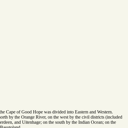
f the Cape of Good Hope was divided into Eastern and Western.
orth by the Orange River, on the west by the civil districts (included
rdeen, and Uitenhage; on the south by the Indian Ocean; on the
 Basutoland.