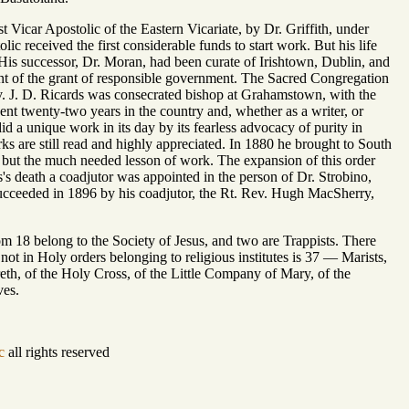
icar Apostolic of the Eastern Vicariate, by Dr. Griffith, under
received the first considerable funds to start work. But his life
. His successor, Dr. Moran, had been curate of Irishtown, Dublin, and
nt of the grant of responsible government. The Sacred Congregation
. J. D. Ricards was consecrated bishop at Grahamstown, with the
ent twenty-two years in the country and, whether as a writer, or
id a unique work in its day by its fearless advocacy of purity in
rks are still read and highly appreciated. In 1880 he brought to South
th, but the much needed lesson of work. The expansion of this order
s's death a coadjutor was appointed in the person of Dr. Strobino,
succeeded in 1896 by his coadjutor, the Rt. Rev. Hugh MacSherry,
om 18 belong to the Society of Jesus, and two are Trappists. There
t in Holy orders belonging to religious institutes is 37 — Marists,
eth, of the Holy Cross, of the Little Company of Mary, of the
ves.
c
all rights reserved