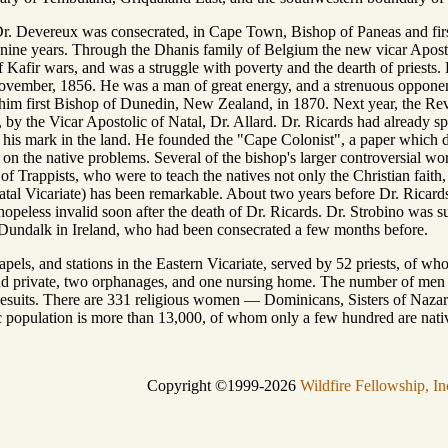
 Devereux was consecrated, in Cape Town, Bishop of Paneas and first V
ne years. Through the Dhanis family of Belgium the new vicar Apostolic 
f Kafir wars, and was a struggle with poverty and the dearth of priests
November, 1856. He was a man of great energy, and a strenuous oppone
him first Bishop of Dunedin, New Zealand, in 1870. Next year, the Rev
by the Vicar Apostolic of Natal, Dr. Allard. Dr. Ricards had already sp
eft his mark in the land. He founded the "Cape Colonist", a paper which d
 on the native problems. Several of the bishop's larger controversial wo
t of Trappists, who were to teach the natives not only the Christian fai
Natal Vicariate) has been remarkable. About two years before Dr. Ricard
peless invalid soon after the death of Dr. Ricards. Dr. Strobino was 
 Dundalk in Ireland, who had been consecrated a few months before.
pels, and stations in the Eastern Vicariate, served by 52 priests, of wh
nd private, two orphanages, and one nursing home. The number of men no
 Jesuits. There are 331 religious women — Dominicans, Sisters of Nazar
 population is more than 13,000, of whom only a few hundred are nati
Copyright ©1999-2026
Wildfire Fellowship, In