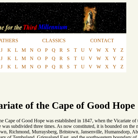
ATHERS
CLASSICS
CONTACT
J
K
L
M
N
O
P
Q
R
S
T
U
V
W
X
Y
Z
J
K
L
M
N
O
P
Q
R
S
T
U
V
W
X
Y
Z
J
K
L
M
N
O
P
Q
R
S
T
U
V
W
X
Y
Z
ariate of the Cape of Good Hope
 the Cape of Good Hope was established in 1847, when the Vicariate o
e was subdivided three times. As now constituted, it is bounded on the n
etown, Richmond, Murraysberg, Britstown, Jansenville, Humansdorp, Abe
dary of Tembuland, Griqualand East, and the southwestern boundary of