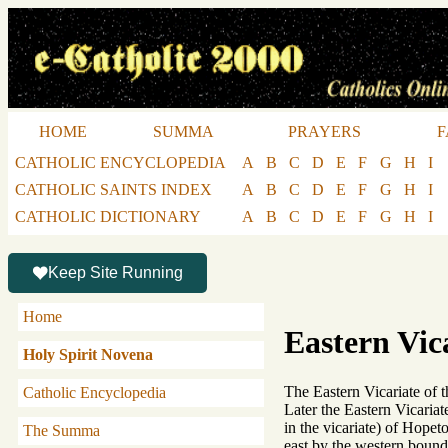
HOME
SUMMA
PRAYERS
F
CATHOLIC ENCYCLOPEDIA
A
B
C
D
E
F
G
H
I
CATHOLIC SAINTS INDEX
A
B
C
D
E
F
G
H
I
CATHOLIC DICTIONARY
A
B
C
D
E
F
G
H
I
Keep Site Running
Home
Eastern Vic
Holy Spirit Novena
The Eastern Vicariate of
Catholic Encyclopedia
Later the Eastern Vicariat
in the vicariate) of Hop
The Summa
east by the western boun