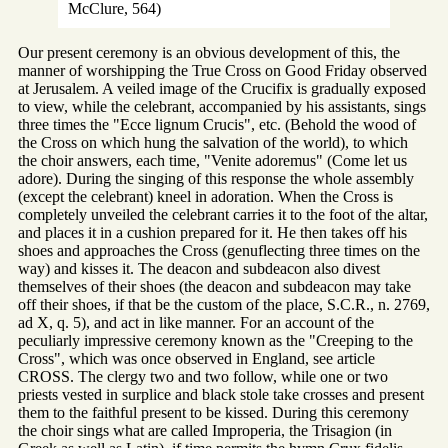
McClure, 564)
Our present ceremony is an obvious development of this, the
manner of worshipping the True Cross on Good Friday observed
at Jerusalem. A veiled image of the Crucifix is gradually exposed
to view, while the celebrant, accompanied by his assistants, sings
three times the "Ecce lignum Crucis", etc. (Behold the wood of
the Cross on which hung the salvation of the world), to which
the choir answers, each time, "Venite adoremus" (Come let us
adore). During the singing of this response the whole assembly
(except the celebrant) kneel in adoration. When the Cross is
completely unveiled the celebrant carries it to the foot of the altar,
and places it in a cushion prepared for it. He then takes off his
shoes and approaches the Cross (genuflecting three times on the
way) and kisses it. The deacon and subdeacon also divest
themselves of their shoes (the deacon and subdeacon may take
off their shoes, if that be the custom of the place, S.C.R., n. 2769,
ad X, q. 5), and act in like manner. For an account of the
peculiarly impressive ceremony known as the "Creeping to the
Cross", which was once observed in England, see article
CROSS. The clergy two and two follow, while one or two
priests vested in surplice and black stole take crosses and present
them to the faithful present to be kissed. During this ceremony
the choir sings what are called Improperia, the Trisagion (in