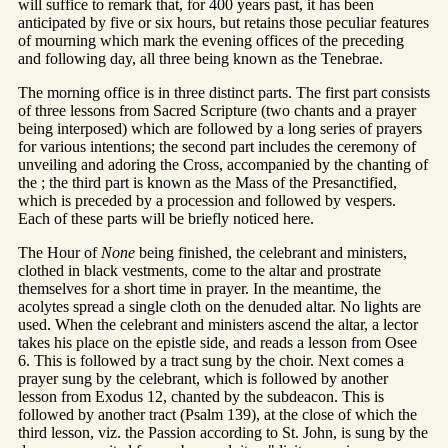
will suffice to remark that, for 400 years past, it has been
anticipated by five or six hours, but retains those peculiar features
of mourning which mark the evening offices of the preceding
and following day, all three being known as the Tenebrae.
The morning office is in three distinct parts. The first part consists
of three lessons from Sacred Scripture (two chants and a prayer
being interposed) which are followed by a long series of prayers
for various intentions; the second part includes the ceremony of
unveiling and adoring the Cross, accompanied by the chanting of
the ; the third part is known as the Mass of the Presanctified,
which is preceded by a procession and followed by vespers.
Each of these parts will be briefly noticed here.
The Hour of
None
being finished, the celebrant and ministers,
clothed in black vestments, come to the altar and prostrate
themselves for a short time in prayer. In the meantime, the
acolytes spread a single cloth on the denuded altar. No lights are
used. When the celebrant and ministers ascend the altar, a lector
takes his place on the epistle side, and reads a lesson from Osee
6. This is followed by a tract sung by the choir. Next comes a
prayer sung by the celebrant, which is followed by another
lesson from Exodus 12, chanted by the subdeacon. This is
followed by another tract (Psalm 139), at the close of which the
third lesson, viz. the Passion according to St. John, is sung by the