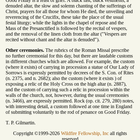
Good Friday is a feast of grief. A black fast, black vestments, a
denuded altar, the slow and solemn chanting of the sufferings of
Christ, prayers for all those for whom He died, the unveiling and
reverencing of the Crucifix, these take the place of the usual
festal liturgy; while the lights in the chapel of repose and the
Mass of the Presanctified is followed by the recital of vespers,
and the removal of the linen cloth from the altar ("Vespers are
recited without chant and the altar is denuded").
Other ceremonies.
The rubrics of the Roman Missal prescribe
no further ceremonial for this day, but there are laudable customs
in different churches which are allowed. For example, the custom
(where it exists) of carrying in procession a statue of Our Lady of
Sorrows is expressly permitted by decrees of the S. Con. of Rites
(n. 2375, and n. 2682); also the custom (where it exists ) of
exposing a relic of the Holy Cross on the high altar (n. 2887),
and the custom of carrying such a relic in procession within the
walls of the church, not, however, during the usual ceremonies
(n. 3466), are expressly permitted. Rock (op. cit. 279, 280) notes,
with interesting detail, a custom followed at one time in England
of submitting voluntarily to the rod of penance on Good Friday.
T. P. Gilmartin.
Copyright ©1999-2026
Wildfire Fellowship, Inc
all rights
reserved