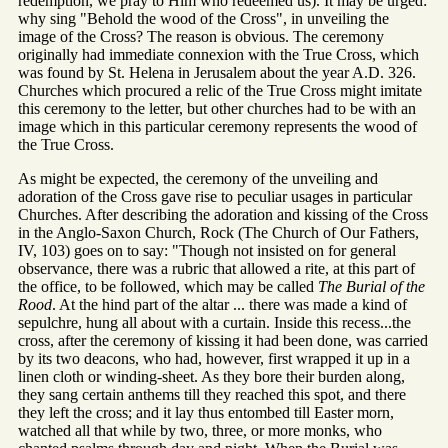
redemption, we pray to Him who redeemed us). It may be urged:
why sing "Behold the wood of the Cross", in unveiling the
image of the Cross? The reason is obvious. The ceremony
originally had immediate connexion with the True Cross, which
was found by St. Helena in Jerusalem about the year A.D. 326.
Churches which procured a relic of the True Cross might imitate
this ceremony to the letter, but other churches had to be with an
image which in this particular ceremony represents the wood of
the True Cross.
As might be expected, the ceremony of the unveiling and
adoration of the Cross gave rise to peculiar usages in particular
Churches. After describing the adoration and kissing of the Cross
in the Anglo-Saxon Church, Rock (The Church of Our Fathers,
IV, 103) goes on to say: "Though not insisted on for general
observance, there was a rubric that allowed a rite, at this part of
the office, to be followed, which may be called
The Burial of the
Rood
. At the hind part of the altar ... there was made a kind of
sepulchre, hung all about with a curtain. Inside this recess...the
cross, after the ceremony of kissing it had been done, was carried
by its two deacons, who had, however, first wrapped it up in a
linen cloth or winding-sheet. As they bore their burden along,
they sang certain anthems till they reached this spot, and there
they left the cross; and it lay thus entombed till Easter morn,
watched all that while by two, three, or more monks, who