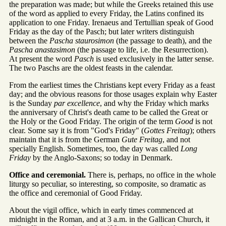
the preparation was made; but while the Greeks retained this use
of the word as applied to every Friday, the Latins confined its
application to one Friday. Irenaeus and Tertullian speak of Good
Friday as the day of the Pasch; but later writers distinguish
between the
Pascha staurosimon
(the passage to death), and the
Pascha anastasimon
(the passage to life, i.e. the Resurrection).
At present the word
Pasch
is used exclusively in the latter sense.
The two Paschs are the oldest feasts in the calendar.
From the earliest times the Christians kept every Friday as a feast
day; and the obvious reasons for those usages explain why Easter
is the Sunday
par excellence
, and why the Friday which marks
the anniversary of Christ's death came to be called the Great or
the Holy or the Good Friday. The origin of the term
Good
is not
clear. Some say it is from "God's Friday" (
Gottes Freitag
); others
maintain that it is from the German
Gute Freitag
, and not
specially English. Sometimes, too, the day was called
Long
Friday
by the Anglo-Saxons; so today in Denmark.
Office and ceremonial.
There is, perhaps, no office in the whole
liturgy so peculiar, so interesting, so composite, so dramatic as
the office and ceremonial of Good Friday.
About the vigil office, which in early times commenced at
midnight in the Roman, and at 3 a.m. in the Gallican Church, it