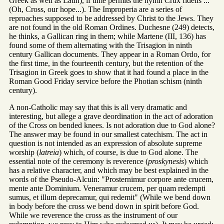
Greek as well as Latin), if time permits the hymn Crux fidelis ...
(Oh, Cross, our hope...). The Improperia are a series of
reproaches supposed to be addressed by Christ to the Jews. They
are not found in the old Roman Ordines. Duchesne (249) detects,
he thinks, a Gallican ring in them; while Martene (III, 136) has
found some of them alternating with the Trisagion in ninth
century Gallican documents. They appear in a Roman Ordo, for
the first time, in the fourteenth century, but the retention of the
Trisagion in Greek goes to show that it had found a place in the
Roman Good Friday service before the Photian schism (ninth
century).
A non-Catholic may say that this is all very dramatic and
interesting, but allege a grave deordination in the act of adoration
of the Cross on bended knees. Is not adoration due to God alone?
The answer may be found in our smallest catechism. The act in
question is not intended as an expression of absolute supreme
worship (
latreia
) which, of course, is due to God alone. The
essential note of the ceremony is reverence (
proskynesis
) which
has a relative character, and which may be best explained in the
words of the Pseudo-Alcuin: "Prosternimur corpore ante crucem,
mente ante Dominium. Veneramur crucem, per quam redempti
sumus, et illum deprecamur, qui redemit" (While we bend down
in body before the cross we bend down in spirit before God.
While we reverence the cross as the instrument of our