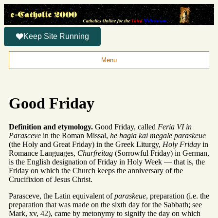
Keep Site Running
Menu
Good Friday
Definition and etymology.
Good Friday, called
Feria VI in
Parasceve
in the Roman Missal,
he hagia kai megale paraskeue
(the Holy and Great Friday) in the Greek Liturgy,
Holy Friday
in
Romance Languages,
Charfreitag
(Sorrowful Friday) in German,
is the English designation of Friday in Holy Week — that is, the
Friday on which the Church keeps the anniversary of the
Crucifixion of Jesus Christ.
Parasceve, the Latin equivalent of
paraskeue
, preparation (i.e. the
preparation that was made on the sixth day for the Sabbath; see
Mark, xv, 42), came by metonymy to signify the day on which