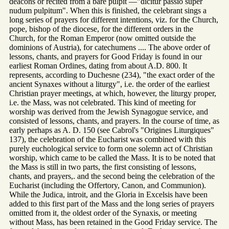
deacons or recited from a bare pulpit —"dicitur passio super
nudum pulpitum". When this is finished, the celebrant sings a
long series of prayers for different intentions, viz. for the Church,
pope, bishop of the diocese, for the different orders in the
Church, for the Roman Emperor (now omitted outside the
dominions of Austria), for catechumens .... The above order of
lessons, chants, and prayers for Good Friday is found in our
earliest Roman Ordines, dating from about A.D. 800. It
represents, according to Duchesne (234), "the exact order of the
ancient Synaxes without a liturgy", i.e. the order of the earliest
Christian prayer meetings, at which, however, the liturgy proper,
i.e. the Mass, was not celebrated. This kind of meeting for
worship was derived from the Jewish Synagogue service, and
consisted of lessons, chants, and prayers. In the course of time, as
early perhaps as A. D. 150 (see Cabrol's "Origines Liturgiques"
137), the celebration of the Eucharist was combined with this
purely euchological service to form one solemn act of Christian
worship, which came to be called the Mass. It is to be noted that
the Mass is still in two parts, the first consisting of lessons,
chants, and prayers,. and the second being the celebration of the
Eucharist (including the Offertory, Canon, and Communion).
While the Judica, introit, and the Gloria in Excelsis have been
added to this first part of the Mass and the long series of prayers
omitted from it, the oldest order of the Synaxis, or meeting
without Mass, has been retained in the Good Friday service. The