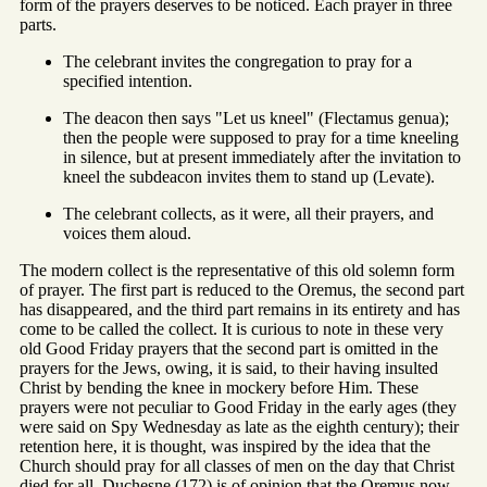
form of the prayers deserves to be noticed. Each prayer in three
parts.
The celebrant invites the congregation to pray for a
specified intention.
The deacon then says "Let us kneel" (Flectamus genua);
then the people were supposed to pray for a time kneeling
in silence, but at present immediately after the invitation to
kneel the subdeacon invites them to stand up (Levate).
The celebrant collects, as it were, all their prayers, and
voices them aloud.
The modern collect is the representative of this old solemn form
of prayer. The first part is reduced to the Oremus, the second part
has disappeared, and the third part remains in its entirety and has
come to be called the collect. It is curious to note in these very
old Good Friday prayers that the second part is omitted in the
prayers for the Jews, owing, it is said, to their having insulted
Christ by bending the knee in mockery before Him. These
prayers were not peculiar to Good Friday in the early ages (they
were said on Spy Wednesday as late as the eighth century); their
retention here, it is thought, was inspired by the idea that the
Church should pray for all classes of men on the day that Christ
died for all. Duchesne (172) is of opinion that the Oremus now