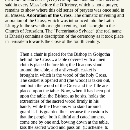
said in every Mass before the Offertory, which is not a prayer,
remains to show where this old series of prayers was once said in
all Masses.
Adoration of the Cross.
The dramatic unveiling and
adoration of the Cross, which was introduced into the Latin
Liturgy in the seventh or eighth century, had its origin in the
Church of Jerusalem. The "Peregrinatio Sylviae" (the real name
is Etheria) contains a description of the ceremony as it took place
in Jerusalem towards the close of the fourth century.
Then a chair is placed for the Bishop in Golgotha
behind the Cross... a table covered with a linen
cloth is placed before him; the Deacons stand
around the table, and a silver-gilt casket is
brought in which is the wood of the holy Cross.
The casket is opened and (the wood) is taken out,
and both the wood of the Cross and the Title are
placed upon the table. Now, when it has been put
upon the table, the Bishop, as he sits, holds the
extremities of the sacred wood firmly in his
hands, while the Deacons who stand around
guard it. It is guarded thus because the custom is
that the people, both faithful and catechumens,
come one by one and, bowing down at the table,
kiss the sacred wood and pass on. (Duchesne, tr.