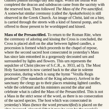
chanted psalms through day and night. When the Burial was
completed the deacon and subdeacon came from the sacristy with
the reserved host. Then followed
The Mass of the Pre-sanctified
.
A somewhat similar ceremony (called the
Apokathelosis
) is still
observed in the Greek Church. An image of Christ, laid on a bier,
is carried through the streets with a kind of funeral pomp, and is
offered to those present to be worshipped and kissed.
Mass of the Presanctified.
To return to the Roman Rite, when
the ceremony of adoring and kissing the Cross is concluded, the
Cross is placed aloft on the altar between lighted candles, a
procession is formed which proceeds to the chapel of repose,
where the second sacred host consecrated in yesterday's Mass
has since lain entombed in a gorgeously decorated urn and
surrounded by lights and flowers. This urn represents the
sepulchre of Christ (decree of S.C.R., n. 3933, ad I). The Most
Holy Sacrament is now carried back to the altar in solemn
procession, during which is sung the hymn "Vexilla Regis
prodeunt" (The standards of the King advance). Arrived in the
sanctuary the clergy go to their places retaining lighted candles,
while the celebrant and his ministers ascend the altar and
celebrate what is called the Mass of the Presanctified. This is not
a Mass in the strict sense of the word, as there is no consecration
of the sacred species. The host which was consecrated in
yesterday's Mass (hence the word
presanctified
) is placed on the