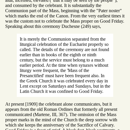
altar, incensed, elevated ("that it may be seen by the people"),
and consumed by the celebrant. It is substantially the
Communion part of the Mass, beginning with the "Pater noster"
which marks the end of the Canon. From the very earliest times it
was the custom not to celebrate the Mass proper on Good Friday.
Speaking about this ceremony Duchesne (249) says,
It is merely the Communion separated from the
liturgical celebration of the Eucharist properly so
called. The details of the ceremony are not found
earlier than in books of the eighth or ninth
century, but the service must belong to a much
earlier period. At the time when synaxes without
liturgy were frequent, the 'Mass of the
Presanctified' must have been frequent also. In
the Greek Church it was celebrated every day in
Lent except on Saturdays and Sundays, but in the
Latin Church it was confined to Good Friday.
At present [1909] the celebrant alone communicates, but it
appears from the old Roman Ordines that formerly all present
communicated (Martene, III, 367). The omission of the Mass
proper marks in the mind of the Church the deep sorrow with
which she keeps the anniversary of the Sacrifice of Calvary.