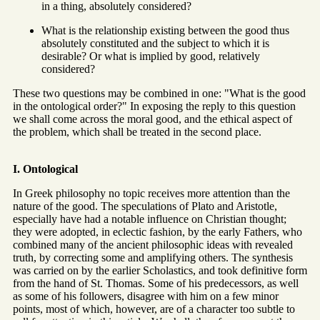
in a thing, absolutely considered?
What is the relationship existing between the good thus
absolutely constituted and the subject to which it is
desirable? Or what is implied by good, relatively
considered?
These two questions may be combined in one: "What is the good
in the ontological order?" In exposing the reply to this question
we shall come across the moral good, and the ethical aspect of
the problem, which shall be treated in the second place.
I. Ontological
In Greek philosophy no topic receives more attention than the
nature of the good. The speculations of Plato and Aristotle,
especially have had a notable influence on Christian thought;
they were adopted, in eclectic fashion, by the early Fathers, who
combined many of the ancient philosophic ideas with revealed
truth, by correcting some and amplifying others. The synthesis
was carried on by the earlier Scholastics, and took definitive form
from the hand of St. Thomas. Some of his predecessors, as well
as some of his followers, disagree with him on a few minor
points, most of which, however, are of a character too subtle to