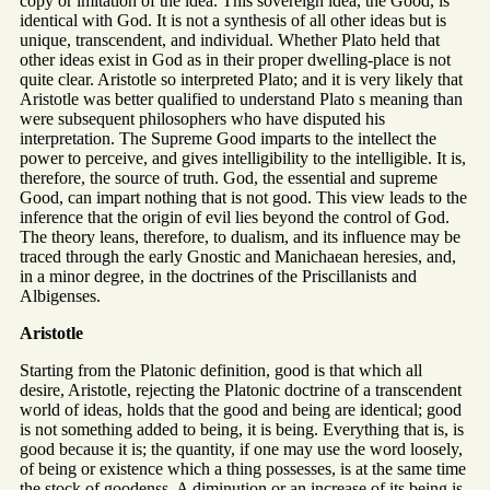
copy or imitation of the idea. This sovereign idea, the Good, is
identical with God. It is not a synthesis of all other ideas but is
unique, transcendent, and individual. Whether Plato held that
other ideas exist in God as in their proper dwelling-place is not
quite clear. Aristotle so interpreted Plato; and it is very likely that
Aristotle was better qualified to understand Plato s meaning than
were subsequent philosophers who have disputed his
interpretation. The Supreme Good imparts to the intellect the
power to perceive, and gives intelligibility to the intelligible. It is,
therefore, the source of truth. God, the essential and supreme
Good, can impart nothing that is not good. This view leads to the
inference that the origin of evil lies beyond the control of God.
The theory leans, therefore, to dualism, and its influence may be
traced through the early Gnostic and Manichaean heresies, and,
in a minor degree, in the doctrines of the Priscillanists and
Albigenses.
Aristotle
Starting from the Platonic definition, good is that which all
desire, Aristotle, rejecting the Platonic doctrine of a transcendent
world of ideas, holds that the good and being are identical; good
is not something added to being, it is being. Everything that is, is
good because it is; the quantity, if one may use the word loosely,
of being or existence which a thing possesses, is at the same time
the stock of goodenss. A diminution or an increase of its being is