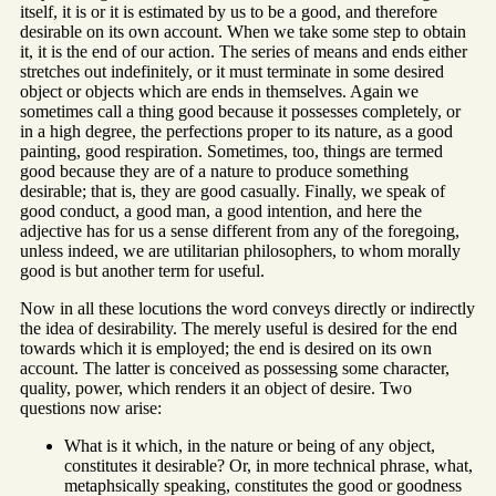
itself, it is or it is estimated by us to be a good, and therefore
desirable on its own account. When we take some step to obtain
it, it is the end of our action. The series of means and ends either
stretches out indefinitely, or it must terminate in some desired
object or objects which are ends in themselves. Again we
sometimes call a thing good because it possesses completely, or
in a high degree, the perfections proper to its nature, as a good
painting, good respiration. Sometimes, too, things are termed
good because they are of a nature to produce something
desirable; that is, they are good casually. Finally, we speak of
good conduct, a good man, a good intention, and here the
adjective has for us a sense different from any of the foregoing,
unless indeed, we are utilitarian philosophers, to whom morally
good is but another term for useful.
Now in all these locutions the word conveys directly or indirectly
the idea of desirability. The merely useful is desired for the end
towards which it is employed; the end is desired on its own
account. The latter is conceived as possessing some character,
quality, power, which renders it an object of desire. Two
questions now arise:
What is it which, in the nature or being of any object,
constitutes it desirable? Or, in more technical phrase, what,
metaphsically speaking, constitutes the good or goodness