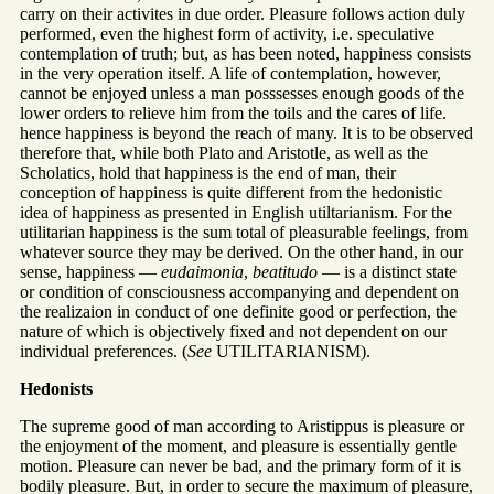
carry on their activites in due order. Pleasure follows action duly
performed, even the highest form of activity, i.e. speculative
contemplation of truth; but, as has been noted, happiness consists
in the very operation itself. A life of contemplation, however,
cannot be enjoyed unless a man posssesses enough goods of the
lower orders to relieve him from the toils and the cares of life.
hence happiness is beyond the reach of many. It is to be observed
therefore that, while both Plato and Aristotle, as well as the
Scholatics, hold that happiness is the end of man, their
conception of happiness is quite different from the hedonistic
idea of happiness as presented in English utiltarianism. For the
utilitarian happiness is the sum total of pleasurable feelings, from
whatever source they may be derived. On the other hand, in our
sense, happiness —
eudaimonia
,
beatitudo
— is a distinct state
or condition of consciousness accompanying and dependent on
the realizaion in conduct of one definite good or perfection, the
nature of which is objectively fixed and not dependent on our
individual preferences. (
See
UTILITARIANISM).
Hedonists
The supreme good of man according to Aristippus is pleasure or
the enjoyment of the moment, and pleasure is essentially gentle
motion. Pleasure can never be bad, and the primary form of it is
bodily pleasure. But, in order to secure the maximum of pleasure,