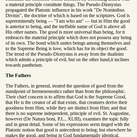
a material principle constitute things. The Pseudo-Dionysius
propagated the Platonic influence in his work "De Nominibus
Divinis", the doctrine of which is based on the scriptures. God is
supereminently being — "I am who am" — but in Him the good
is anterior to being, and the ineffable name of God is above all
His other names. The good is more universal than being, for it
embraces the material principle which does not possess any being
of its own. The bond which unites beings among themselves and
to the Supreme Being is love, which has for its object the good.
The trend of the Pseudo-Dionysius is away from the dualisim
which admits a principle of evil, but on the other hand,it inclines
towards pantheism.
The Fathers
The Fathers, in general, treated the question of good from the
standpoint of hermeneneutics rather than from the philosophic.
Their chief concern is to affirm that God is the Supreme Good,
that He is the creator of all that exists, that creatures derive their
goodness from Him, while they are distinct from Him; and that
there is no supreme independent, principle of evil. St. Augustine,
however (De Natura boni, P.L., XLIII), examines the topic fully
and in great detail. Some of his expressions seem tinged with the
Platonic notion that good is antecedent to being; but elsewhere he
makes the good, and being in God fundamentally identical.