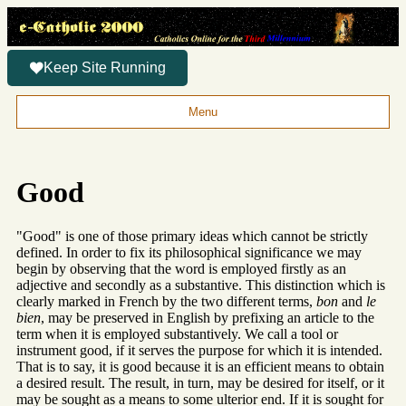
Keep Site Running
Menu
Good
"Good" is one of those primary ideas which cannot be strictly
defined. In order to fix its philosophical significance we may
begin by observing that the word is employed firstly as an
adjective and secondly as a substantive. This distinction which is
clearly marked in French by the two different terms,
bon
and
le
bien
, may be preserved in English by prefixing an article to the
term when it is employed substantively. We call a tool or
instrument good, if it serves the purpose for which it is intended.
That is to say, it is good because it is an efficient means to obtain
a desired result. The result, in turn, may be desired for itself, or it
may be sought as a means to some ulterior end. If it is sought for