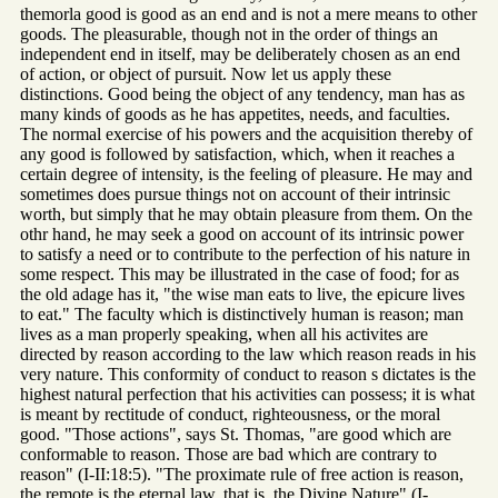
themorla good is good as an end and is not a mere means to other
goods. The pleasurable, though not in the order of things an
independent end in itself, may be deliberately chosen as an end
of action, or object of pursuit. Now let us apply these
distinctions. Good being the object of any tendency, man has as
many kinds of goods as he has appetites, needs, and faculties.
The normal exercise of his powers and the acquisition thereby of
any good is followed by satisfaction, which, when it reaches a
certain degree of intensity, is the feeling of pleasure. He may and
sometimes does pursue things not on account of their intrinsic
worth, but simply that he may obtain pleasure from them. On the
othr hand, he may seek a good on account of its intrinsic power
to satisfy a need or to contribute to the perfection of his nature in
some respect. This may be illustrated in the case of food; for as
the old adage has it, "the wise man eats to live, the epicure lives
to eat." The faculty which is distinctively human is reason; man
lives as a man properly speaking, when all his activites are
directed by reason according to the law which reason reads in his
very nature. This conformity of conduct to reason s dictates is the
highest natural perfection that his activities can possess; it is what
is meant by rectitude of conduct, righteousness, or the moral
good. "Those actions", says St. Thomas, "are good which are
conformable to reason. Those are bad which are contrary to
reason" (I-II:18:5). "The proximate rule of free action is reason,
the remote is the eternal law, that is, the Divine Nature" (I-