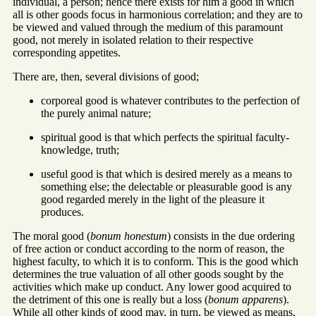
individual, a person; hence there exists for him a good in which
all is other goods focus in harmonious correlation; and they are to
be viewed and valued through the medium of this paramount
good, not merely in isolated relation to their respective
corresponding appetites.
There are, then, several divisions of good;
corporeal good is whatever contributes to the perfection of
the purely animal nature;
spiritual good is that which perfects the spiritual faculty-
knowledge, truth;
useful good is that which is desired merely as a means to
something else; the delectable or pleasurable good is any
good regarded merely in the light of the pleasure it
produces.
The moral good (
bonum honestum
) consists in the due ordering
of free action or conduct according to the norm of reason, the
highest faculty, to which it is to conform. This is the good which
determines the true valuation of all other goods sought by the
activities which make up conduct. Any lower good acquired to
the detriment of this one is really but a loss (
bonum apparens
).
While all other kinds of good may, in turn, be viewed as means,