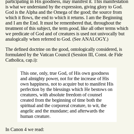
participating in His goodness, may manifest it. This manifestation
is what we understand by the expression, giving glory to God.
God is the Alpha and the Omega of the good; the source from
which it flows, the end to which it returns. I am the Beginning
and I am the End. It must be remembered that, throughout the
treatment of this subject, the term
good
, like all other terms which
we predicate of God and of creatures is used not univocally but
analogically when referred to God. (See ANALOGY.)
The defined doctrine on the good, ontologically considered, is
formulated by the Vatican Council (Session III, Const. de Fide
Catholica, cap.i):
This one, only, true God, of His own goodness
and almighty power, not for the increase of His
own happiness, not to acquire but to manifest His
perfection by the blessings which He bestows on
creatures, with absolute freedom of counsel
created from the beginning of time both the
spiritual and the corporeal creature, to wit, the
angelic and the mundane; and afterwards the
human creature.
In Canon 4 we read: