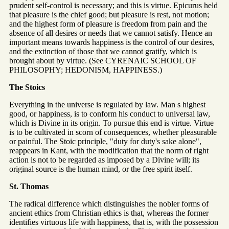
prudent self-control is necessary; and this is virtue. Epicurus held
that pleasure is the chief good; but pleasure is rest, not motion;
and the highest form of pleasure is freedom from pain and the
absence of all desires or needs that we cannot satisfy. Hence an
important means towards happiness is the control of our desires,
and the extinction of those that we cannot gratify, which is
brought about by virtue. (See CYRENAIC SCHOOL OF
PHILOSOPHY; HEDONISM, HAPPINESS.)
The Stoics
Everything in the universe is regulated by law. Man s highest
good, or happiness, is to conform his conduct to universal law,
which is Divine in its origin. To pursue this end is virtue. Virtue
is to be cultivated in scorn of consequences, whether pleasurable
or painful. The Stoic principle, "duty for duty's sake alone",
reappears in Kant, with the modification that the norm of right
action is not to be regarded as imposed by a Divine will; its
original source is the human mind, or the free spirit itself.
St. Thomas
The radical difference which distinguishes the nobler forms of
ancient ethics from Christian ethics is that, whereas the former
identifies virtuous life with happiness, that is, with the possession