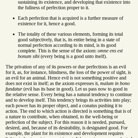
sustaining its existence, and developing that existence into
the fullness of perfection proper to it.
Each perfection that is acquired is a further measure of
existence for it, hence a good.
The totality of these various elements, forming its total
good subjectively, that is, its entire being in a state of
normal perfection according to its mind, is its good
complete. This is the sense of the axiom:
omne ens est
bonum sibi
(every being is a good unto itself).
The privation of any of its powers or due perfections is an evil
for it, as, for instance, blindness, the loss of the power of sight, is
an evil for an animal. Hence evil is not something positive and
does not exist in itself; as the axiom expresses it,
malum in bono
fundatur
(evil has its base in good). Let us pass now to good in
the relative sense. Every being has a natural tendency to continue
and to develop itself. This tendency brings its activities into play;
each power has its proper object, and a conatus pushing it to
action. The end to which action is directed is something that is of
a nature to contribute, when obtained, to the well-being or
perfection of the subject. For this reason it is needed, pursued,
desired, and, because of its desirability, is designated good. For
example, the plant for its existence and development requires