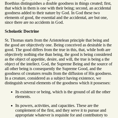
Boethius distinguishes a double goodness in things created; first,
that which in them is one with their being; second, an accidental
goodness added to their nature by God. In God these two
elements of good, the essential and the accidental, are but one,
since there are no accidents in God.
Scholastic Doctrine
St. Thomas starts from the Aristotelean principle that being and
the good are objectively one. Being conceived as desirable is the
good. The good differs from the true in this, that, while both are
objectively nothing else than being, the good is being considered
as the object of appetitie, desire, and will, the true is being a the
object of the intellect. God, the Supreme Being and the source of
all other being is consequently the Supreme Good, and the
goodness of creatures results from the diffusion of His goodness.
In a creature, considered as a subject having existence, we
distinguish several elements of the goodness which it possesses:
Its existence or being, which is the ground of all the other
elements.
Its powers, activities, and capacities. These are the
complement of the first, and they serve it to pursue and
appropriate whatever is requisite for and contributory to