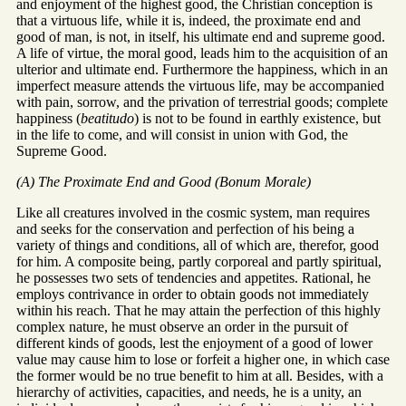
and enjoyment of the highest good, the Christian conception is
that a virtuous life, while it is, indeed, the proximate end and
good of man, is not, in itself, his ultimate end and supreme good.
A life of virtue, the moral good, leads him to the acquisition of an
ulterior and ultimate end. Furthermore the happiness, which in an
imperfect measure attends the virtuous life, may be accompanied
with pain, sorrow, and the privation of terrestrial goods; complete
happiness (
beatitudo
) is not to be found in earthly existence, but
in the life to come, and will consist in union with God, the
Supreme Good.
(A) The Proximate End and Good (Bonum Morale)
Like all creatures involved in the cosmic system, man requires
and seeks for the conservation and perfection of his being a
variety of things and conditions, all of which are, therefor, good
for him. A composite being, partly corporeal and partly spiritual,
he possesses two sets of tendencies and appetites. Rational, he
employs contrivance in order to obtain goods not immediately
within his reach. That he may attain the perfection of this highly
complex nature, he must observe an order in the pursuit of
different kinds of goods, lest the enjoyment of a good of lower
value may cause him to lose or forfeit a higher one, in which case
the former would be no true benefit to him at all. Besides, with a
hierarchy of activities, capacities, and needs, he is a unity, an