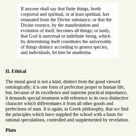
If anyone shall say that finite things, borth
corporeal and spiritual, or at least spiritual, hav
emanated from the Divine substance; or that the
Divine essence, by the manifestation and
evolution of itself, becomes all things; or lastly,
that God is universal or indefinite being, which
by determining itself constitutes the universality
of things distince according to genera species,
and individuals, let him be anathema.
II. Ethical
The moral good is not a kind, distinct from the good viewed
ontologically; it is one form of perfection proper to human life,
but, because of its excellence and supreme practical importance,
it demands special treatment with reference to its own distinctive
character which differentiates it from all other goods and
perfections of man. It is again, in Greek philosophy, that we find
the principles which have supplied the school with a basis for
rational speculations, controlled and supplemented by revelation.
Plato