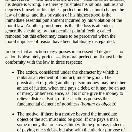
his desire is wrong. He thereby frustrates his rational nature and
deprives himself of his highest perfection. He cannot change the
law of things, and this privation of his highest good is the
immediate essential punishment incurred by his violation of the
moral law. Another punishment is that the loss is attended,
generally speaking, by that peculiar painful feeling called
remorse; but this effect may cease to be perceived when the
moral impulses of reason have been habitually disregarded.
In order that an action mayy posses in an essential degree — no
action is absolutely perfect — its moral perfection, it must be in
conformity with the law in three respects:
The action, considered under the character by which it
ranks as an element of conduct, must be good. The
physical act of giving another person money may be either
an act of justice, when one pays a debt, or it may be an act
of mercy or benevolence, as it is if one give the money to
relieve distress. Both, of these actions possess the
fundamental element of goodness (
bonum ex objecto
).
The motive, if there is a motive beyond the immediate
object of the act, must also be good. If one pays a man
some money that one owes him with the purpose, indeed,
of paying one s debts, but also with the ulterior purpose of