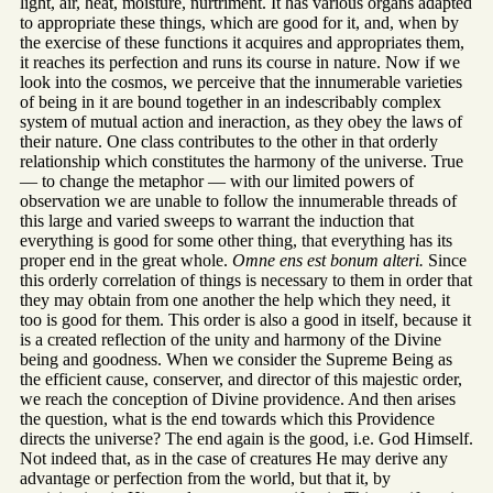
light, air, heat, moisture, nurtriment. It has various organs adapted
to appropriate these things, which are good for it, and, when by
the exercise of these functions it acquires and appropriates them,
it reaches its perfection and runs its course in nature. Now if we
look into the cosmos, we perceive that the innumerable varieties
of being in it are bound together in an indescribably complex
system of mutual action and ineraction, as they obey the laws of
their nature. One class contributes to the other in that orderly
relationship which constitutes the harmony of the universe. True
— to change the metaphor — with our limited powers of
observation we are unable to follow the innumerable threads of
this large and varied sweeps to warrant the induction that
everything is good for some other thing, that everything has its
proper end in the great whole.
Omne ens est bonum alteri.
Since
this orderly correlation of things is necessary to them in order that
they may obtain from one another the help which they need, it
too is good for them. This order is also a good in itself, because it
is a created reflection of the unity and harmony of the Divine
being and goodness. When we consider the Supreme Being as
the efficient cause, conserver, and director of this majestic order,
we reach the conception of Divine providence. And then arises
the question, what is the end towards which this Providence
directs the universe? The end again is the good, i.e. God Himself.
Not indeed that, as in the case of creatures He may derive any
advantage or perfection from the world, but that it, by