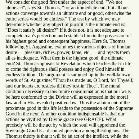
We consider the good first under the aspect of end. "We not
alone act", says St. Thomas, "for an immediate end, but all our
actions converge towards an ultimate end or good, otherwise the
entire series would be aimless." The test by which we may
determine whether any object of pursuit is the ultimate end is:
"Does it satisfy all desire?" If it does not, it is not adequate to
complete man's perfection and establish him in the possession of
his highest good and consequent happiness. Here St. Thomas,
following St. Augustine, examines the various objects of human
desire — pleasure, riches, power, fame, etc. — and rejects them
all as inadequate. What then is the highest good, the ultimate
end? St. Thomas appeals to Revelation which teaches that in life
to come the righteous shall possess and enjoy God himself in
endless fruition. The argument is summed up in the well-known
words of St. Augustine: "Thou has made us, O Lord, for Thyself,
and our hearts are restless till they rest in Thee". The moral
condition necessary to this future consummation is that our wills
be here conformed to the Divine will as expressed in the moral
law and in His revealed positive law. Thus the attainment of the
proximate good in this life leads to the possession of the Supreme
Good in the next. Another condition indispensable is that our
actions be vivified by Divine grace (see GRACE). What
precisely will be the act by which the soul will apprehend the
Sovereign Good is a disputed question among theologians. The
Thomist theory is that it will be an act of the intellect, while the