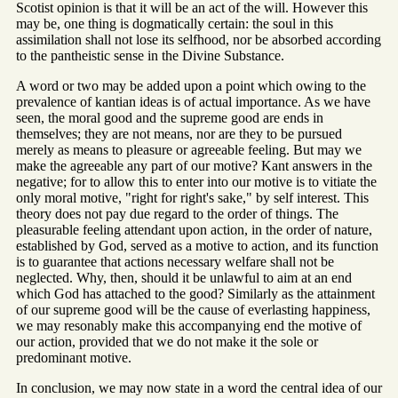
Scotist opinion is that it will be an act of the will. However this
may be, one thing is dogmatically certain: the soul in this
assimilation shall not lose its selfhood, nor be absorbed according
to the pantheistic sense in the Divine Substance.
A word or two may be added upon a point which owing to the
prevalence of kantian ideas is of actual importance. As we have
seen, the moral good and the supreme good are ends in
themselves; they are not means, nor are they to be pursued
merely as means to pleasure or agreeable feeling. But may we
make the agreeable any part of our motive? Kant answers in the
negative; for to allow this to enter into our motive is to vitiate the
only moral motive, "right for right's sake," by self interest. This
theory does not pay due regard to the order of things. The
pleasurable feeling attendant upon action, in the order of nature,
established by God, served as a motive to action, and its function
is to guarantee that actions necessary welfare shall not be
neglected. Why, then, should it be unlawful to aim at an end
which God has attached to the good? Similarly as the attainment
of our supreme good will be the cause of everlasting happiness,
we may resonably make this accompanying end the motive of
our action, provided that we do not make it the sole or
predominant motive.
In conclusion, we may now state in a word the central idea of our