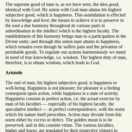
The supreme good of man is, as we have seen, the idea
good
,
identical with God. By union with God man attains his highest
subjective good, which is happiness. This assimilation is effected
by knowledge and love; the means to achieve it is to preserve in
the soul a due harmony throughout its various parts in
subordination to the intellect which is the highest faculty. The
establishment of this harmony brings man to a participation in the
Divine unity; and through this union man attains to happiness,
which remains even though he suffers pain and the privation of
perishable goods. To regulate our actions harmoniously we stand
in need of true knowledge, i.e. wisdom. The highest duty of man,
therefore, is to obtain wisdom, which leads to God.
Aristotle
The end of man, his highest subjective good, is happiness or
well-being. Happiness is not pleasure; for pleasure is a feeling
consequent upon action, while happiness is a state of activity.
Happiness consists in perfect action, i.e. the actual exercise by
man of his faculties — especially of his highest faculty, the
speculative intellect — in perfect correspondence, with the norm
which his nature itself prescribes. Action may deviate from this
norm either by excess or defect. The golden mean is to be
preserved, and in this consists virtue. The various faculties,
higher and lower, are regulated by their respective virtures to