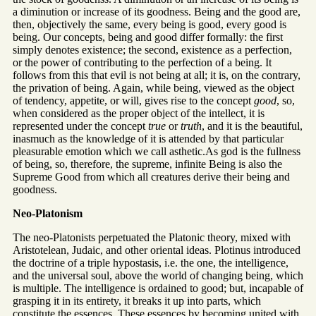
a diminution or increase of its goodness. Being and the good are,
then, objectively the same, every being is good, every good is
being. Our concepts, being and good differ formally: the first
simply denotes existence; the second, existence as a perfection,
or the power of contributing to the perfection of a being. It
follows from this that evil is not being at all; it is, on the contrary,
the privation of being. Again, while being, viewed as the object
of tendency, appetite, or will, gives rise to the concept
good
, so,
when considered as the proper object of the intellect, it is
represented under the concept
true
or
truth
, and it is the beautiful,
inasmuch as the knowledge of it is attended by that particular
pleasurable emotion which we call asthetic.As god is the fullness
of being, so, therefore, the supreme, infinite Being is also the
Supreme Good from which all creatures derive their being and
goodness.
Neo-Platonism
The neo-Platonists perpetuated the Platonic theory, mixed with
Aristotelean, Judaic, and other oriental ideas. Plotinus introduced
the doctrine of a triple hypostasis, i.e. the one, the intelligence,
and the universal soul, above the world of changing being, which
is multiple. The intelligence is ordained to good; but, incapable of
grasping it in its entirety, it breaks it up into parts, which
constitute the essences. These essences by becoming united with