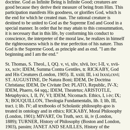
doctrine. God as Infinite Being is Infinite Good; creatures are
good because they derive their measure of being from Him. This
participation manifests His goodness, or glorifies God, which is
the end for which he created man. The rational creature is
destined to be united to God as the Supreme End and Good in a
special manner. In order that he may attain to this consummation,
it is necessary that in this life, by conforming his conduct to
conscience, the interpreter of the moral law, he realizes in himself
the righteousness which is the true perfection of his nature. Thus
God is the Supreme Good, as principle and as end. "I am the
beginning and I am the end."
St. Thomas, S. Theol., I, QQ. v, vi, xliv, xlvii, lxv; I-II, v, xvii-
xx, xciv; IDEM, Summa Contra Gentiles, tr. RICKABY, God
and His Creatures (London, 1905). II, xxiii; III, i-xi lxxxi,cxvi;
ST. AUGUSTINE, De Natura Boni; IDEM, De Doctrina
Christiana; IDEM, De Civitate Dei: PLATO, Republic, IV-X;
IDEM, Phaero, 64 sqq,; IDEM, Theatetus; ARISTOTLE,
Metaphysics, I, II, IV, VI; IDEM, Nicomach. Ethics, I, i-iv; IX;
X; BOUQUILLON, Theologia Fundamentalis, lib. I; lib, III,
tract. i; lib. IV; all textbooks of Scholastic philosophy-goo is
treated in ontology and in ethics; RICKABY, Moral Philosophy
(London, 1901); MIVART, On Truth, sect. iii, iv (London,
1889); TURNER, History of Philosophy (Boston and London,
1903), passim; JANET AND SEAILLES, History of the