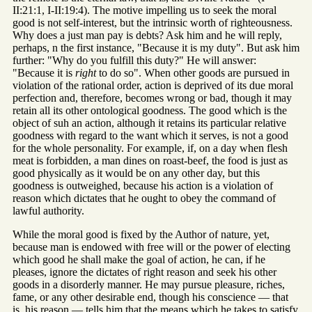
II:21:1, I-II:19:4). The motive impelling us to seek the moral
good is not self-interest, but the intrinsic worth of righteousness.
Why does a just man pay is debts? Ask him and he will reply,
perhaps, n the first instance, "Because it is my duty". But ask him
further: "Why do you fulfill this duty?" He will answer:
"Because it is
right
to do so". When other goods are pursued in
violation of the rational order, action is deprived of its due moral
perfection and, therefore, becomes wrong or bad, though it may
retain all its other ontological goodness. The good which is the
object of suh an action, although it retains its particular relative
goodness with regard to the want which it serves, is not a good
for the whole personality. For example, if, on a day when flesh
meat is forbidden, a man dines on roast-beef, the food is just as
good physically as it would be on any other day, but this
goodness is outweighed, because his action is a violation of
reason which dictates that he ought to obey the command of
lawful authority.
While the moral good is fixed by the Author of nature, yet,
because man is endowed with free will or the power of electing
which good he shall make the goal of action, he can, if he
pleases, ignore the dictates of right reason and seek his other
goods in a disorderly manner. He may pursue pleasure, riches,
fame, or any other desirable end, though his conscience — that
is, his reason — tells him that the means which he takes to satisfy