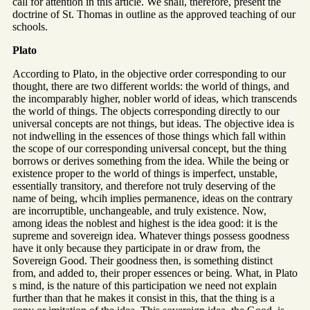
call for attention in this article. We shall, therefore, present the
doctrine of St. Thomas in outline as the approved teaching of our
schools.
Plato
According to Plato, in the objective order corresponding to our
thought, there are two different worlds: the world of things, and
the incomparably higher, nobler world of ideas, which transcends
the world of things. The objects corresponding directly to our
universal concepts are not things, but ideas. The objective idea is
not indwelling in the essences of those things which fall within
the scope of our corresponding universal concept, but the thing
borrows or derives something from the idea. While the being or
existence proper to the world of things is imperfect, unstable,
essentially transitory, and therefore not truly deserving of the
name of being, whcih implies permanence, ideas on the contrary
are incorruptible, unchangeable, and truly existence. Now,
among ideas the noblest and highest is the idea good: it is the
supreme and sovereign idea. Whatever things possess goodness
have it only because they participate in or draw from, the
Sovereign Good. Their goodness then, is something distinct
from, and added to, their proper essences or being. What, in Plato
s mind, is the nature of this participation we need not explain
further than that he makes it consist in this, that the thing is a