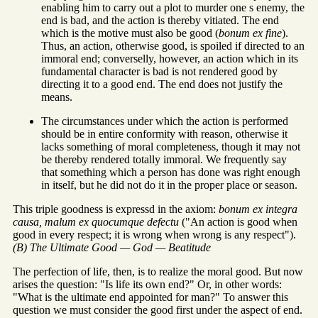
enabling him to carry out a plot to murder one s enemy, the
end is bad, and the action is thereby vitiated. The end
which is the motive must also be good (
bonum ex fine
).
Thus, an action, otherwise good, is spoiled if directed to an
immoral end; converselly, however, an action which in its
fundamental character is bad is not rendered good by
directing it to a good end. The end does not justify the
means.
The circumstances under which the action is performed
should be in entire conformity with reason, otherwise it
lacks something of moral completeness, though it may not
be thereby rendered totally immoral. We frequently say
that something which a person has done was right enough
in itself, but he did not do it in the proper place or season.
This triple goodness is expressd in the axiom:
bonum ex integra
causa, malum ex quocumque defectu
("An action is good when
good in every respect; it is wrong when wrong is any respect").
(B) The Ultimate Good — God — Beatitude
The perfection of life, then, is to realize the moral good. But now
arises the question: "Is life its own end?" Or, in other words:
"What is the ultimate end appointed for man?" To answer this
question we must consider the good first under the aspect of end.