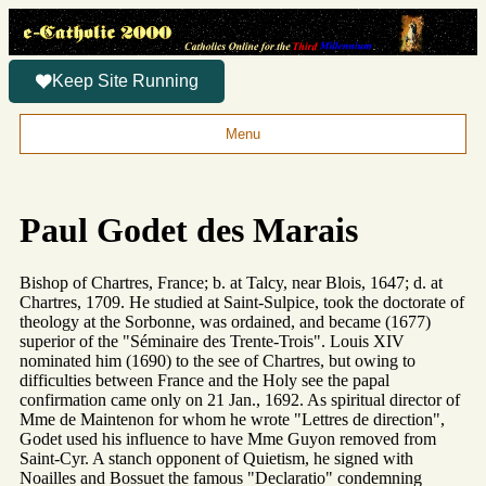
Keep Site Running
Menu
Paul Godet des Marais
Bishop of Chartres, France; b. at Talcy, near Blois, 1647; d. at
Chartres, 1709. He studied at Saint-Sulpice, took the doctorate of
theology at the Sorbonne, was ordained, and became (1677)
superior of the "Séminaire des Trente-Trois". Louis XIV
nominated him (1690) to the see of Chartres, but owing to
difficulties between France and the Holy see the papal
confirmation came only on 21 Jan., 1692. As spiritual director of
Mme de Maintenon for whom he wrote "Lettres de direction",
Godet used his influence to have Mme Guyon removed from
Saint-Cyr. A stanch opponent of Quietism, he signed with
Noailles and Bossuet the famous "Declaratio" condemning