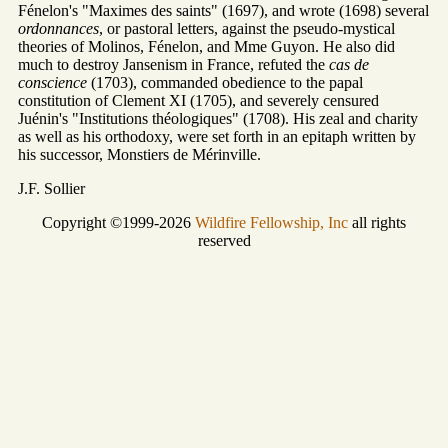
Fénelon's "Maximes des saints" (1697), and wrote (1698) several
ordonnances
, or pastoral letters, against the pseudo-mystical
theories of Molinos, Fénelon, and Mme Guyon. He also did
much to destroy Jansenism in France, refuted the
cas de
conscience
(1703), commanded obedience to the papal
constitution of Clement XI (1705), and severely censured
Juénin's "Institutions théologiques" (1708). His zeal and charity
as well as his orthodoxy, were set forth in an epitaph written by
his successor, Monstiers de Mérinville.
J.F. Sollier
Copyright ©1999-2026
Wildfire Fellowship, Inc
all rights
reserved