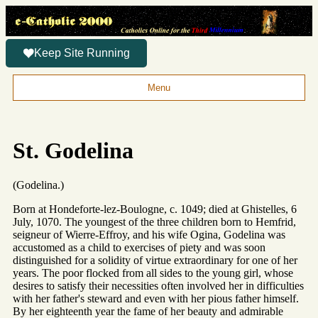
Keep Site Running
Menu
St. Godelina
(Godelina.)
Born at Hondeforte-lez-Boulogne, c. 1049; died at Ghistelles, 6
July, 1070. The youngest of the three children born to Hemfrid,
seigneur of Wierre-Effroy, and his wife Ogina, Godelina was
accustomed as a child to exercises of piety and was soon
distinguished for a solidity of virtue extraordinary for one of her
years. The poor flocked from all sides to the young girl, whose
desires to satisfy their necessities often involved her in difficulties
with her father's steward and even with her pious father himself.
By her eighteenth year the fame of her beauty and admirable