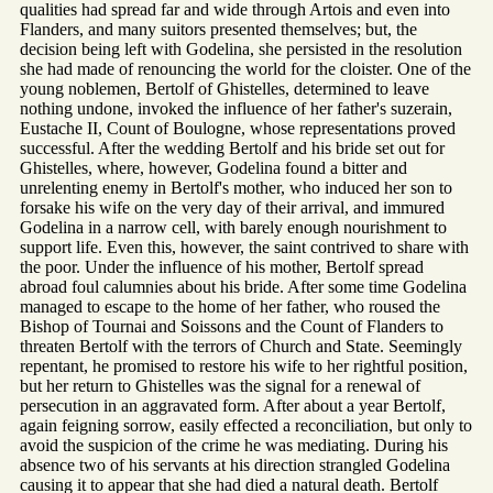
qualities had spread far and wide through Artois and even into
Flanders, and many suitors presented themselves; but, the
decision being left with Godelina, she persisted in the resolution
she had made of renouncing the world for the cloister. One of the
young noblemen, Bertolf of Ghistelles, determined to leave
nothing undone, invoked the influence of her father's suzerain,
Eustache II, Count of Boulogne, whose representations proved
successful. After the wedding Bertolf and his bride set out for
Ghistelles, where, however, Godelina found a bitter and
unrelenting enemy in Bertolf's mother, who induced her son to
forsake his wife on the very day of their arrival, and immured
Godelina in a narrow cell, with barely enough nourishment to
support life. Even this, however, the saint contrived to share with
the poor. Under the influence of his mother, Bertolf spread
abroad foul calumnies about his bride. After some time Godelina
managed to escape to the home of her father, who roused the
Bishop of Tournai and Soissons and the Count of Flanders to
threaten Bertolf with the terrors of Church and State. Seemingly
repentant, he promised to restore his wife to her rightful position,
but her return to Ghistelles was the signal for a renewal of
persecution in an aggravated form. After about a year Bertolf,
again feigning sorrow, easily effected a reconciliation, but only to
avoid the suspicion of the crime he was mediating. During his
absence two of his servants at his direction strangled Godelina
causing it to appear that she had died a natural death. Bertolf