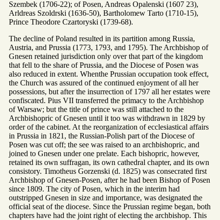
Szembek (1706-22); of Posen, Andreas Opalenski (1607 23),
Arldreas Szoldrski (1636-50), Bartholomew Tarto (1710-15),
Prince Theodore Czartoryski (1739-68).
The decline of Poland resulted in its partition among Russia,
Austria, and Prussia (1773, 1793, and 1795). The Archbishop of
Gnesen retained jurisdiction only over that part of the kingdom
that fell to the share of Prussia, and the Diocese of Posen was
also reduced in extent. Whenthe Prussian occupation took effect,
the Church was assured of the continued enjoyment of all her
possessions, but after the insurrection of 1797 all her estates were
confiscated. Pius VII transferred the primacy to the Archbishop
of Warsaw; but the title of prince was still attached to the
Archbishopric of Gnesen until it too was withdrawn in 1829 by
order of the cabinet. At the reorganization of ecclesiastical affairs
in Prussia in 1821, the Russian-Polish part of the Diocese of
Posen was cut off; the see was raised to an archbishopric, and
joined to Gnesen under one prelate. Each bishopric, however,
retained its own suffragan, its own cathedral chapter, and its own
consistory. Timotheus Gorzenski (d. 1825) was consecrated first
Archbishop of Gnesen-Posen, after he had been Bishop of Posen
since 1809. The city of Posen, which in the interim had
outstripped Gnesen in size and importance, was designated the
official seat of the diocese. Since the Prussian regime began, both
chapters have had the joint right of electing the archbishop. This