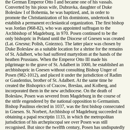
the German Emperor Otto I and became one of his vassals.
Converted by his pious wife, Dubravka, daughter of Duke
Boleslaw I of Bohemia, he was baptized, and, in order to
promote the Christianization of his dominions, undertook to
establish a permanent ecclesiastical organization. The first bishop
was Jordan (968-82), who was appointed suffragan to the
Archbishop of Magdeburg, in 970. Posen continued to be the
only bishopric in Poland until the Diocese of Gnesen was created
(Lat.
Gnesna
; Polish, Gniezno). The latter place was chosen by
Duke Boleslaw as a suitable location for a shrine for the remains
of St. Adalbert, who had suffered martyrdom at the hands of the
heathen Prussians. When the Emperor Otto III made his
pilgrimage to the grave of St. Adalbert in 1000, he established an
archbishopric in Gnesen without consulting Bishop Unger of
Posen (982-1012), and placed it under the jurisdiction of Radim
or Gaudentius, brother of St. Adalbert. At the same time he
created the Bishoprics of Cracow, Breslau, and Kolberg, and
incorporated them in the new archdiocese. On the death of
Boleslaw, Posen was severed from Magdeburg in the course of
the strife engendered by the national opposition to Germanism.
Bishop Paulinus elected in 1037, was the first bishop consecrated
in Gnesen. St. Norbert, Archbishop of Magdeburg succeeded in
obtaining a papal rescriptin 1133, in which the metropolitan
jurisdiction of his archepiscopal see over Posen was still
recognised. But since the twelfth century, Posen has undisputedly