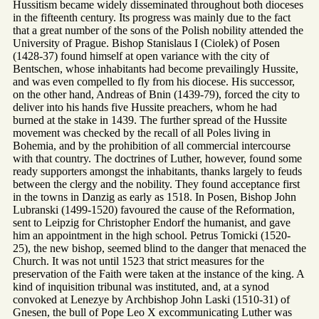
Hussitism became widely disseminated throughout both dioceses
in the fifteenth century. Its progress was mainly due to the fact
that a great number of the sons of the Polish nobility attended the
University of Prague. Bishop Stanislaus I (Ciolek) of Posen
(1428-37) found himself at open variance with the city of
Bentschen, whose inhabitants had become prevailingly Hussite,
and was even compelled to fly from his diocese. His successor,
on the other hand, Andreas of Bnin (1439-79), forced the city to
deliver into his hands five Hussite preachers, whom he had
burned at the stake in 1439. The further spread of the Hussite
movement was checked by the recall of all Poles living in
Bohemia, and by the prohibition of all commercial intercourse
with that country. The doctrines of Luther, however, found some
ready supporters amongst the inhabitants, thanks largely to feuds
between the clergy and the nobility. They found acceptance first
in the towns in Danzig as early as 1518. In Posen, Bishop John
Lubranski (1499-1520) favoured the cause of the Reformation,
sent to Leipzig for Christopher Endorf the humanist, and gave
him an appointment in the high school. Petrus Tomicki (1520-
25), the new bishop, seemed blind to the danger that menaced the
Church. It was not until 1523 that strict measures for the
preservation of the Faith were taken at the instance of the king. A
kind of inquisition tribunal was instituted, and, at a synod
convoked at Lenezye by Archbishop John Laski (1510-31) of
Gnesen, the bull of Pope Leo X excommunicating Luther was