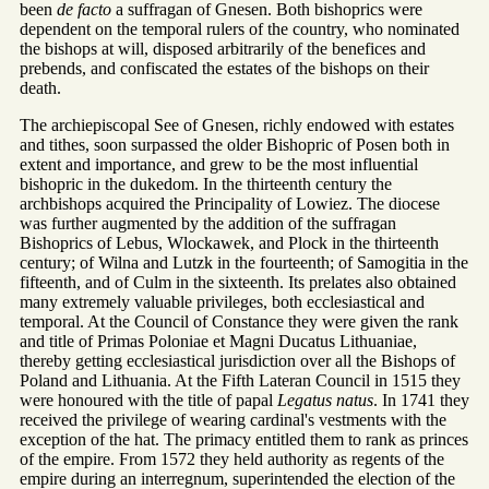
been
de facto
a suffragan of Gnesen. Both bishoprics were
dependent on the temporal rulers of the country, who nominated
the bishops at will, disposed arbitrarily of the benefices and
prebends, and confiscated the estates of the bishops on their
death.
The archiepiscopal See of Gnesen, richly endowed with estates
and tithes, soon surpassed the older Bishopric of Posen both in
extent and importance, and grew to be the most influential
bishopric in the dukedom. In the thirteenth century the
archbishops acquired the Principality of Lowiez. The diocese
was further augmented by the addition of the suffragan
Bishoprics of Lebus, Wlockawek, and Plock in the thirteenth
century; of Wilna and Lutzk in the fourteenth; of Samogitia in the
fifteenth, and of Culm in the sixteenth. Its prelates also obtained
many extremely valuable privileges, both ecclesiastical and
temporal. At the Council of Constance they were given the rank
and title of Primas Poloniae et Magni Ducatus Lithuaniae,
thereby getting ecclesiastical jurisdiction over all the Bishops of
Poland and Lithuania. At the Fifth Lateran Council in 1515 they
were honoured with the title of papal
Legatus natus
. In 1741 they
received the privilege of wearing cardinal's vestments with the
exception of the hat. The primacy entitled them to rank as princes
of the empire. From 1572 they held authority as regents of the
empire during an interregnum, superintended the election of the