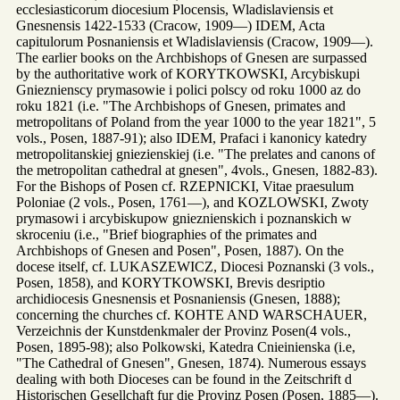
ecclesiasticorum diocesium Plocensis, Wladislaviensis et
Gnesnensis 1422-1533 (Cracow, 1909—) IDEM, Acta
capitulorum Posnaniensis et Wladislaviensis (Cracow, 1909—).
The earlier books on the Archbishops of Gnesen are surpassed
by the authoritative work of KORYTKOWSKI, Arcybiskupi
Gnieznienscy prymasowie i polici polscy od roku 1000 az do
roku 1821 (i.e. "The Archbishops of Gnesen, primates and
metropolitans of Poland from the year 1000 to the year 1821", 5
vols., Posen, 1887-91); also IDEM, Prafaci i kanonicy katedry
metropolitanskiej gniezienskiej (i.e. "The prelates and canons of
the metropolitan cathedral at gnesen", 4vols., Gnesen, 1882-83).
For the Bishops of Posen cf. RZEPNICKI, Vitae praesulum
Poloniae (2 vols., Posen, 1761—), and KOZLOWSKI, Zwoty
prymasowi i arcybiskupow gnieznienskich i poznanskich w
skroceniu (i.e., "Brief biographies of the primates and
Archbishops of Gnesen and Posen", Posen, 1887). On the
docese itself, cf. LUKASZEWICZ, Diocesi Poznanski (3 vols.,
Posen, 1858), and KORYTKOWSKI, Brevis desriptio
archidiocesis Gnesnensis et Posnaniensis (Gnesen, 1888);
concerning the churches cf. KOHTE AND WARSCHAUER,
Verzeichnis der Kunstdenkmaler der Provinz Posen(4 vols.,
Posen, 1895-98); also Polkowski, Katedra Cnieinienska (i.e,
"The Cathedral of Gnesen", Gnesen, 1874). Numerous essays
dealing with both Dioceses can be found in the Zeitschrift d
Historischen Gesellchaft fur die Provinz Posen (Posen, 1885—).