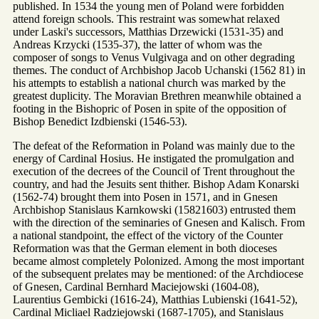
published. In 1534 the young men of Poland were forbidden
attend foreign schools. This restraint was somewhat relaxed
under Laski's successors, Matthias Drzewicki (1531-35) and
Andreas Krzycki (1535-37), the latter of whom was the
composer of songs to Venus Vulgivaga and on other degrading
themes. The conduct of Archbishop Jacob Uchanski (1562 81) in
his attempts to establish a national church was marked by the
greatest duplicity. The Moravian Brethren meanwhile obtained a
footing in the Bishopric of Posen in spite of the opposition of
Bishop Benedict Izdbienski (1546-53).
The defeat of the Reformation in Poland was mainly due to the
energy of Cardinal Hosius. He instigated the promulgation and
execution of the decrees of the Council of Trent throughout the
country, and had the Jesuits sent thither. Bishop Adam Konarski
(1562-74) brought them into Posen in 1571, and in Gnesen
Archbishop Stanislaus Karnkowski (15821603) entrusted them
with the direction of the seminaries of Gnesen and Kalisch. From
a national standpoint, the effect of the victory of the Counter
Reformation was that the German element in both dioceses
became almost completely Polonized. Among the most important
of the subsequent prelates may be mentioned: of the Archdiocese
of Gnesen, Cardinal Bernhard Maciejowski (1604-08),
Laurentius Gembicki (1616-24), Matthias Lubienski (1641-52),
Cardinal Micliael Radziejowski (1687-1705), and Stanislaus