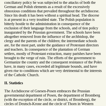
conciliatory policy he was subjected to the attacks of both the
German and Polish elements as a result of the excessively
obnoxious conditions that prevailed throughout the archdiocese.
Since his death it has been without a spiritual head. The diocese
is at present in a very troubled state. The Polish population is
bitterly hostile to the administration in consequence of the
exclusion of their language from the schools, and of tion policy
inaugurated by the Prussian government. The schools have been
altogether removed from the influence of the archbishop, the
clergy and the parents of the children; the intermediate schools
are, for the most part, under the guidance of Protestant directors
and teachers. In consequence of the plantation of German
settlers, mostly of Protestant extraction, many parishes have been
brought to the verge of ruin. The efforts of the government to
Germanize the country and the consequent resistance of the Poles
have, in many cases, exceeded all legitimate bounds, and have
given rise to conditions which are very detrimental to the interests
of the Catholic Church.
II. Statistics
The Archdiocese of Gnesen-Posen embraces the Prussian
governmental department of Posen, the department of Bromberg
(with the exception of the circle, or district, of Bromberg), the
circles of Deutsch-Krone and the circle of Thorn in Western