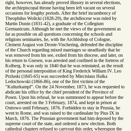
right, however, has already proved illusory in several elections,
the archiepiscopal throne having been left vacant on several
occasions for lengthy periods. After the brief incumbency of
Theophilus Wolicki (1828-29), the archdiocese was ruled by
Martin Dunin (1831-42), a graduate of the Collegium
Germanicum. Although he met the views of the government as
far as possible on all questions concerning the schools and
religions seminaries, he, with the Archbishop of Cologne,
Clement August von Droste-Vischering, defended the discipline
of the Church regarding mixed marriages so steadfastly that he
was removed from his see, exiled from his diocese, and later, on
his return to Gnesen, was arrested and confined in the fortress of
Kolberg. It was only in 1840 that he was reinstated, as the result
of the personal interposition of King Frederick William IV. Leo
Przluski (1845-65) was succeeded by Miecislaus Halka
Ledochowski (1866-86), one of the first victims of the
"Kulturkampf". On the 24 November, 1873, he was requested to
abdicate his office by the chief president of the Province of
Posen. Upon his refusal, he was summoned to appear before the
court, arrested on the 3 February, 1874, and kept in prison at
Ostrowo until February, 1876. Forbidden to stay in Prussia, he
went to Rome, and was raised to the cardinalate by Pius IX in
March, 1876. The Prussian government had him deposed by the
supreme court of the state, and ordered a new election. Both
cathedral chapters refused to carryout this order, whereupon the