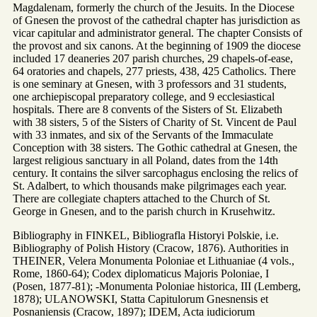
Magdalenam, formerly the church of the Jesuits. In the Diocese
of Gnesen the provost of the cathedral chapter has jurisdiction as
vicar capitular and administrator general. The chapter Consists of
the provost and six canons. At the beginning of 1909 the diocese
included 17 deaneries 207 parish churches, 29 chapels-of-ease,
64 oratories and chapels, 277 priests, 438, 425 Catholics. There
is one seminary at Gnesen, with 3 professors and 31 students,
one archiepiscopal preparatory college, and 9 ecclesiastical
hospitals. There are 8 convents of the Sisters of St. Elizabeth
with 38 sisters, 5 of the Sisters of Charity of St. Vincent de Paul
with 33 inmates, and six of the Servants of the Immaculate
Conception with 38 sisters. The Gothic cathedral at Gnesen, the
largest religious sanctuary in all Poland, dates from the 14th
century. It contains the silver sarcophagus enclosing the relics of
St. Adalbert, to which thousands make pilgrimages each year.
There are collegiate chapters attached to the Church of St.
George in Gnesen, and to the parish church in Krusehwitz.
Bibliography in FINKEL, Bibliografla Historyi Polskie, i.e.
Bibliography of Polish History (Cracow, 1876). Authorities in
THEINER, Velera Monumenta Poloniae et Lithuaniae (4 vols.,
Rome, 1860-64); Codex diplomaticus Majoris Poloniae, I
(Posen, 1877-81); -Monumenta Poloniae historica, III (Lemberg,
1878); ULANOWSKI, Statta Capitulorum Gnesnensis et
Posnaniensis (Cracow, 1897); IDEM, Acta iudiciorum