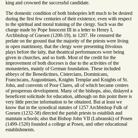
king and crowned the successful candidate.
The domestic condition of both bishopries left much to be desired
during the first few centuries of their existence, even with respect
to the spiritual and moral training of the clergy. Such was the
charge made by Pope Innocent III in a letter to Henry I,
Archbishop of Gnesen (1200-19), in 1207. He censured the
prelate on the ground that the majority of the priests were living
in open matrimony, that the clergy were presenting frivolous
plays before the laity, that theatrical performances were being
given in churches, and so forth. Most of the credit for the
improvement of both dioceses is due to the activities of the
monasteries, mainly of German foundation. These included
abbeys of the Benedictines, Cistercians, Dominicans,
Franciscans, Augustinians, Knights Templar and Knights of St.
John, and convents of Poor Clares, all of which became centres
of prosperous development. Many of the bishops, also, dislayed a
beneficent solicitude for education, although on this point there is
very little precise information to be obtained. But at least we
know that in the synodical statutes of 1257 Archbishop Fulk of
Gnesen (1232-58) directed the parish priests to establish and
maintain schools; also that Bishop John VII (Lubranski) of Posen
(1499-1520) founded a college at Posen, and other educational
establishments.