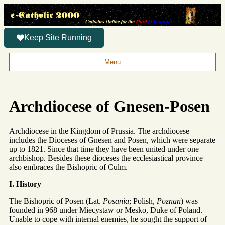
Keep Site Running
Menu
Archdiocese of Gnesen-Posen
Archdiocese in the Kingdom of Prussia. The archdiocese
includes the Dioceses of Gnesen and Posen, which were separate
up to 1821. Since that time they have been united under one
archbishop. Besides these dioceses the ecclesiastical province
also embraces the Bishopric of Culm.
I. History
The Bishopric of Posen (Lat.
Posania
; Polish,
Poznan
) was
founded in 968 under Miecystaw or Mesko, Duke of Poland.
Unable to cope with internal enemies, he sought the support of