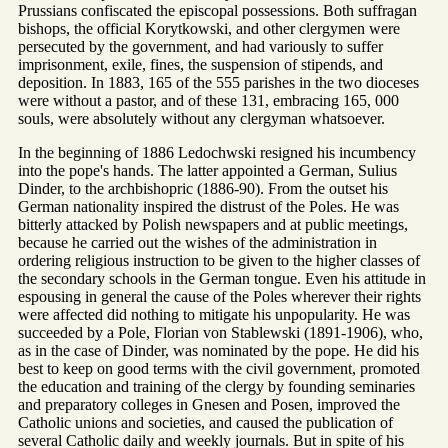
Prussians confiscated the episcopal possessions. Both suffragan
bishops, the official Korytkowski, and other clergymen were
persecuted by the government, and had variously to suffer
imprisonment, exile, fines, the suspension of stipends, and
deposition. In 1883, 165 of the 555 parishes in the two dioceses
were without a pastor, and of these 131, embracing 165, 000
souls, were absolutely without any clergyman whatsoever.
In the beginning of 1886 Ledochwski resigned his incumbency
into the pope's hands. The latter appointed a German, Sulius
Dinder, to the archbishopric (1886-90). From the outset his
German nationality inspired the distrust of the Poles. He was
bitterly attacked by Polish newspapers and at public meetings,
because he carried out the wishes of the administration in
ordering religious instruction to be given to the higher classes of
the secondary schools in the German tongue. Even his attitude in
espousing in general the cause of the Poles wherever their rights
were affected did nothing to mitigate his unpopularity. He was
succeeded by a Pole, Florian von Stablewski (1891-1906), who,
as in the case of Dinder, was nominated by the pope. He did his
best to keep on good terms with the civil government, promoted
the education and training of the clergy by founding seminaries
and preparatory colleges in Gnesen and Posen, improved the
Catholic unions and societies, and caused the publication of
several Catholic daily and weekly journals. But in spite of his