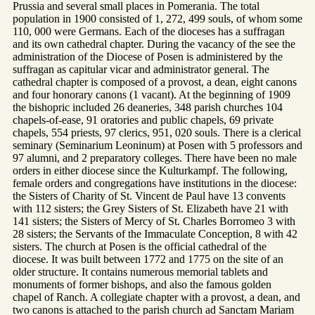
Prussia and several small places in Pomerania. The total
population in 1900 consisted of 1, 272, 499 souls, of whom some
110, 000 were Germans. Each of the dioceses has a suffragan
and its own cathedral chapter. During the vacancy of the see the
administration of the Diocese of Posen is administered by the
suffragan as capitular vicar and administrator general. The
cathedral chapter is composed of a provost, a dean, eight canons
and four honorary canons (1 vacant). At the beginning of 1909
the bishopric included 26 deaneries, 348 parish churches 104
chapels-of-ease, 91 oratories and public chapels, 69 private
chapels, 554 priests, 97 clerics, 951, 020 souls. There is a clerical
seminary (Seminarium Leoninum) at Posen with 5 professors and
97 alumni, and 2 preparatory colleges. There have been no male
orders in either diocese since the Kulturkampf. The following,
female orders and congregations have institutions in the diocese:
the Sisters of Charity of St. Vincent de Paul have 13 convents
with 112 sisters; the Grey Sisters of St. Elizabeth have 21 with
141 sisters; the Sisters of Mercy of St. Charles Borromeo 3 with
28 sisters; the Servants of the Immaculate Conception, 8 with 42
sisters. The church at Posen is the official cathedral of the
diocese. It was built between 1772 and 1775 on the site of an
older structure. It contains numerous memorial tablets and
monuments of former bishops, and also the famous golden
chapel of Ranch. A collegiate chapter with a provost, a dean, and
two canons is attached to the parish church ad Sanctam Mariam