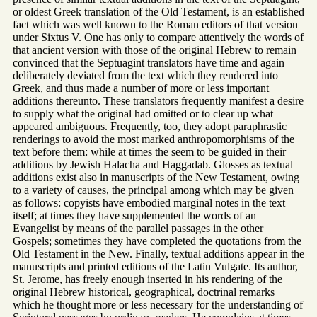
or oldest Greek translation of the Old Testament, is an established
fact which was well known to the Roman editors of that version
under Sixtus V. One has only to compare attentively the words of
that ancient version with those of the original Hebrew to remain
convinced that the Septuagint translators have time and again
deliberately deviated from the text which they rendered into
Greek, and thus made a number of more or less important
additions thereunto. These translators frequently manifest a desire
to supply what the original had omitted or to clear up what
appeared ambiguous. Frequently, too, they adopt paraphrastic
renderings to avoid the most marked anthropomorphisms of the
text before them: while at times the seem to be guided in their
additions by Jewish Halacha and Haggadab. Glosses as textual
additions exist also in manuscripts of the New Testament, owing
to a variety of causes, the principal among which may be given
as follows: copyists have embodied marginal notes in the text
itself; at times they have supplemented the words of an
Evangelist by means of the parallel passages in the other
Gospels; sometimes they have completed the quotations from the
Old Testament in the New. Finally, textual additions appear in the
manuscripts and printed editions of the Latin Vulgate. Its author,
St. Jerome, has freely enough inserted in his rendering of the
original Hebrew historical, geographical, doctrinal remarks
which he thought more or less necessary for the understanding of