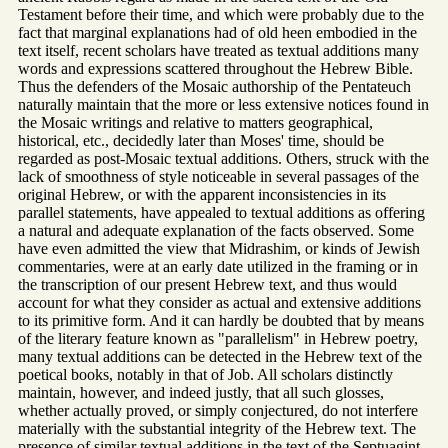
Testament before their time, and which were probably due to the
fact that marginal explanations had of old heen embodied in the
text itself, recent scholars have treated as textual additions many
words and expressions scattered throughout the Hebrew Bible.
Thus the defenders of the Mosaic authorship of the Pentateuch
naturally maintain that the more or less extensive notices found in
the Mosaic writings and relative to matters geographical,
historical, etc., decidedly later than Moses' time, should be
regarded as post-Mosaic textual additions. Others, struck with the
lack of smoothness of style noticeable in several passages of the
original Hebrew, or with the apparent inconsistencies in its
parallel statements, have appealed to textual additions as offering
a natural and adequate explanation of the facts observed. Some
have even admitted the view that Midrashim, or kinds of Jewish
commentaries, were at an early date utilized in the framing or in
the transcription of our present Hebrew text, and thus would
account for what they consider as actual and extensive additions
to its primitive form. And it can hardly be doubted that by means
of the literary feature known as "parallelism" in Hebrew poetry,
many textual additions can be detected in the Hebrew text of the
poetical books, notably in that of Job. All scholars distinctly
maintain, however, and indeed justly, that all such glosses,
whether actually proved, or simply conjectured, do not interfere
materially with the substantial integrity of the Hebrew text. The
presence of similar textual additions in the text of the Septuagint,