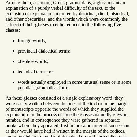
Among them, as among Greek grammarians, a gloss meant an
explanation of a purely verbal difficulty of the text, to the
exclusion of explanations required by doctrinal, ritual, historical,
and other obscurities; and the words which were commonly the
subject of their glosses may be reduced to the following five
classes:
foreign words;
provincial dialectical terms;
obsolete words;
technical terms; or
words actually employed in some unusual sense or in some
peculiar grammatical form.
As these glosses consisted of a single explanatory word, they
were easily written between the lines of the text or in the margin
of manuscripts opposite the words of which they supplied the
explanation. In the process of time the glosses naturally grew in
number, and in consequence they were gathered in separate
books where they appeared, first in the same order of succession
as they would have had if written in the margin of the codices,
and ultimately in a regular alphabetical order. These collections