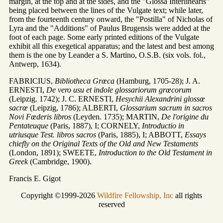
margin, at the top and at the sides, and the "Glossa Interlinearis"
being placed between the lines of the Vulgate text; while later,
from the fourteenth century onward, the "Postilla" of Nicholas of
Lyra and the "Additions" of Paulus Brugensis were added at the
foot of each page. Some early printed editions of the Vulgate
exhibit all this exegetical apparatus; and the latest and best among
them is the one by Leander a S. Martino, O.S.B. (six vols. fol.,
Antwerp, 1634).
FABRICIUS,
Bibliotheca Grœca
(Hamburg, 1705-28); J. A.
ERNESTI,
De vero usu et indole glossariorum grœcorum
(Leipzig. 1742); J. C. ERNESTI,
Hesychii Alexandrini glossœ
sacrœ
(Leipzig, 1786); ALBERTI,
Glossarium sacrum in sacros
Novi Fœderis libros
(Leyden. 1735); MARTIN,
De l'origine du
Pentateuque
(Paris, 1887), I; CORNELY,
Introductio in
utriusque Test. libros sacros
(Paris, 1885), I; ABBOTT,
Essays
chiefly on the Original Texts of the Old and New Testaments
(London, 1891); SWEETE,
Introduction to the Old Testament in
Greek
(Cambridge, 1900).
Francis E. Gigot
Copyright ©1999-2026
Wildfire Fellowship, Inc
all rights
reserved