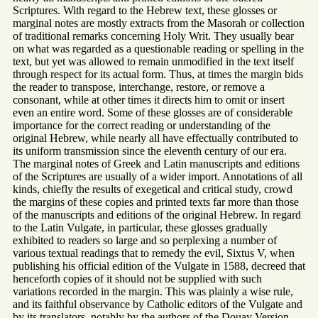
Scriptures. With regard to the Hebrew text, these glosses or
marginal notes are mostly extracts from the Masorah or collection
of traditional remarks concerning Holy Writ. They usually bear
on what was regarded as a questionable reading or spelling in the
text, but yet was allowed to remain unmodified in the text itself
through respect for its actual form. Thus, at times the margin bids
the reader to transpose, interchange, restore, or remove a
consonant, while at other times it directs him to omit or insert
even an entire word. Some of these glosses are of considerable
importance for the correct reading or understanding of the
original Hebrew, while nearly all have effectually contributed to
its uniform transmission since the eleventh century of our era.
The marginal notes of Greek and Latin manuscripts and editions
of the Scriptures are usually of a wider import. Annotations of all
kinds, chiefly the results of exegetical and critical study, crowd
the margins of these copies and printed texts far more than those
of the manuscripts and editions of the original Hebrew. In regard
to the Latin Vulgate, in particular, these glosses gradually
exhibited to readers so large and so perplexing a number of
various textual readings that to remedy the evil, Sixtus V, when
publishing his official edition of the Vulgate in 1588, decreed that
henceforth copies of it should not be supplied with such
variations recorded in the margin. This was plainly a wise rule,
and its faithful observance by Catholic editors of the Vulgate and
by its translators, notably by the authors of the Douay Version,