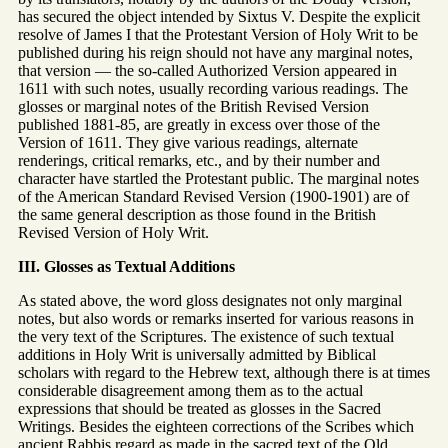
has secured the object intended by Sixtus V. Despite the explicit
resolve of James I that the Protestant Version of Holy Writ to be
published during his reign should not have any marginal notes,
that version — the so-called Authorized Version appeared in
1611 with such notes, usually recording various readings. The
glosses or marginal notes of the British Revised Version
published 1881-85, are greatly in excess over those of the
Version of 1611. They give various readings, alternate
renderings, critical remarks, etc., and by their number and
character have startled the Protestant public. The marginal notes
of the American Standard Revised Version (1900-1901) are of
the same general description as those found in the British
Revised Version of Holy Writ.
III. Glosses as Textual Additions
As stated above, the word gloss designates not only marginal
notes, but also words or remarks inserted for various reasons in
the very text of the Scriptures. The existence of such textual
additions in Holy Writ is universally admitted by Biblical
scholars with regard to the Hebrew text, although there is at times
considerable disagreement among them as to the actual
expressions that should be treated as glosses in the Sacred
Writings. Besides the eighteen corrections of the Scribes which
ancient Rabbis regard as made in the sacred text of the Old