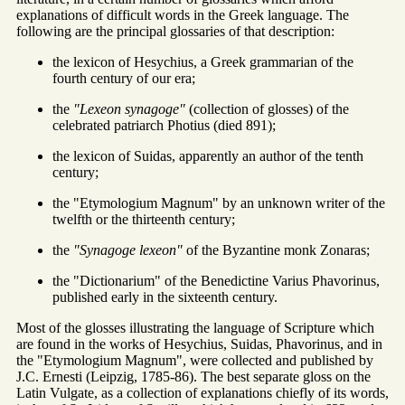
explanations of difficult words in the Greek language. The
following are the principal glossaries of that description:
the lexicon of Hesychius, a Greek grammarian of the
fourth century of our era;
the
"Lexeon synagoge"
(collection of glosses) of the
celebrated patriarch Photius (died 891);
the lexicon of Suidas, apparently an author of the tenth
century;
the "Etymologium Magnum" by an unknown writer of the
twelfth or the thirteenth century;
the
"Synagoge lexeon"
of the Byzantine monk Zonaras;
the "Dictionarium" of the Benedictine Varius Phavorinus,
published early in the sixteenth century.
Most of the glosses illustrating the language of Scripture which
are found in the works of Hesychius, Suidas, Phavorinus, and in
the "Etymologium Magnum", were collected and published by
J.C. Ernesti (Leipzig, 1785-86). The best separate gloss on the
Latin Vulgate, as a collection of explanations chiefly of its words,