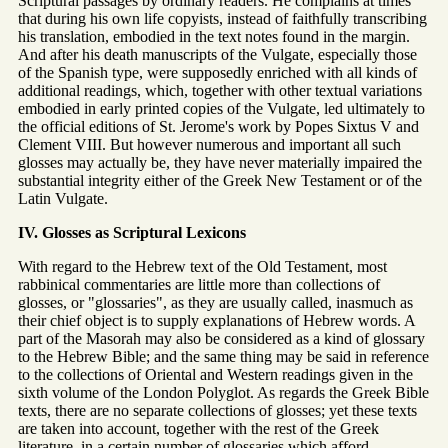
Scriptural passages by ordinary readers. He complains at times
that during his own life copyists, instead of faithfully transcribing
his translation, embodied in the text notes found in the margin.
And after his death manuscripts of the Vulgate, especially those
of the Spanish type, were supposedly enriched with all kinds of
additional readings, which, together with other textual variations
embodied in early printed copies of the Vulgate, led ultimately to
the official editions of St. Jerome's work by Popes Sixtus V and
Clement VIII. But however numerous and important all such
glosses may actually be, they have never materially impaired the
substantial integrity either of the Greek New Testament or of the
Latin Vulgate.
IV. Glosses as Scriptural Lexicons
With regard to the Hebrew text of the Old Testament, most
rabbinical commentaries are little more than collections of
glosses, or "glossaries", as they are usually called, inasmuch as
their chief object is to supply explanations of Hebrew words. A
part of the Masorah may also be considered as a kind of glossary
to the Hebrew Bible; and the same thing may be said in reference
to the collections of Oriental and Western readings given in the
sixth volume of the London Polyglot. As regards the Greek Bible
texts, there are no separate collections of glosses; yet these texts
are taken into account, together with the rest of the Greek
literature, in a certain number of glossaries which afford