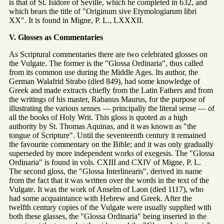
is that of St. Isidore of Seville, which he completed in 632, and
which bears the title of "Originum sive Etymologiarum libri
XX". It is found in Migne, P. L., LXXXII.
V. Glosses as Commentaries
As Scriptural commentaries there are two celebrated glosses on
the Vulgate. The former is the "Glossa Ordinaria", thus called
from its common use during the Middle Ages. Its author, the
German Walafrid Strabo (died 849), had some knowledge of
Greek and made extracts chiefly from the Latin Fathers and from
the writings of his master, Rabanus Maurus, for the purpose of
illustrating the various senses — principally the literal sense — of
all the books of Holy Writ. This gloss is quoted as a high
authority by St. Thomas Aquinas, and it was known as "the
tongue of Scripture". Until the seventeenth century it remained
the favourite commentary on the Bible; and it was only gradually
superseded by more independent works of exegesis. The "Glossa
Ordinaria" is found in vols. CXIII and CXIV of Migne, P. L.
The second gloss, the "Glossa Interlinearis", derived its name
from the fact that it was written over the words in the text of the
Vulgate. It was the work of Anselm of Laon (died 1117), who
had some acquaintance with Hebrew and Greek. After the
twelfth century copies of the Vulgate were usually supplied with
both these glasses, the "Glossa Ordinaria" being inserted in the