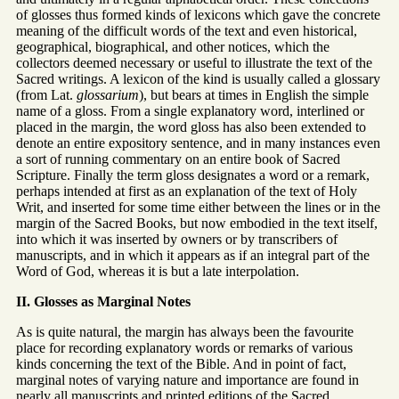
of glosses thus formed kinds of lexicons which gave the concrete
meaning of the difficult words of the text and even historical,
geographical, biographical, and other notices, which the
collectors deemed necessary or useful to illustrate the text of the
Sacred writings. A lexicon of the kind is usually called a glossary
(from Lat.
glossarium
), but bears at times in English the simple
name of a gloss. From a single explanatory word, interlined or
placed in the margin, the word gloss has also been extended to
denote an entire expository sentence, and in many instances even
a sort of running commentary on an entire book of Sacred
Scripture. Finally the term gloss designates a word or a remark,
perhaps intended at first as an explanation of the text of Holy
Writ, and inserted for some time either between the lines or in the
margin of the Sacred Books, but now embodied in the text itself,
into which it was inserted by owners or by transcribers of
manuscripts, and in which it appears as if an integral part of the
Word of God, whereas it is but a late interpolation.
II. Glosses as Marginal Notes
As is quite natural, the margin has always been the favourite
place for recording explanatory words or remarks of various
kinds concerning the text of the Bible. And in point of fact,
marginal notes of varying nature and importance are found in
nearly all manuscripts and printed editions of the Sacred