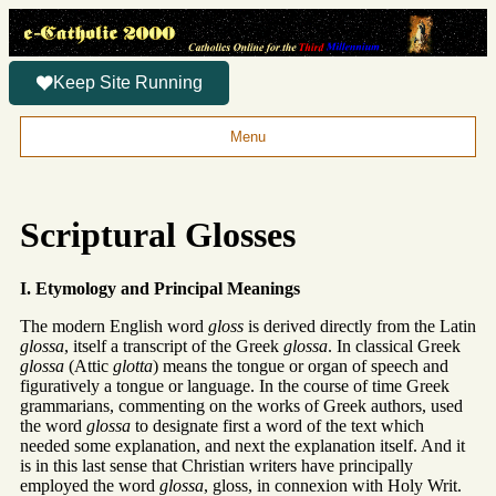
Keep Site Running
Menu
Scriptural Glosses
I. Etymology and Principal Meanings
The modern English word
gloss
is derived directly from the Latin
glossa
, itself a transcript of the Greek
glossa
. In classical Greek
glossa
(Attic
glotta
) means the tongue or organ of speech and
figuratively a tongue or language. In the course of time Greek
grammarians, commenting on the works of Greek authors, used
the word
glossa
to designate first a word of the text which
needed some explanation, and next the explanation itself. And it
is in this last sense that Christian writers have principally
employed the word
glossa
, gloss, in connexion with Holy Writ.