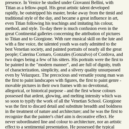
presence. In Venice he studied under Giovanni Bellini, with
Titian as a fellow-pupil. His great artistic talent developed
rapidly, he outstripped his master, broke away from the timid and
traditional style of the day, and became a great influence in art,
even Titian following his teachings and imitating his colour,
method, and style. To-day there is much confusion even in the
great Continental galleries concerning the attribution of pictures
to Titian and to Giorgione. With rare musical skill on the lute and
with a fine voice, the talented youth was early admitted to the
best Venetian society, and painted portraits of nearly all the great
people; Caterina Cornaro, Gonzales (Gonzalvo) of Cordova, and
two doges being a few of his sitters. His portraits were the first to
be painted in the "modern manner", and are full of dignity, truth
of characterization, simplicity, and a silvery quality unsurpassed
even by Velazquez. The precocious and versatile young man was
the first to paint landscapes with figures, the first to paint genre -
movable pictures in their own frames with no devotional,
allegorical, or historical purpose - and the first whose colours
possessed that ardent, glowing, and melting intensity which was
so soon to typify the work of all the Venetian School. Giorgione
was the first to discard detail and substitute breadth and boldness
in the treatment of nature and architecture; and he was the first to
recognize that the painter's chief aim is decorative effect. He
never subordinated line and colour to architecture, nor an artistic
effect to a sentimental presentation. He possessed the typical