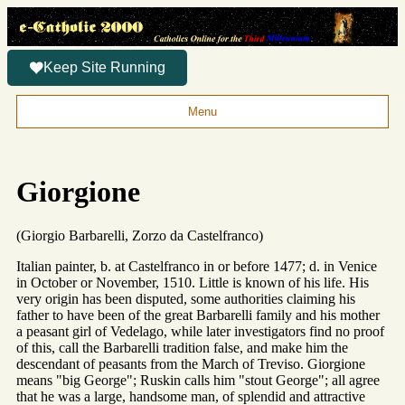
Keep Site Running
Menu
Giorgione
(Giorgio Barbarelli, Zorzo da Castelfranco)
Italian painter, b. at Castelfranco in or before 1477; d. in Venice
in October or November, 1510. Little is known of his life. His
very origin has been disputed, some authorities claiming his
father to have been of the great Barbarelli family and his mother
a peasant girl of Vedelago, while later investigators find no proof
of this, call the Barbarelli tradition false, and make him the
descendant of peasants from the March of Treviso. Giorgione
means "big George"; Ruskin calls him "stout George"; all agree
that he was a large, handsome man, of splendid and attractive