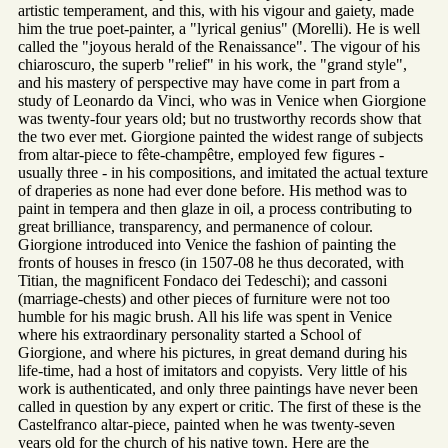
artistic temperament, and this, with his vigour and gaiety, made
him the true poet-painter, a "lyrical genius" (Morelli). He is well
called the "joyous herald of the Renaissance". The vigour of his
chiaroscuro, the superb "relief" in his work, the "grand style",
and his mastery of perspective may have come in part from a
study of Leonardo da Vinci, who was in Venice when Giorgione
was twenty-four years old; but no trustworthy records show that
the two ever met. Giorgione painted the widest range of subjects
from altar-piece to fête-champêtre, employed few figures -
usually three - in his compositions, and imitated the actual texture
of draperies as none had ever done before. His method was to
paint in tempera and then glaze in oil, a process contributing to
great brilliance, transparency, and permanence of colour.
Giorgione introduced into Venice the fashion of painting the
fronts of houses in fresco (in 1507-08 he thus decorated, with
Titian, the magnificent Fondaco dei Tedeschi); and cassoni
(marriage-chests) and other pieces of furniture were not too
humble for his magic brush. All his life was spent in Venice
where his extraordinary personality started a School of
Giorgione, and where his pictures, in great demand during his
life-time, had a host of imitators and copyists. Very little of his
work is authenticated, and only three paintings have never been
called in question by any expert or critic. The first of these is the
Castelfranco altar-piece, painted when he was twenty-seven
years old for the church of his native town. Here are the