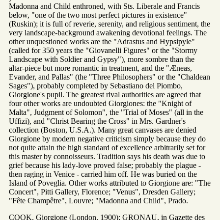
Madonna and Child enthroned, with Sts. Liberale and Francis
below, "one of the two most perfect pictures in existence"
(Ruskin); it is full of reverie, serenity, and religious sentiment, the
very landscape-background awakening devotional feelings. The
other unquestioned works are the "Adrastus and Hypsipyle"
(called for 350 years the "Giovanelli Figures" or the "Stormy
Landscape with Soldier and Gypsy"), more sombre than the
altar-piece but more romantic in treatment, and the "Æneas,
Evander, and Pallas" (the "Three Philosophers" or the "Chaldean
Sages"), probably completed by Sebastiano del Piombo,
Giorgione's pupil. The greatest rival authorities are agreed that
four other works are undoubted Giorgiones: the "Knight of
Malta", Judgment of Solomon", the "Trial of Moses" (all in the
Uffizi), and "Christ Bearing the Cross" in Mrs. Gardner's
collection (Boston, U.S.A.). Many great canvases are denied
Giorgione by modern negative criticism simply because they do
not quite attain the high standard of excellence arbitrarily set for
this master by connoisseurs. Tradition says his death was due to
grief because his lady-love proved false; probably the plague -
then raging in Venice - carried him off. He was buried on the
Island of Poveglia. Other works attributed to Giorgione are: "The
Concert", Pitti Gallery, Florence; "Venus", Dresden Gallery;
"Fête Champêtre", Louvre; "Madonna and Child", Prado.
COOK, Giorgione (London, 1900); GRONAU, in Gazette des