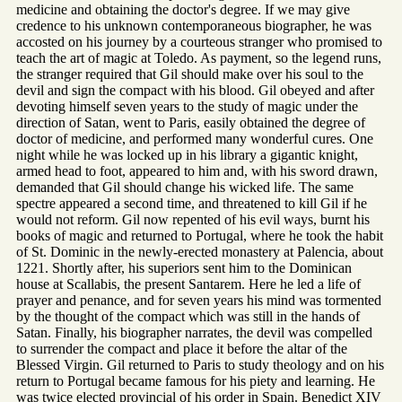
medicine and obtaining the doctor's degree. If we may give
credence to his unknown contemporaneous biographer, he was
accosted on his journey by a courteous stranger who promised to
teach the art of magic at Toledo. As payment, so the legend runs,
the stranger required that Gil should make over his soul to the
devil and sign the compact with his blood. Gil obeyed and after
devoting himself seven years to the study of magic under the
direction of Satan, went to Paris, easily obtained the degree of
doctor of medicine, and performed many wonderful cures. One
night while he was locked up in his library a gigantic knight,
armed head to foot, appeared to him and, with his sword drawn,
demanded that Gil should change his wicked life. The same
spectre appeared a second time, and threatened to kill Gil if he
would not reform. Gil now repented of his evil ways, burnt his
books of magic and returned to Portugal, where he took the habit
of St. Dominic in the newly-erected monastery at Palencia, about
1221. Shortly after, his superiors sent him to the Dominican
house at Scallabis, the present Santarem. Here he led a life of
prayer and penance, and for seven years his mind was tormented
by the thought of the compact which was still in the hands of
Satan. Finally, his biographer narrates, the devil was compelled
to surrender the compact and place it before the altar of the
Blessed Virgin. Gil returned to Paris to study theology and on his
return to Portugal became famous for his piety and learning. He
was twice elected provincial of his order in Spain. Benedict XIV