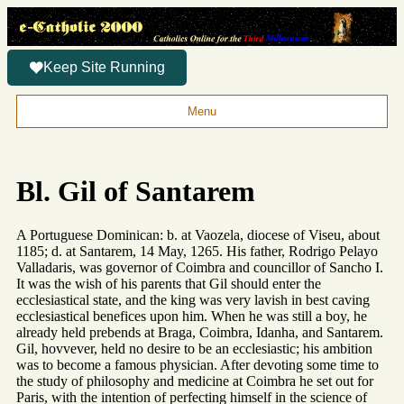
Keep Site Running
Menu
Bl. Gil of Santarem
A Portuguese Dominican: b. at Vaozela, diocese of Viseu, about
1185; d. at Santarem, 14 May, 1265. His father, Rodrigo Pelayo
Valladaris, was governor of Coimbra and councillor of Sancho I.
It was the wish of his parents that Gil should enter the
ecclesiastical state, and the king was very lavish in best caving
ecclesiastical benefices upon him. When he was still a boy, he
already held prebends at Braga, Coimbra, Idanha, and Santarem.
Gil, hovvever, held no desire to be an ecclesiastic; his ambition
was to become a famous physician. After devoting some time to
the study of philosophy and medicine at Coimbra he set out for
Paris, with the intention of perfecting himself in the science of